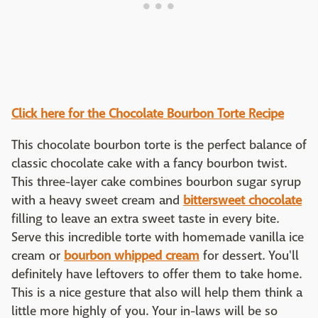
Click here for the Chocolate Bourbon Torte Recipe
This chocolate bourbon torte is the perfect balance of
classic chocolate cake with a fancy bourbon twist.
This three-layer cake combines bourbon sugar syrup
with a heavy sweet cream and
bittersweet chocolate
filling to leave an extra sweet taste in every bite.
Serve this incredible torte with homemade vanilla ice
cream or
bourbon whipped cream
for dessert. You'll
definitely have leftovers to offer them to take home.
This is a nice gesture that also will help them think a
little more highly of you. Your in-laws will be so