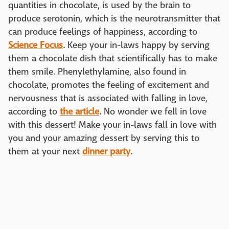
quantities in chocolate, is used by the brain to
produce serotonin, which is the neurotransmitter that
can produce feelings of happiness, according to
Science Focus
. Keep your in-laws happy by serving
them a chocolate dish that scientifically has to make
them smile. Phenylethylamine, also found in
chocolate, promotes the feeling of excitement and
nervousness that is associated with falling in love,
according to
the article
. No wonder we fell in love
with this dessert! Make your in-laws fall in love with
you and your amazing dessert by serving this to
them at your next
dinner party
.