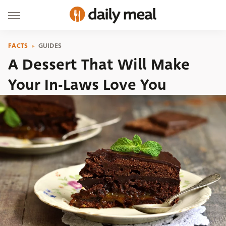
FACTS
GUIDES
A Dessert That Will Make
Your In-Laws Love You