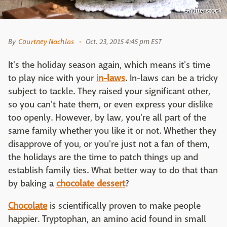
Shutterstock
By
Courtney Nachlas
Oct. 23, 2015 4:45 pm EST
It's the holiday season again, which means it's time
to play nice with your
in-laws
. In-laws can be a tricky
subject to tackle. They raised your significant other,
so you can't hate them, or even express your dislike
too openly. However, by law, you're all part of the
same family whether you like it or not. Whether they
disapprove of you, or you're just not a fan of them,
the holidays are the time to patch things up and
establish family ties. What better way to do that than
by baking a
chocolate dessert
?
Chocolate
is scientifically proven to make people
happier. Tryptophan, an amino acid found in small