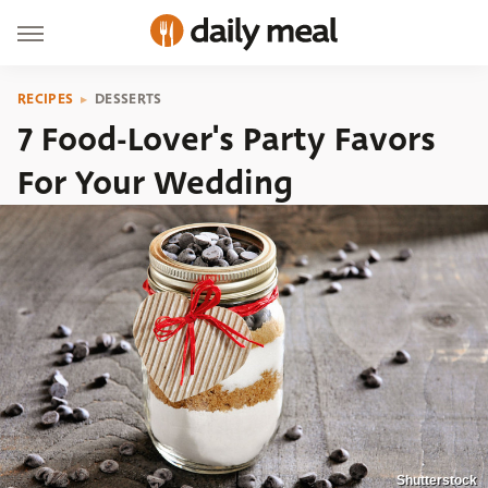
RECIPES
DESSERTS
7 Food-Lover's Party Favors
For Your Wedding
Shutterstock