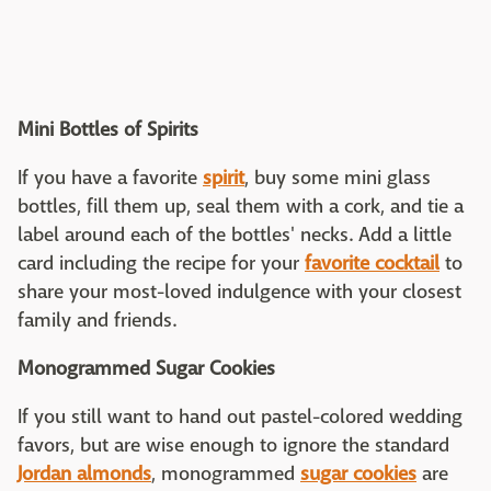
Mini Bottles of Spirits
If you have a favorite
spirit
, buy some mini glass
bottles, fill them up, seal them with a cork, and tie a
label around each of the bottles' necks. Add a little
card including the recipe for your
favorite cocktail
to
share your most-loved indulgence with your closest
family and friends.
Monogrammed Sugar Cookies
If you still want to hand out pastel-colored wedding
favors, but are wise enough to ignore the standard
Jordan almonds
, monogrammed
sugar cookies
are