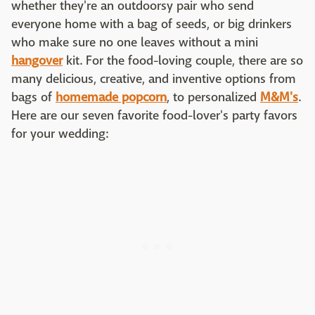
whether they're an outdoorsy pair who send
everyone home with a bag of seeds, or big drinkers
who make sure no one leaves without a mini
hangover
kit. For the food-loving couple, there are so
many delicious, creative, and inventive options from
bags of
homemade popcorn
, to personalized
M&M's
.
Here are our seven favorite food-lover's party favors
for your wedding: