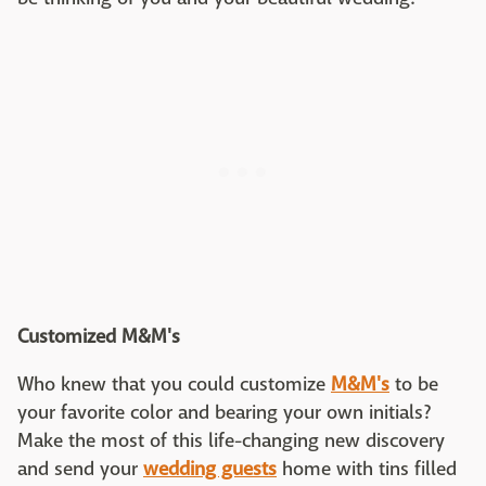
Customized M&M's
Who knew that you could customize
M&M's
to be
your favorite color and bearing your own initials?
Make the most of this life-changing new discovery
and send your
wedding guests
home with tins filled