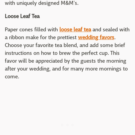
with uniquely designed M&M's.
Loose Leaf Tea
Paper cones filled with
loose leaf tea
and sealed with
a ribbon make for the prettiest
wedding favors
.
Choose your favorite tea blend, and add some brief
instructions on how to brew the perfect cup. This
favor will be appreciated by the guests the morning
after your wedding, and for many more mornings to
come.