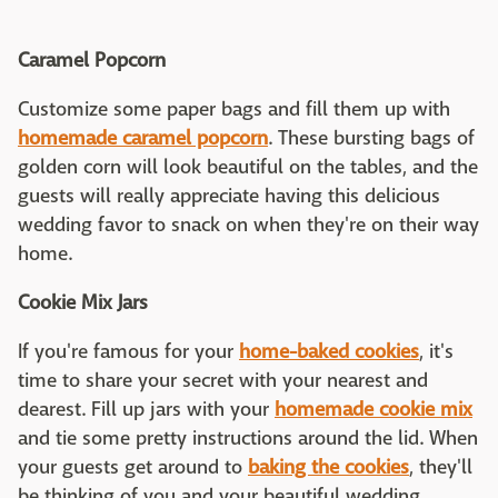
Caramel Popcorn
Customize some paper bags and fill them up with
homemade caramel popcorn
. These bursting bags of
golden corn will look beautiful on the tables, and the
guests will really appreciate having this delicious
wedding favor to snack on when they're on their way
home.
Cookie Mix Jars
If you're famous for your
home-baked cookies
, it's
time to share your secret with your nearest and
dearest. Fill up jars with your
homemade cookie mix
and tie some pretty instructions around the lid. When
your guests get around to
baking the cookies
, they'll
be thinking of you and your beautiful wedding.