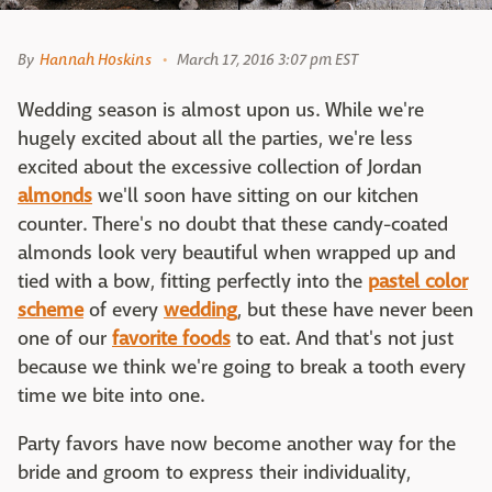
By
Hannah Hoskins
March 17, 2016 3:07 pm EST
Wedding season is almost upon us. While we're
hugely excited about all the parties, we're less
excited about the excessive collection of Jordan
almonds
we'll soon have sitting on our kitchen
counter. There's no doubt that these candy-coated
almonds look very beautiful when wrapped up and
tied with a bow, fitting perfectly into the
pastel color
scheme
of every
wedding
, but these have never been
one of our
favorite foods
to eat. And that's not just
because we think we're going to break a tooth every
time we bite into one.
Party favors have now become another way for the
bride and groom to express their individuality,