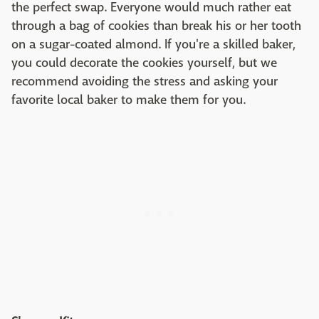
the perfect swap. Everyone would much rather eat
through a bag of cookies than break his or her tooth
on a sugar-coated almond. If you're a skilled baker,
you could decorate the cookies yourself, but we
recommend avoiding the stress and asking your
favorite local baker to make them for you.