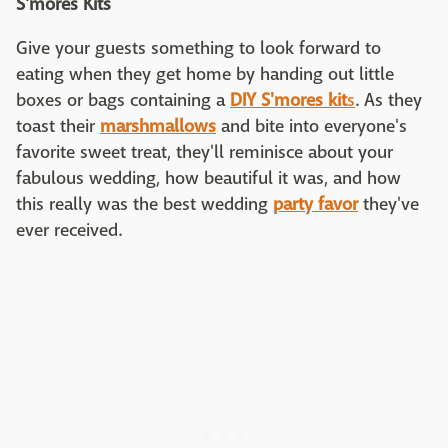
S'mores Kits
Give your guests something to look forward to
eating when they get home by handing out little
boxes or bags containing a
DIY S'mores kit
s
. As they
toast their
marshmallows
and bite into everyone's
favorite sweet treat, they'll reminisce about your
fabulous wedding, how beautiful it was, and how
this really was the best wedding
party favor
they've
ever received.