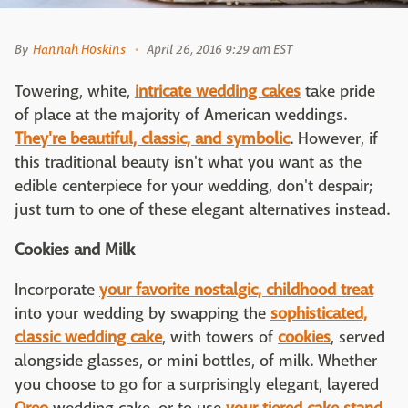
By
Hannah Hoskins
April 26, 2016 9:29 am EST
Towering, white,
intricate wedding cakes
take pride
of place at the majority of American weddings.
They're beautiful, classic, and symbolic
. However, if
this traditional beauty isn't what you want as the
edible centerpiece for your wedding, don't despair;
just turn to one of these elegant alternatives instead.
Cookies and Milk
Incorporate
your favorite nostalgic, childhood treat
into your wedding by swapping the
sophisticated,
classic wedding cake
, with towers of
cookies
, served
alongside glasses, or mini bottles, of milk. Whether
you choose to go for a surprisingly elegant, layered