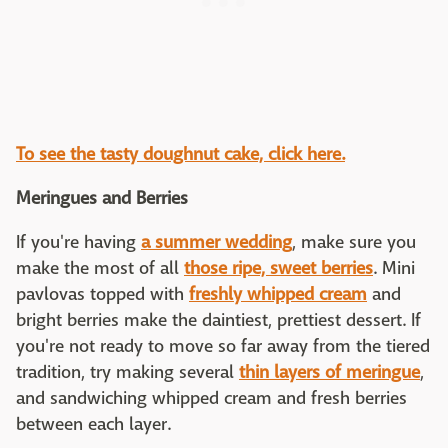
To see the tasty doughnut cake, click here.
Meringues and Berries
If you're having
a summer wedding
, make sure you
make the most of all
those ripe, sweet berries
. Mini
pavlovas topped with
freshly whipped cream
and
bright berries make the daintiest, prettiest dessert. If
you're not ready to move so far away from the tiered
tradition, try making several
thin layers of meringue
,
and sandwiching whipped cream and fresh berries
between each layer.