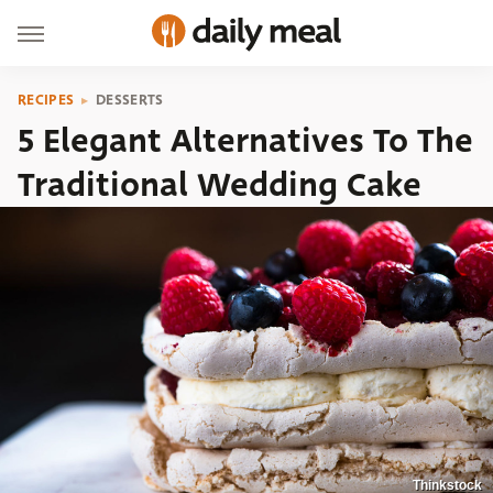
RECIPES
DESSERTS
5 Elegant Alternatives To The
Traditional Wedding Cake
Thinkstock