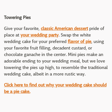
Towering Pies
Give your favorite,
classic American dessert
pride of
place at
your wedding party
. Swap the white
wedding cake for your preferred
flavor of pie
, using
your favorite fruit filling, decadent custard, or
chocolate ganache in the center. Mini pies make an
adorable ending to your wedding meal, but we love
towering the pies up high, to resemble the traditional
wedding cake, albeit in a more rustic way.
Click here to find out why your wedding cake should
be a pie cake.