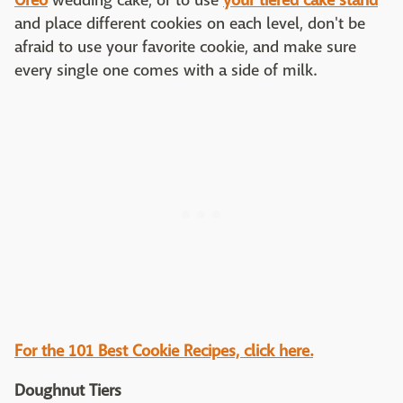
Oreo
wedding cake, or to use
your tiered cake stand
and place different cookies on each level, don't be
afraid to use your favorite cookie, and make sure
every single one comes with a side of milk.
For the 101 Best Cookie Recipes, click here.
Doughnut Tiers