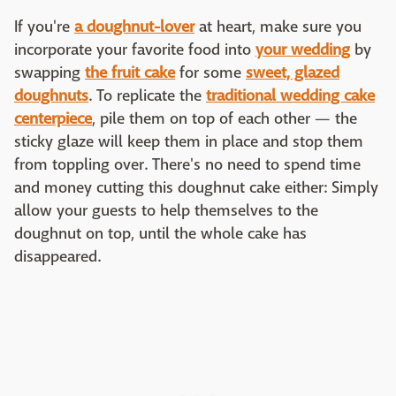
If you're
a doughnut-lover
at heart, make sure you
incorporate your favorite food into
your wedding
by
swapping
the fruit cake
for some
sweet, glazed
doughnuts
. To replicate the
traditional wedding cake
centerpiece
, pile them on top of each other — the
sticky glaze will keep them in place and stop them
from toppling over. There's no need to spend time
and money cutting this doughnut cake either: Simply
allow your guests to help themselves to the
doughnut on top, until the whole cake has
disappeared.