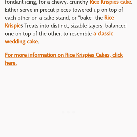
fondant icing, for a chewy, crunchy
Rice Krispies cake
.
Either serve in precut pieces towered up on top of
each other on a cake stand, or "bake" the
Rice
Krispie
s
Treats into distinct, sizable layers, balanced
one on top of the other, to resemble
a classic
wedding cake
.
For more information on Rice Krispies Cakes, click
here.