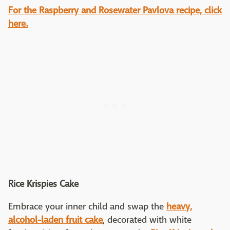
For the Raspberry and Rosewater Pavlova recipe, click
here.
Rice Krispies Cake
Embrace your inner child and swap the
heavy,
alcohol-laden fruit cake
, decorated with white