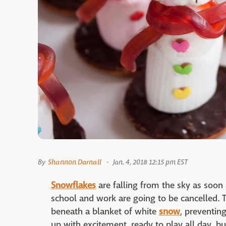
By
Shannon Darnall
Jan. 4, 2018 12:15 pm EST
Snowflakes
are falling from the sky as soo
school and work are going to be cancelled. T
beneath a blanket of white
snow
, preventin
up with excitement, ready to play all day, b