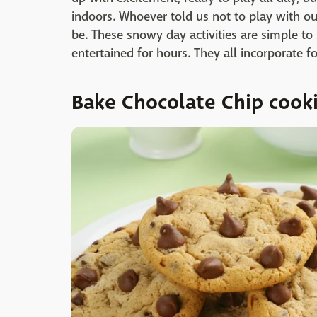
indoors. Whoever told us not to play with o
be. These snowy day activities are simple to
entertained for hours. They all incorporate f
Bake Chocolate Chip cook