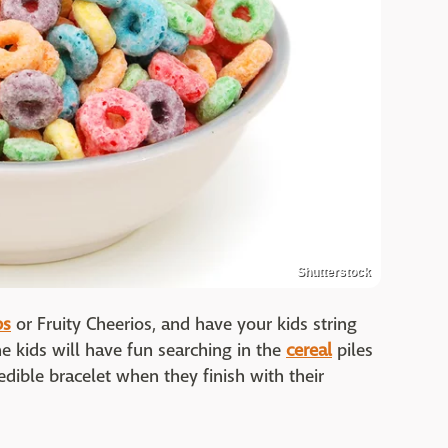
Shutterstock
ps
or Fruity Cheerios, and have your kids string
he kids will have fun searching in the
cereal
piles
edible bracelet when they finish with their