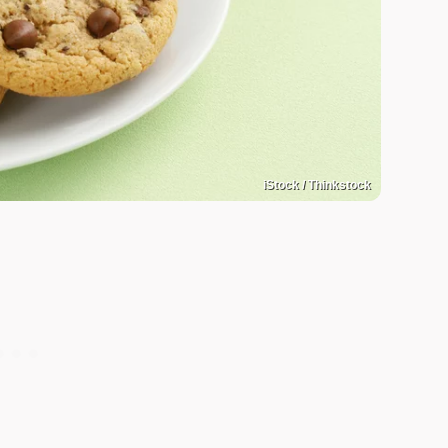
iStock / Thinkstock