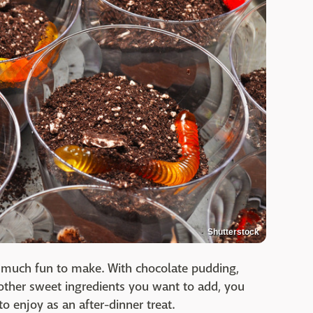
Shutterstock
 much fun to make. With chocolate pudding,
other sweet ingredients you want to add, you
to enjoy as an after-dinner treat.