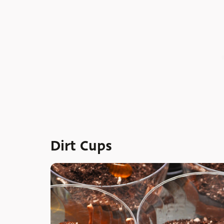
Dirt Cups