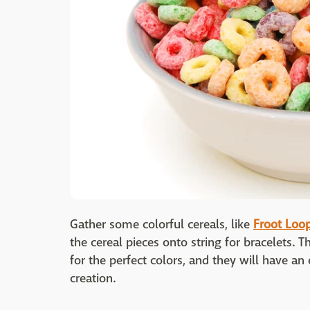
Gather some colorful cereals, like
Froot Loo
the cereal pieces onto string for bracelets. T
for the perfect colors, and they will have an 
creation.