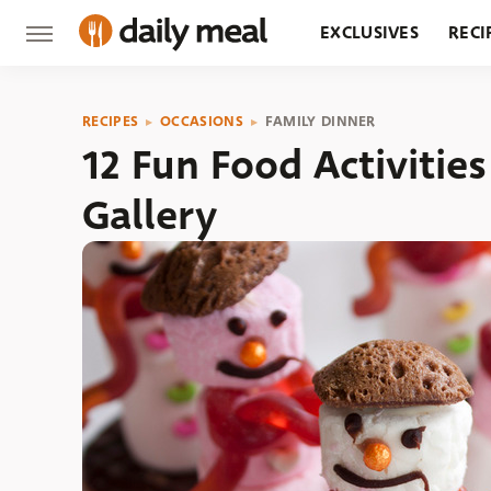
EXCLUSIVES
RECI
GROCERY
RESTA
RECIPES
OCCASIONS
FAMILY DINNER
12 Fun Food Activiti
Gallery