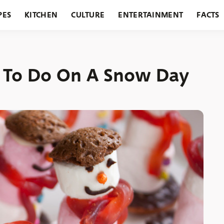
PES
KITCHEN
CULTURE
ENTERTAINMENT
FACTS
URANTS
HOLIDAYS
GARDENING
FEATURES
es To Do On A Snow Day