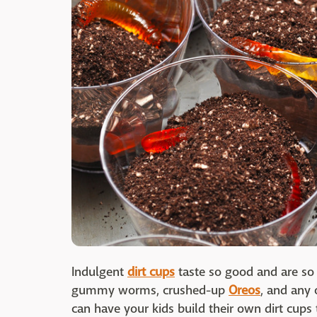
Indulgent
dirt cups
taste so good and are so
gummy worms, crushed-up
Oreos
, and any 
can have your kids build their own dirt cups 