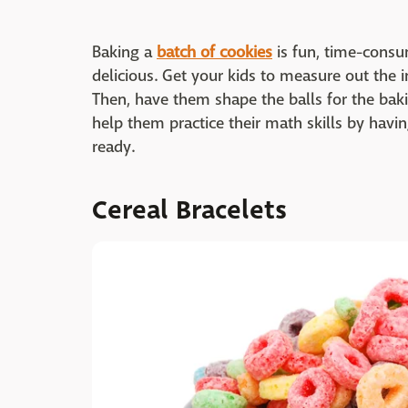
Baking a
batch of cookies
is fun, time-consu
delicious. Get your kids to measure out the 
Then, have them shape the balls for the baki
help them practice their math skills by havi
ready.
Cereal Bracelets