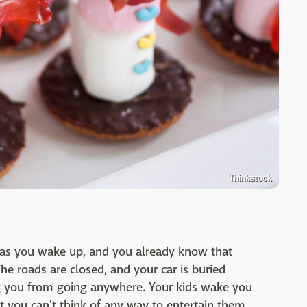
Thinkstock
n as you wake up, and you already know that
he roads are closed, and your car is buried
g you from going anywhere. Your kids wake you
ut you can't think of any way to entertain them