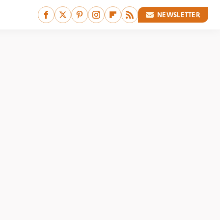
NEWSLETTER