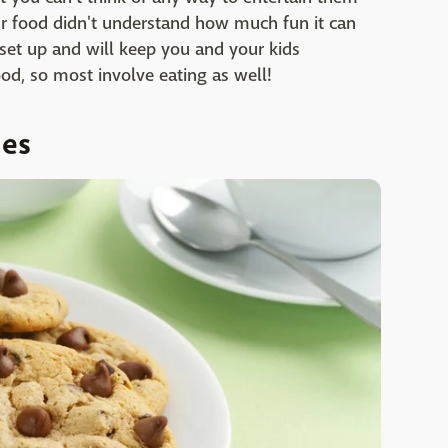
ur food didn't understand how much fun it can
 set up and will keep you and your kids
ood, so most involve eating as well!
ies