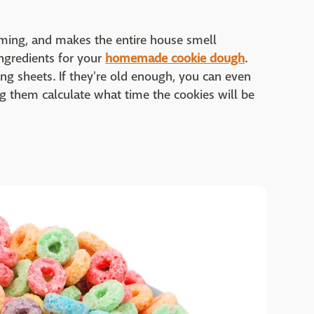
ming, and makes the entire house smell
ingredients for your
homemade cookie dough
.
ng sheets. If they're old enough, you can even
ng them calculate what time the cookies will be