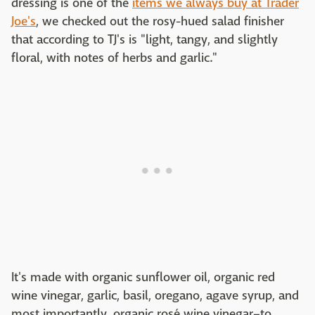
dressing is one of the
items we always buy at Trader
Joe's
, we checked out the rosy-hued salad finisher
that according to TJ's is "light, tangy, and slightly
floral, with notes of herbs and garlic."
It's made with organic sunflower oil, organic red
wine vinegar, garlic, basil, oregano, agave syrup, and
most importantly, organic rosé wine vinegar–to