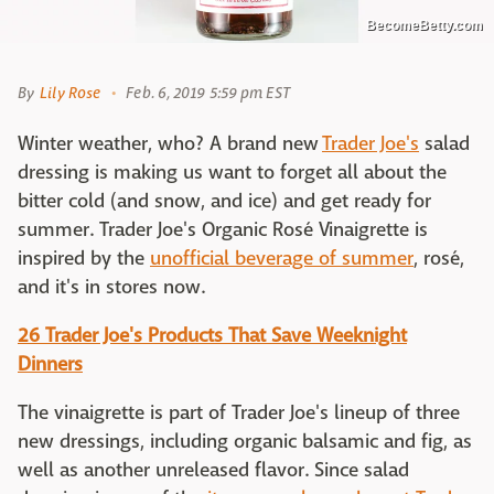
BecomeBetty.com
By
Lily Rose
Feb. 6, 2019 5:59 pm EST
Winter weather, who? A brand new
Trader Joe's
salad
dressing is making us want to forget all about the
bitter cold (and snow, and ice) and get ready for
summer. Trader Joe's Organic Rosé Vinaigrette is
inspired by the
unofficial beverage of summer
, rosé,
and it's in stores now.
26 Trader Joe's Products That Save Weeknight
Dinners
The vinaigrette is part of Trader Joe's lineup of three
new dressings, including organic balsamic and fig, as
well as another unreleased flavor. Since salad