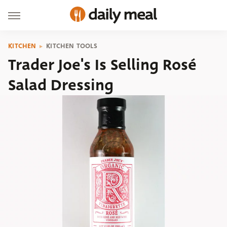
KITCHEN
KITCHEN TOOLS
Trader Joe's Is Selling Rosé
Salad Dressing