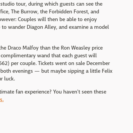
studio tour, during which guests can see the
ce, The Burrow, the Forbidden Forest, and
owever: Couples will then be able to enjoy
ce to wander Diagon Alley, and examine a model
the Draco Malfoy than the Ron Weasley price
nd complimentary wand that each guest will
62) per couple. Tickets went on sale December
 both evenings — but maybe sipping a little Felix
r luck.
ultimate fan experience? You haven't seen these
s.