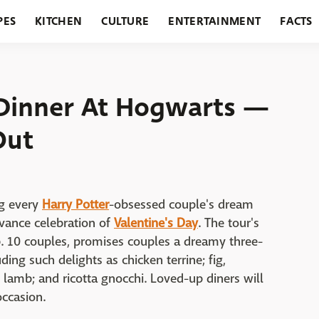
PES
KITCHEN
CULTURE
ENTERTAINMENT
FACTS
URANTS
HOLIDAYS
GARDENING
FEATURES
s Dinner At Hogwarts —
Out
ng every
Harry Potter
-obsessed couple's dream
vance celebration of
Valentine's Day
. The tour's
b. 10 couples, promises couples a dreamy three-
ding such delights as chicken terrine; fig,
 lamb; and ricotta gnocchi. Loved-up diners will
ccasion.