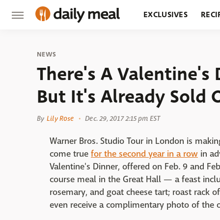
EXCLUSIVES
RECI
GROCERY
RESTA
NEWS
There's A Valentine'
But It's Already Sold 
By
Lily Rose
Dec. 29, 2017 2:15 pm EST
Warner Bros. Studio Tour in London is maki
come true
for the second year in a row
in ad
Valentine's Dinner, offered on Feb. 9 and Fe
course meal in the Great Hall — a feast inclu
rosemary, and goat cheese tart; roast rack of
even receive a complimentary photo of the o