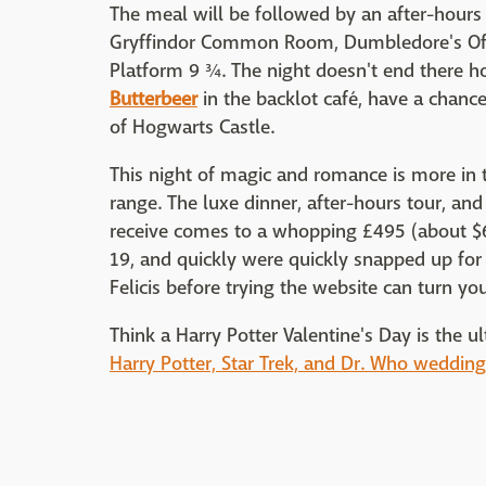
The meal will be followed by an after-hours 
Gryffindor Common Room, Dumbledore's Offi
Platform 9 ¾. The night doesn't end there h
Butterbeer
in the backlot café, have a chan
of Hogwarts Castle.
This night of magic and romance is more in 
range. The luxe dinner, after-hours tour, a
receive comes to a whopping £495 (about $6
19, and quickly were quickly snapped up for
Felicis before trying the website can turn you
Think a Harry Potter Valentine's Day is the 
Harry Potter, Star Trek, and Dr. Who wedding