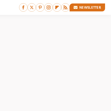
NEWSLETTER