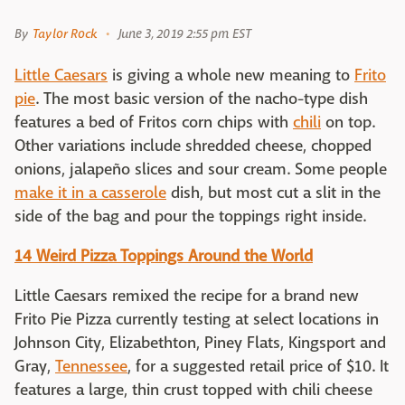
By
Taylor Rock
June 3, 2019 2:55 pm EST
Little Caesars
is giving a whole new meaning to
Frito
pie
. The most basic version of the nacho-type dish
features a bed of Fritos corn chips with
chili
on top.
Other variations include shredded cheese, chopped
onions, jalapeño slices and sour cream. Some people
make it in a casserole
dish, but most cut a slit in the
side of the bag and pour the toppings right inside.
14 Weird Pizza Toppings Around the World
Little Caesars remixed the recipe for a brand new
Frito Pie Pizza currently testing at select locations in
Johnson City, Elizabethton, Piney Flats, Kingsport and
Gray,
Tennessee
, for a suggested retail price of $10. It
features a large, thin crust topped with chili cheese