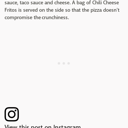
sauce, taco sauce and cheese. A bag of Chili Cheese
Fritos is served on the side so that the pizza doesn't
compromise the crunchiness.
View this post on Instagram