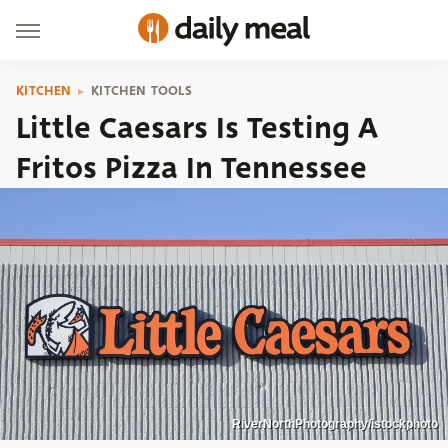
KITCHEN
KITCHEN TOOLS
Little Caesars Is Testing A
Fritos Pizza In Tennessee
RiverNorthPhotography/istockphoto