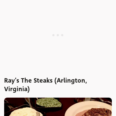
Ray’s The Steaks (Arlington,
Virginia)