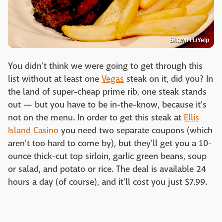
Shawn H./Yelp
You didn't think we were going to get through this
list without at least one
Vegas
steak on it, did you? In
the land of super-cheap prime rib, one steak stands
out — but you have to be in-the-know, because it's
not on the menu. In order to get this steak at
Ellis
Island Casino
you need two separate coupons (which
aren't too hard to come by), but they'll get you a 10-
ounce thick-cut top sirloin, garlic green beans, soup
or salad, and potato or rice. The deal is available 24
hours a day (of course), and it'll cost you just $7.99.