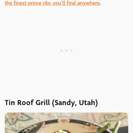
the finest prime ribs you'll find anywhere
.
Tin Roof Grill (Sandy, Utah)