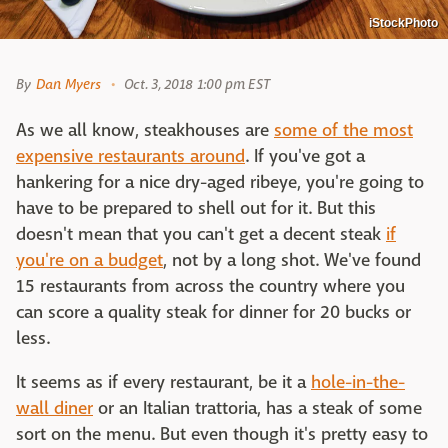
iStockPhoto
By
Dan Myers
Oct. 3, 2018 1:00 pm EST
As we all know, steakhouses are
some of the most
expensive restaurants around
. If you've got a
hankering for a nice dry-aged ribeye, you're going to
have to be prepared to shell out for it. But this
doesn't mean that you can't get a decent steak
if
you're on a budget
, not by a long shot. We've found
15 restaurants from across the country where you
can score a quality steak for dinner for 20 bucks or
less.
It seems as if every restaurant, be it a
hole-in-the-
wall diner
or an Italian trattoria, has a steak of some
sort on the menu. But even though it's pretty easy to