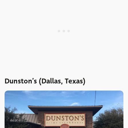
Dunston’s (Dallas, Texas)