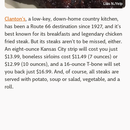
Luis N./Yelp
Clanton's
, a low-key, down-home country kitchen,
has been a Route 66 destination since 1927, and it's
best known for its breakfasts and legendary chicken
fried steak. But its steaks aren't to be missed, either.
An eight-ounce Kansas City strip will cost you just
$13.99, boneless sirloins cost $11.49 (7 ounces) or
$12.99 (10 ounces), and a 16-ounce T-bone will set
you back just $16.99. And, of course, all steaks are
served with potato, soup or salad, vegetable, and a
roll.