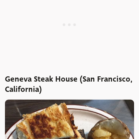
Geneva Steak House (San Francisco,
California)