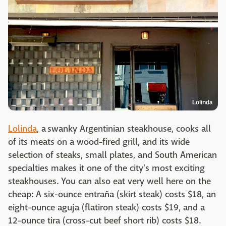
Lolinda
Lolinda
, a swanky Argentinian steakhouse, cooks all
of its meats on a wood-fired grill, and its wide
selection of steaks, small plates, and South American
specialties makes it one of the city's most exciting
steakhouses. You can also eat very well here on the
cheap: A six-ounce entraña (skirt steak) costs $18, an
eight-ounce aguja (flatiron steak) costs $19, and a
12-ounce tira (cross-cut beef short rib) costs $18.