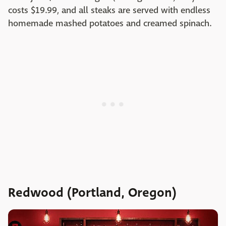
costs $19.99, and all steaks are served with endless
homemade mashed potatoes and creamed spinach.
Redwood (Portland, Oregon)