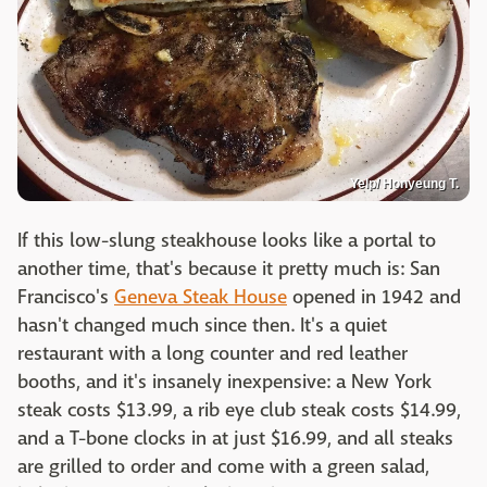
Yelp/ Honyeung T.
If this low-slung steakhouse looks like a portal to
another time, that's because it pretty much is: San
Francisco's
Geneva Steak House
opened in 1942 and
hasn't changed much since then. It's a quiet
restaurant with a long counter and red leather
booths, and it's insanely inexpensive: a New York
steak costs $13.99, a rib eye club steak costs $14.99,
and a T-bone clocks in at just $16.99, and all steaks
are grilled to order and come with a green salad,