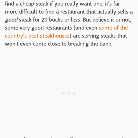
find a cheap steak if you really want one, it's far
more difficult to find a restaurant that actually sells a
good
steak for 20 bucks or less. But believe it or not,
some very good restaurants (and even
some of the
country's best steakhouses
) are serving steaks that
won't even come close to breaking the bank.