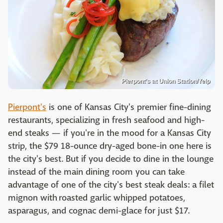
Pierpont’s at Union Station/Yelp
Pierpont's
is one of Kansas City's premier fine-dining
restaurants, specializing in fresh seafood and high-
end steaks — if you're in the mood for a Kansas City
strip, the $79 18-ounce dry-aged bone-in one here is
the city's best. But if you decide to dine in the lounge
instead of the main dining room you can take
advantage of one of the city's best steak deals: a filet
mignon with roasted garlic whipped potatoes,
asparagus, and cognac demi-glace for just $17.