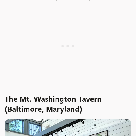
The Mt. Washington Tavern
(Baltimore, Maryland)