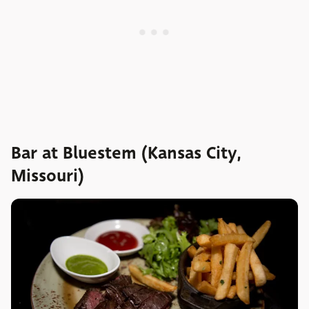
Bar at Bluestem (Kansas City,
Missouri)