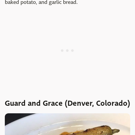
baked potato, and garlic bread.
Guard and Grace (Denver, Colorado)