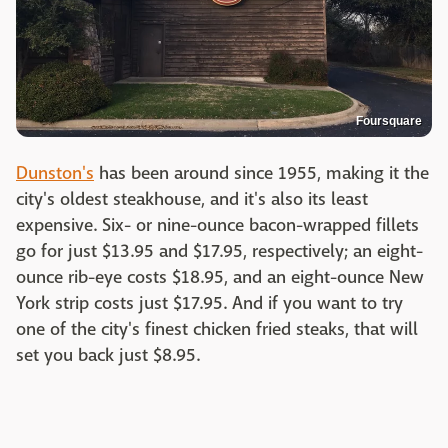
Foursquare
Dunston's
has been around since 1955, making it the
city's oldest steakhouse, and it's also its least
expensive. Six- or nine-ounce bacon-wrapped fillets
go for just $13.95 and $17.95, respectively; an eight-
ounce rib-eye costs $18.95, and an eight-ounce New
York strip costs just $17.95. And if you want to try
one of the city's finest chicken fried steaks, that will
set you back just $8.95.