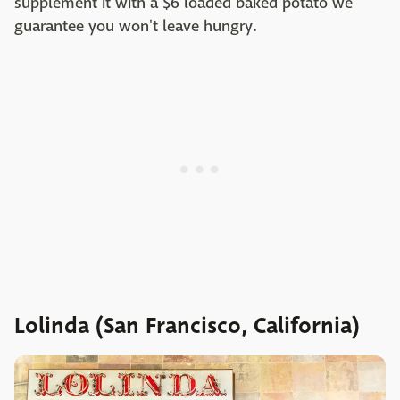
supplement it with a $6 loaded baked potato we
guarantee you won't leave hungry.
Lolinda (San Francisco, California)