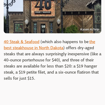
Kasee H./Yelp
40 Steak & Seafood
(which also happens to be
the
best steakhouse in North Dakota
) offers dry-aged
steaks that are always surprisingly inexpensive (like a
40-ounce porterhouse for $40), and three of their
steaks are available for less than $20: a $19 hanger
steak, a $19 petite filet, and a six-ounce flatiron that
sells for just $15.