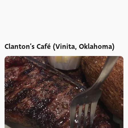
Clanton’s Café (Vinita, Oklahoma)