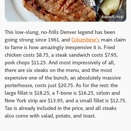
Adam S./Yelp
This low-slung, no-frills Denver legend has been
going strong since 1961, and
Columbine's
main claim
to fame is how amazingly inexpensive it is. Fried
chicken costs $8.75, a steak sandwich costs $7.95,
pork chops $11.25. And most impressively of all,
there are six steaks on the menu, and the most
expensive one of the bunch, an absolutely massive
porterhouse, costs just $20.75. As for the rest: the
large fillet is $18.25, a T-bone is $16.25, sirloin and
New York strip are $13.95, and a small fillet is $12.75.
Tax is already included in the price, and all steaks
also come with salad, potato, and toast.