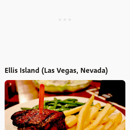
Ellis Island (Las Vegas, Nevada)