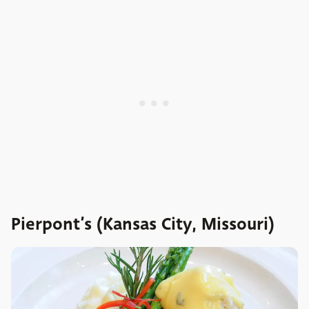
Pierpont’s (Kansas City, Missouri)