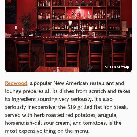
Susan M./Yelp
Redwood
, a popular New American restaurant and
lounge prepares all its dishes from scratch and takes
its ingredient sourcing very seriously. It's also
seriously inexpensive; the $19 grilled flat iron steak,
served with herb roasted red potatoes, arugula,
horseradish-dill sour cream, and tomatoes, is the
most expensive thing on the menu.