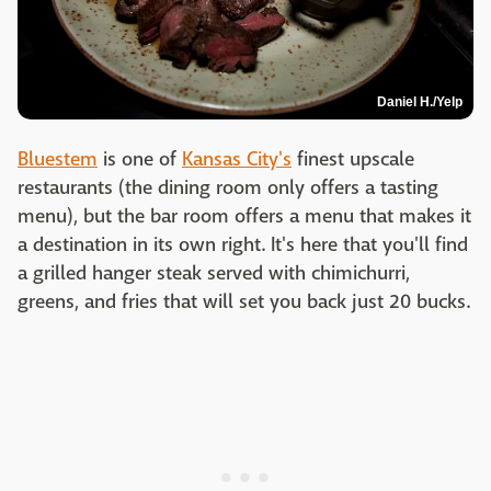
Daniel H./Yelp
Bluestem
is one of
Kansas City's
finest upscale
restaurants (the dining room only offers a tasting
menu), but the bar room offers a menu that makes it
a destination in its own right. It's here that you'll find
a grilled hanger steak served with chimichurri,
greens, and fries that will set you back just 20 bucks.