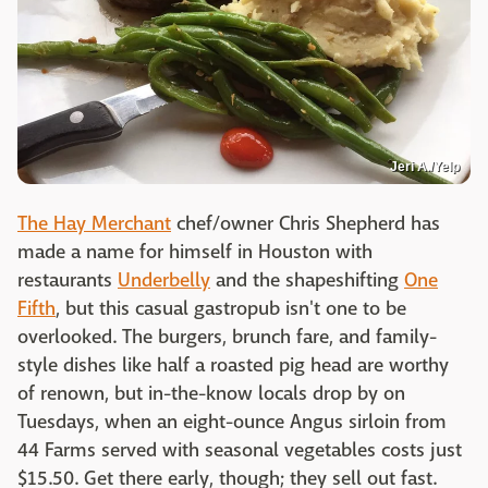
Jeri A./Yelp
The Hay Merchant
chef/owner Chris Shepherd has
made a name for himself in Houston with
restaurants
Underbelly
and the shapeshifting
One
Fifth
, but this casual gastropub isn't one to be
overlooked. The burgers, brunch fare, and family-
style dishes like half a roasted pig head are worthy
of renown, but in-the-know locals drop by on
Tuesdays, when an eight-ounce Angus sirloin from
44 Farms served with seasonal vegetables costs just
$15.50. Get there early, though; they sell out fast.