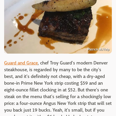
Patrick M./Yelp
Guard and Grace
, chef Troy Guard's modern Denver
steakhouse, is regarded by many to be the city's
best, and it's definitely not cheap, with a dry-aged
bone-in Prime New York strip costing $59 and an
eight-ounce fillet clocking in at $52. But there's one
steak on the menu that's selling for a shockingly low
price: a four-ounce Angus New York strip that will set
you back just 19 bucks. Yeah, it's small, but if you