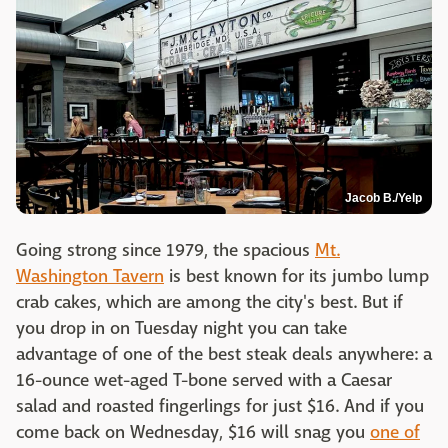
Jacob B./Yelp
Going strong since 1979, the spacious
Mt.
Washington Tavern
is best known for its jumbo lump
crab cakes, which are among the city's best. But if
you drop in on Tuesday night you can take
advantage of one of the best steak deals anywhere: a
16-ounce wet-aged T-bone served with a Caesar
salad and roasted fingerlings for just $16. And if you
come back on Wednesday, $16 will snag you
one of