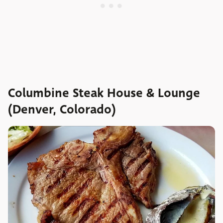
Columbine Steak House & Lounge
(Denver, Colorado)