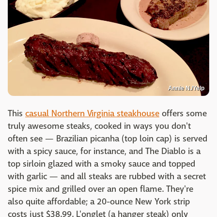
Annie N./Yelp
This
casual Northern Virginia steakhouse
offers some
truly awesome steaks, cooked in ways you don't
often see — Brazilian picanha (top loin cap) is served
with a spicy sauce, for instance, and The Diablo is a
top sirloin glazed with a smoky sauce and topped
with garlic — and all steaks are rubbed with a secret
spice mix and grilled over an open flame. They're
also quite affordable; a 20-ounce New York strip
costs just $38.99. L'onglet (a hanger steak) only