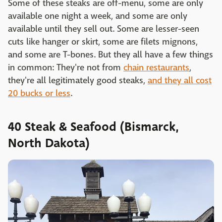
Some of these steaks are off-menu, some are only
available one night a week, and some are only
available until they sell out. Some are lesser-seen
cuts like hanger or skirt, some are filets mignons,
and some are T-bones. But they all have a few things
in common: They're not from
chain restaurants
,
they're all legitimately good steaks,
and they all cost
20 bucks or less
.
40 Steak & Seafood (Bismarck,
North Dakota)