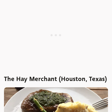
The Hay Merchant (Houston, Texas)