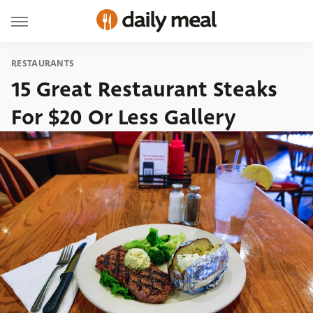
RESTAURANTS
15 Great Restaurant Steaks
For $20 Or Less Gallery