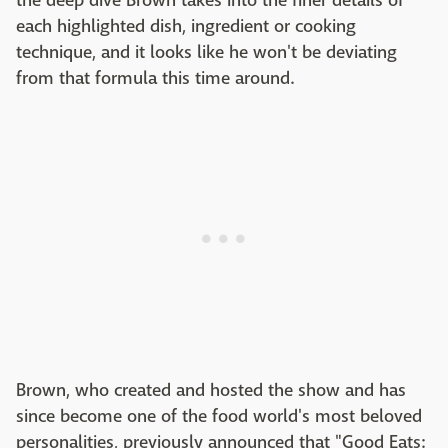
the deep dive Brown takes into the finer details of
each highlighted dish, ingredient or cooking
technique, and it looks like he won't be deviating
from that formula this time around.
Brown, who created and hosted the show and has
since become one of the food world's most beloved
personalities, previously announced that "Good Eats: