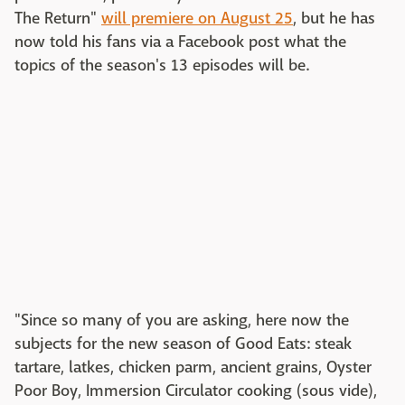
The Return"
will premiere on August 25
, but he has
now told his fans via a Facebook post what the
topics of the season's 13 episodes will be.
"Since so many of you are asking, here now the
subjects for the new season of Good Eats: steak
tartare, latkes, chicken parm, ancient grains, Oyster
Poor Boy, Immersion Circulator cooking (sous vide),