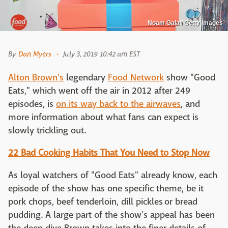
Noam Galai/ Getty Images
By
Dan Myers
July 3, 2019 10:42 am EST
Alton Brown's
legendary
Food Network
show "Good
Eats," which went off the air in 2012 after 249
episodes, is
on its way back to the airwaves
, and
more information about what fans can expect is
slowly trickling out.
22 Bad Cooking Habits That You Need to Stop Now
As loyal watchers of "Good Eats" already know, each
episode of the show has one specific theme, be it
pork chops, beef tenderloin, dill pickles or bread
pudding. A large part of the show's appeal has been