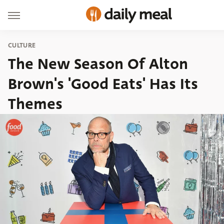
CULTURE
The New Season Of Alton
Brown's 'Good Eats' Has Its
Themes