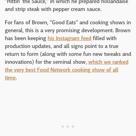
"Hittin' the Sauce," in which he prepared hollandaise
and strip steak with pepper cream sauce.
For fans of Brown, "Good Eats" and cooking shows in
general, this is a very promising development. Brown
has been keeping
his Instagram feed
filled with
production updates, and all signs point to a true
return to form (along with some fun new tweaks and
innovations) for the seminal show,
which we ranked
the very best Food Network cooking show of all
time
.