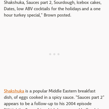
Shakshuka, Sauces part 2, Sourdough, Icebox cakes,
Dates, low ABV cocktails for the holidays and a one
hour turkey special," Brown posted.
Shakshuka
is a popular Middle Eastern breakfast
dish, of eggs cooked in a spicy sauce. "Sauces part 2"
appears to be a follow-up to his 2004 episode