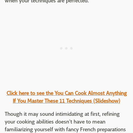
when your techniques are perfected.
Click here to see the You Can Cook Almost Anything
If You Master These 11 Techniques (Slideshow)
Though it may sound intimidating at first, refining
your cooking abilities doesn't have to mean
familiarizing yourself with fancy French preparations