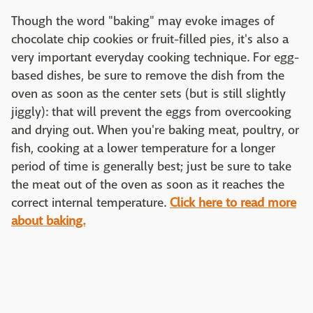
Though the word "baking" may evoke images of
chocolate chip cookies or fruit-filled pies, it's also a
very important everyday cooking technique. For egg-
based dishes, be sure to remove the dish from the
oven as soon as the center sets (but is still slightly
jiggly): that will prevent the eggs from overcooking
and drying out. When you're baking meat, poultry, or
fish, cooking at a lower temperature for a longer
period of time is generally best; just be sure to take
the meat out of the oven as soon as it reaches the
correct internal temperature.
Click here to read more
about baking.