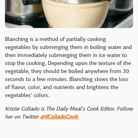
Blanching is a method of partially cooking
vegetables by submerging them in boiling water and
then immediately submerging them in ice water to
stop the cooking. Depending upon the texture of the
vegetable, they should be boiled anywhere from 30
seconds to a few minutes. Blanching slows the loss
of flavor, color, and nutrients and brightens the
vegetables' colors.
Kristie Collado is The Daily Meal's Cook Editor. Follow
her on Twitter
@KColladoCook
.