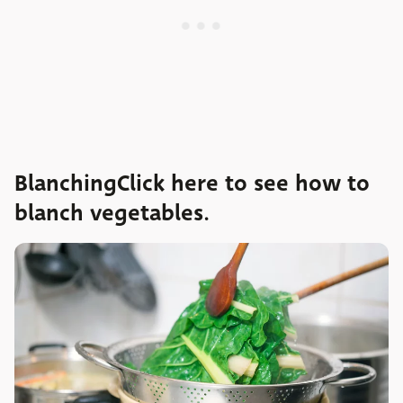
BlanchingClick here to see how to
blanch vegetables.