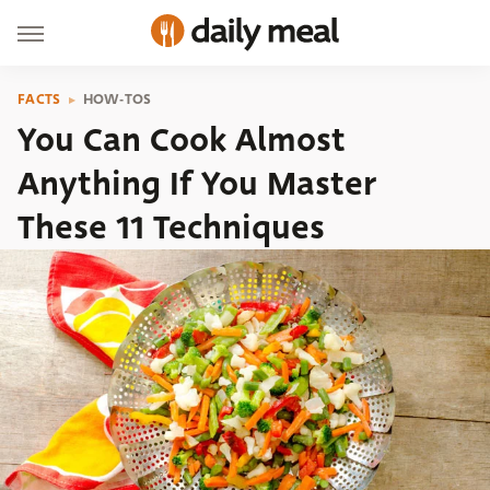
FACTS
HOW-TOS
You Can Cook Almost
Anything If You Master
These 11 Techniques