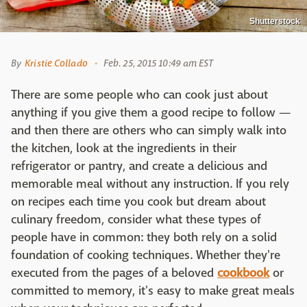
Shutterstock
By
Kristie Collado
Feb. 25, 2015 10:49 am EST
There are some people who can cook just about
anything if you give them a good recipe to follow —
and then there are others who can simply walk into
the kitchen, look at the ingredients in their
refrigerator or pantry, and create a delicious and
memorable meal without any instruction. If you rely
on recipes each time you cook but dream about
culinary freedom, consider what these types of
people have in common: they both rely on a solid
foundation of cooking techniques. Whether they're
executed from the pages of a beloved
cookbook
or
committed to memory, it's easy to make great meals