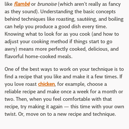
like
flambé
or
brunoise
(which aren't really as fancy
as they sound). Understanding the basic concepts
behind techniques like roasting, sautéing, and boiling
can help you produce a good dish every time.
Knowing what to look for as you cook (and how to
adjust your cooking method if things start to go
awry) means more perfectly cooked, delicious, and
flavorful home-cooked meals.
One of the best ways to work on your technique is to
find a recipe that you like and make it a few times. If
you love roast
chicken
, for example, choose a
reliable recipe and make once a week for a month or
two. Then, when you feel comfortable with that
recipe, try making it again — this time with your own
twist. Or, move on to a new recipe and technique.