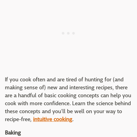
If you cook often and are tired of hunting for (and
making sense of) new and interesting recipes, there
are a handful of basic cooking concepts can help you
cook with more confidence. Learn the science behind
these concepts and you'll be well on your way to
recipe-free,
intuitive cooking
.
Baking