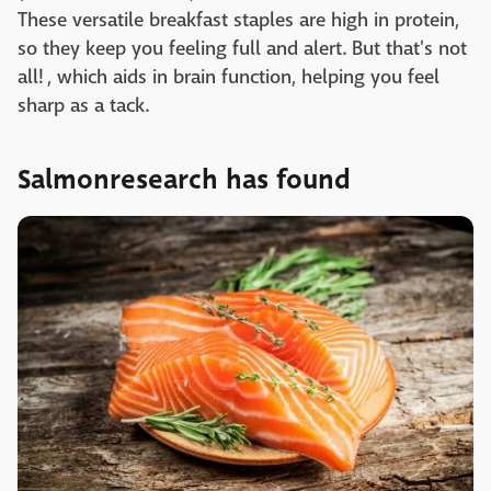
These versatile breakfast staples are high in protein,
so they keep you feeling full and alert. But that's not
all! , which aids in brain function, helping you feel
sharp as a tack.
Salmonresearch has found