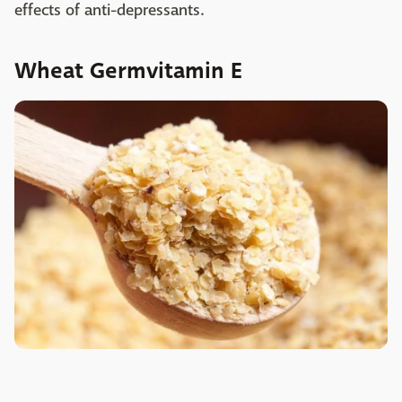
effects of anti-depressants.
Wheat Germvitamin E