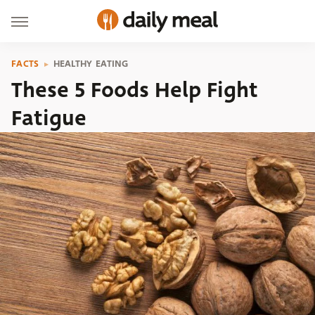
FACTS
HEALTHY EATING
These 5 Foods Help Fight
Fatigue