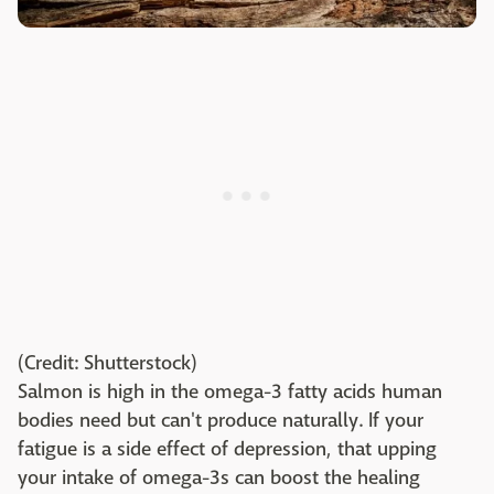
(Credit: Shutterstock)
Salmon is high in the omega-3 fatty acids human
bodies need but can't produce naturally. If your
fatigue is a side effect of depression, that upping
your intake of omega-3s can boost the healing