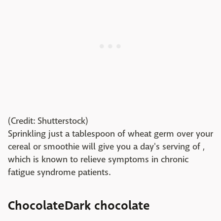
(Credit: Shutterstock)
Sprinkling just a tablespoon of wheat germ over your
cereal or smoothie will give you a day's serving of ,
which is known to relieve symptoms in chronic
fatigue syndrome patients.
ChocolateDark chocolate