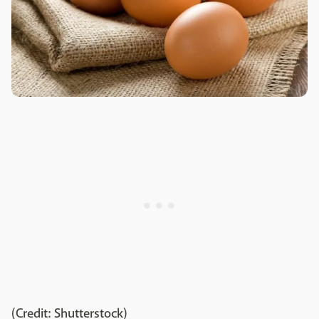
(Credit: Shutterstock)