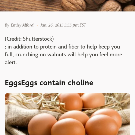
By
Emily Alford
Jan. 26, 2015 5:55 pm EST
(Credit: Shutterstock)
; in addition to protein and fiber to help keep you
full, crunching on walnuts will help you feel more
alert.
EggsEggs contain choline