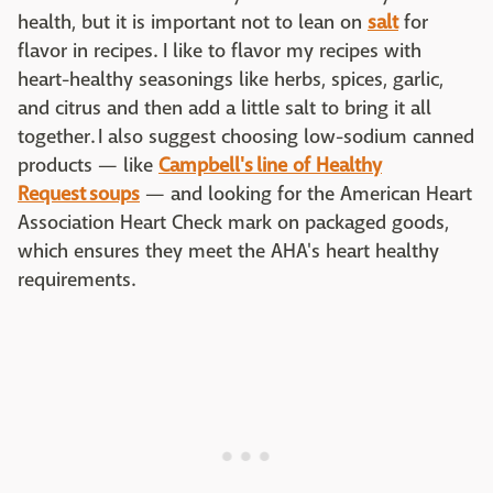
health, but it is important not to lean on
salt
for
flavor in recipes. I like to flavor my recipes with
heart-healthy seasonings like herbs, spices, garlic,
and citrus and then add a little salt to bring it all
together. I also suggest choosing low-sodium canned
products — like
Campbell's line of Healthy
Request soups
— and looking for the American Heart
Association Heart Check mark on packaged goods,
which ensures they meet the AHA's heart healthy
requirements.