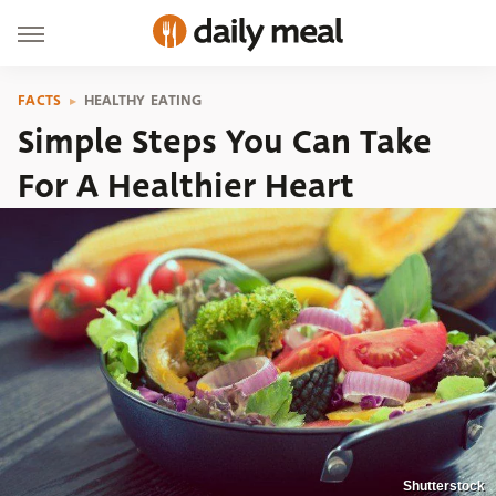
FACTS
HEALTHY EATING
Simple Steps You Can Take
For A Healthier Heart
Shutterstock