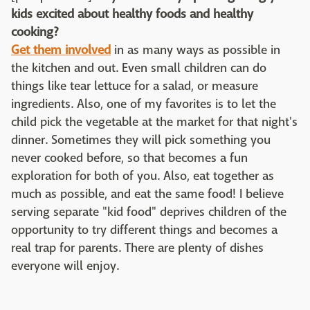
kids excited about healthy foods and healthy
cooking?
Get them involved
in as many ways as possible in
the kitchen and out. Even small children can do
things like tear lettuce for a salad, or measure
ingredients. Also, one of my favorites is to let the
child pick the vegetable at the market for that night's
dinner. Sometimes they will pick something you
never cooked before, so that becomes a fun
exploration for both of you. Also, eat together as
much as possible, and eat the same food! I believe
serving separate "kid food" deprives children of the
opportunity to try different things and becomes a
real trap for parents. There are plenty of dishes
everyone will enjoy.