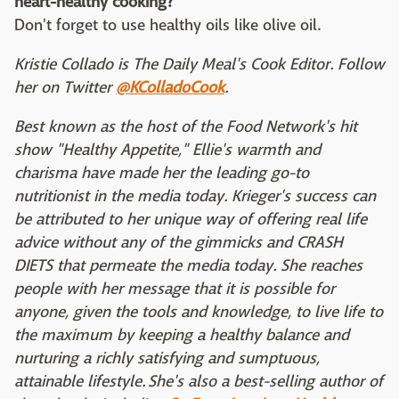
heart-healthy cooking?
Don't forget to use healthy oils like olive oil.
Kristie Collado is The Daily Meal's Cook Editor. Follow
her on Twitter
@KColladoCook
.
Best known as the host of the Food Network's hit
show "Healthy Appetite," Ellie's warmth and
charisma have made her the leading go-to
nutritionist in the media today. Krieger's success can
be attributed to her unique way of offering real life
advice without any of the gimmicks and CRASH
DIETS that permeate the media today. She reaches
people with her message that it is possible for
anyone, given the tools and knowledge, to live life to
the maximum by keeping a healthy balance and
nurturing a richly satisfying and sumptuous,
attainable lifestyle. She's also a best-selling author of