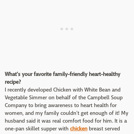
What's your favorite family-friendly heart-healthy
recipe?
I recently developed Chicken with White Bean and
Vegetable Simmer on behalf of the Campbell Soup
Company to bring awareness to heart health for
women, and my family couldn't get enough of it! My
husband said it was real comfort food for him. It is a
one-pan skillet supper with
chicken
breast served