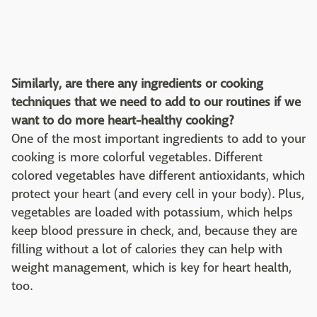
Similarly, are there any ingredients or cooking
techniques that we need to add to our routines if we
want to do more heart-healthy cooking?
One of the most important ingredients to add to your
cooking is more colorful vegetables. Different
colored vegetables have different antioxidants, which
protect your heart (and every cell in your body). Plus,
vegetables are loaded with potassium, which helps
keep blood pressure in check, and, because they are
filling without a lot of calories they can help with
weight management, which is key for heart health,
too.