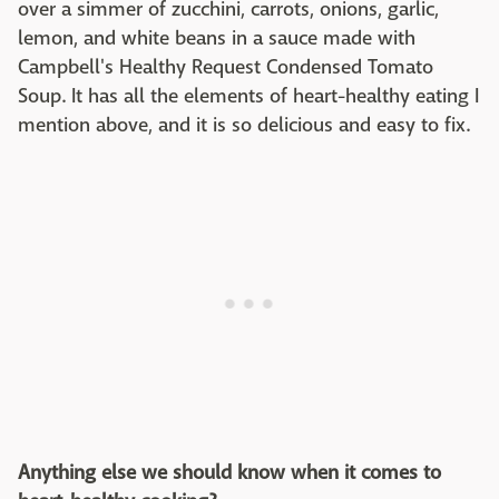
over a simmer of zucchini, carrots, onions, garlic,
lemon, and white beans in a sauce made with
Campbell's Healthy Request Condensed Tomato
Soup. It has all the elements of heart-healthy eating I
mention above, and it is so delicious and easy to fix.
Anything else we should know when it comes to