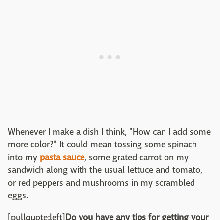
Whenever I make a dish I think, "How can I add some
more color?" It could mean tossing some spinach
into my
pasta sauce
, some grated carrot on my
sandwich along with the usual lettuce and tomato,
or red peppers and mushrooms in my scrambled
eggs.
[pullquote:left]
Do you have any tips for getting your