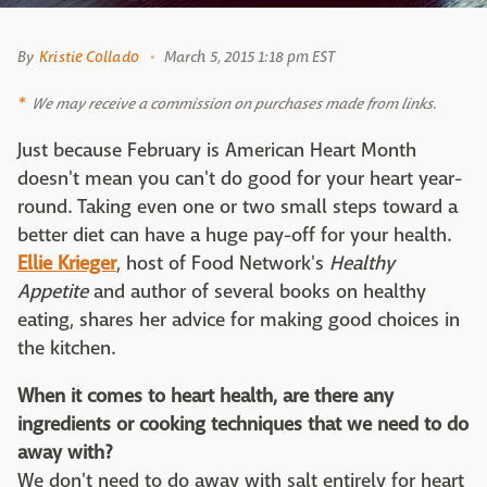
By
Kristie Collado
March 5, 2015 1:18 pm EST
We may receive a commission on purchases made from links.
Just because February is American Heart Month
doesn't mean you can't do good for your heart year-
round. Taking even one or two small steps toward a
better diet can have a huge pay-off for your health.
Ellie Krieger
, host of Food Network's
Healthy
Appetite
and author of several books on healthy
eating, shares her advice for making good choices in
the kitchen.
When it comes to heart health, are there any
ingredients or cooking techniques that we need to do
away with?
We don't need to do away with salt entirely for heart