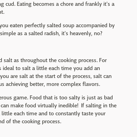
 cud. Eating becomes a chore and frankly it's a
t.
 you eaten perfectly salted soup accompanied by
imple as a salted radish, it's heavenly, no?
dd salt as throughout the cooking process. For
ideal to salt a little each time you add an
you are salt at the start of the process, salt can
us achieving better, more complex flavors.
rous game. Food that is too salty is just as bad
 can make food virtually inedible! If salting in the
little each time and to constantly taste your
nd of the cooking process.