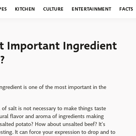
PES
KITCHEN
CULTURE
ENTERTAINMENT
FACTS
URANTS
HOLIDAYS
GARDENING
FEATURES
st Important Ingredient
?
 ingredient is one of the most important in the
l of salt is not necessary to make things taste
natural flavor and aroma of ingredients making
alted potato? How about unsalted beef? It's
resting. It can force your expression to drop and to