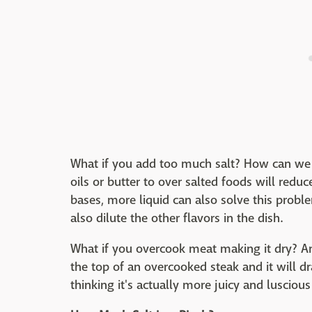
What if you add too much salt? How can we f
oils or butter to over salted foods will reduc
bases, more liquid can also solve this probl
also dilute the other flavors in the dish.
What if you overcook meat making it dry? Ar
the top of an overcooked steak and it will dr
thinking it's actually more juicy and luscious 