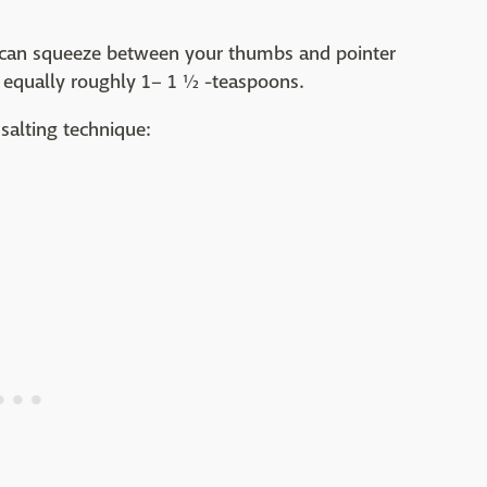
ou can squeeze between your thumbs and pointer
ab, equally roughly 1– 1 ½ -teaspoons.
salting technique: