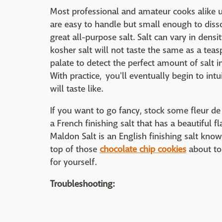
Most professional and amateur cooks alike u
are easy to handle but small enough to dissolv
great all-purpose salt. Salt can vary in dens
kosher salt will not taste the same as a teasp
palate to detect the perfect amount of salt in
With practice, you'll eventually begin to in
will taste like.
If you want to go fancy, stock some fleur de 
a French finishing salt that has a beautiful fl
Maldon Salt is an English finishing salt know
top of those
chocolate chip cookies
about to 
for yourself.
Troubleshooting: