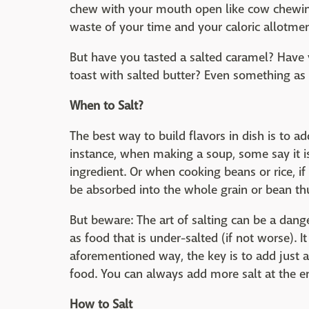
chew with your mouth open like cow chewing
waste of your time and your caloric allotmen
But have you tasted a salted caramel? Have
toast with salted butter? Even something as s
When to Salt?
The best way to build flavors in dish is to a
instance, when making a soup, some say it is 
ingredient. Or when cooking beans or rice, if 
be absorbed into the whole grain or bean th
But beware: The art of salting can be a dange
as food that is under-salted (if not worse). It
aforementioned way, the key is to add just a 
food. You can always add more salt at the e
How to Salt