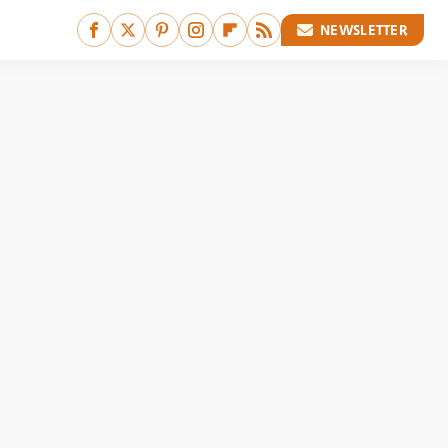
NEWSLETTER