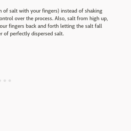
h of salt with your fingers) instead of shaking
trol over the process. Also, salt from high up,
r fingers back and forth letting the salt fall
 of perfectly dispersed salt.