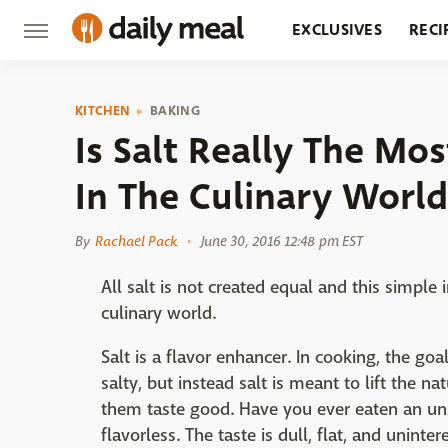
EXCLUSIVES
RECI
GROCERY
RESTA
KITCHEN
BAKING
Is Salt Really The Mo
In The Culinary World
By
Rachael Pack
June 30, 2016 12:48 pm EST
All salt is not created equal and this simple
culinary world.
Salt is a flavor enhancer. In cooking, the goa
salty, but instead salt is meant to lift the 
them taste good. Have you ever eaten an uns
flavorless. The taste is dull, flat, and uninte