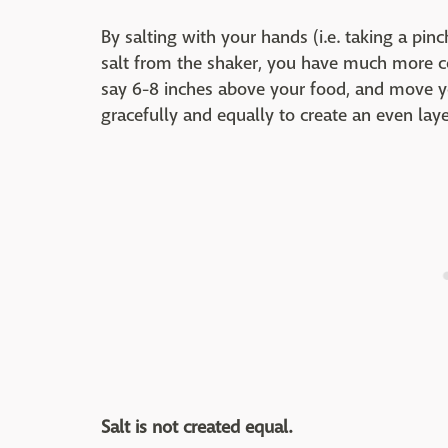
By salting with your hands (i.e. taking a pinc
salt from the shaker, you have much more con
say 6-8 inches above your food, and move you
gracefully and equally to create an even layer
Salt is not created equal.