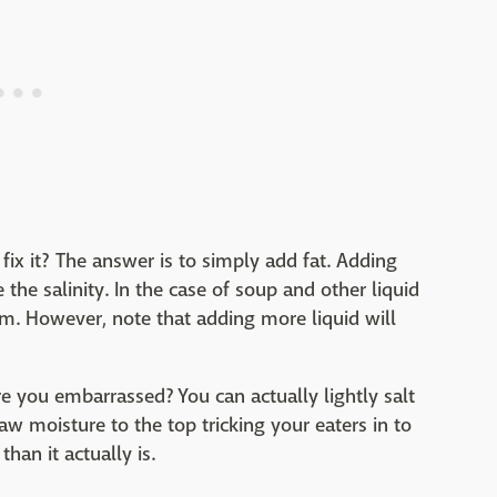
ix it? The answer is to simply add fat. Adding
e the salinity. In the case of soup and other liquid
em. However, note that adding more liquid will
e you embarrassed? You can actually lightly salt
aw moisture to the top tricking your eaters in to
than it actually is.