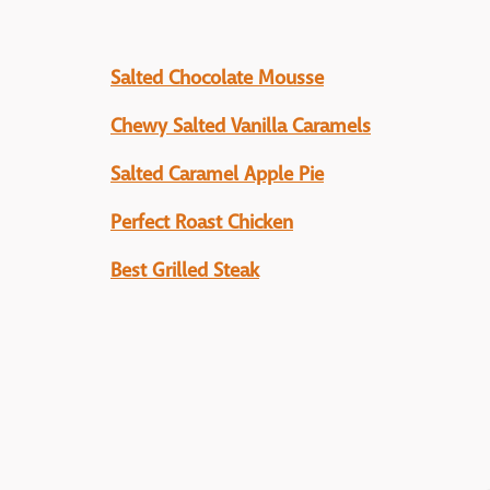
Salted Chocolate Mousse
Chewy Salted Vanilla Caramels
Salted Caramel Apple Pie
Perfect Roast Chicken
Best Grilled Steak