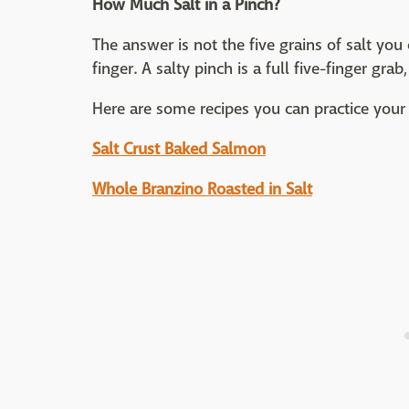
How Much Salt in a Pinch?
The answer is not the five grains of salt y
finger. A salty pinch is a full five-finger gr
Here are some recipes you can practice your 
Salt Crust Baked Salmon
Whole Branzino Roasted in Salt