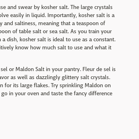
se and swear by kosher salt. The large crystals
e easily in liquid. Importantly, kosher salt is a
ity and saltiness, meaning that a teaspoon of
oon of table salt or sea salt. As you train your
 a dish, kosher salt is ideal to use as a constant.
tuitively know how much salt to use and what it
sel or Maldon Salt in your pantry. Fleur de sel is
avor as well as dazzlingly glittery salt crystals.
n for its large flakes. Try sprinkling Maldon on
go in your oven and taste the fancy difference