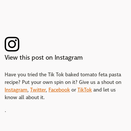
View this post on Instagram
Have you tried the Tik Tok baked tomato feta pasta
recipe? Put your own spin on it? Give us a shout on
Instagram
,
Twitter
,
Facebook
or
TikTok
and let us
know all about it.
.