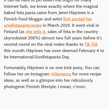
it can be hard to pin down the origin for many
internet fads, we know exactly where the magical
baked feta pasta came from. Jenni Häyrinen is a
Finnish food blogger and artist
first posted her
unnifetapasta recipe
in March 2019. It went viral in
Finland (as
she tells it
, sales of feta in the country
skyrocketed 300%) almost two full years before it's
second round on the viral rodeo thanks to
Tik Tok
this month. Häyrinen has even deemed February 4 to
be International Uunifetapasta Day.
Fortunately, Häyrinen is no one trick pony. You can
follow her on Instagram
@liemessa
for more recipe
ideas, as well as a glimpse into her ridiculously
photogenic Finnish lifestyle. I mean, c'mon: