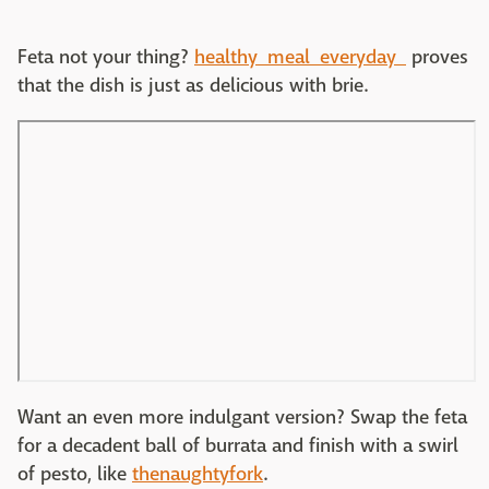
Feta not your thing?
healthy_meal_everyday_
proves
that the dish is just as delicious with brie.
Want an even more indulgant version? Swap the feta
for a decadent ball of burrata and finish with a swirl
of pesto, like
thenaughtyfork
.