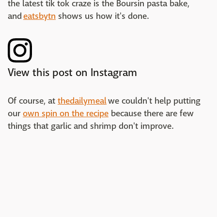
the latest tik tok craze is the Boursin pasta bake,
and
eatsbytn
shows us how it's done.
View this post on Instagram
Of course, at
thedailymeal
we couldn't help putting
our
own spin on the recipe
because there are few
things that garlic and shrimp don't improve.