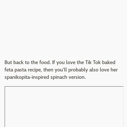
But back to the food. If you love the Tik Tok baked
feta pasta recipe, then you'll probably also love her
spanikopita-inspired spinach version.