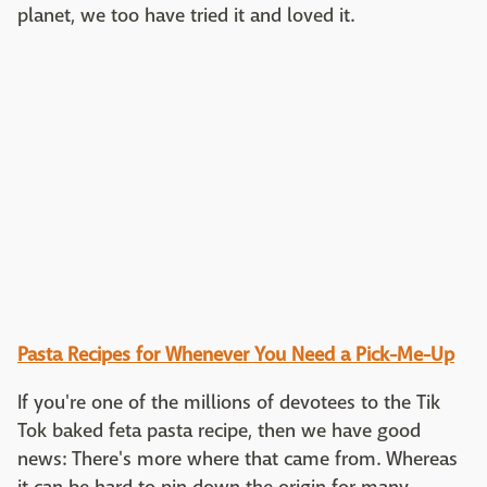
planet, we too have tried it and loved it.
Pasta Recipes for Whenever You Need a Pick-Me-Up
If you're one of the millions of devotees to the Tik
Tok baked feta pasta recipe, then we have good
news: There's more where that came from. Whereas