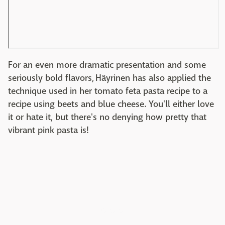
For an even more dramatic presentation and some
seriously bold flavors, Häyrinen has also applied the
technique used in her tomato feta pasta recipe to a
recipe using beets and blue cheese. You'll either love
it or hate it, but there's no denying how pretty that
vibrant pink pasta is!