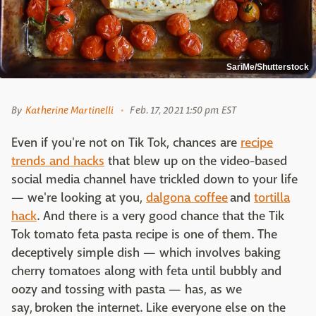
SariMe/Shutterstock
By
Katherine Martinelli
Feb. 17, 2021 1:50 pm EST
Even if you're not on Tik Tok, chances are
recipe
trends and hacks
that blew up on the video-based
social media channel have trickled down to your life
— we're looking at you,
dalgona coffee
and
tortilla
hack
. And there is a very good chance that the Tik
Tok tomato feta pasta recipe is one of them. The
deceptively simple dish — which involves baking
cherry tomatoes along with feta until bubbly and
oozy and tossing with pasta — has, as we
say, broken the internet. Like everyone else on the