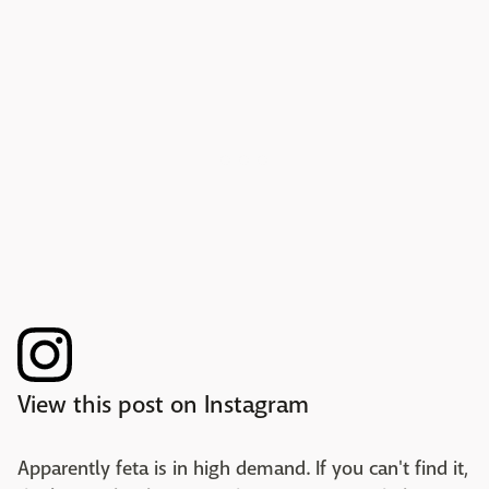
View this post on Instagram
Apparently feta is in high demand. If you can't find it,