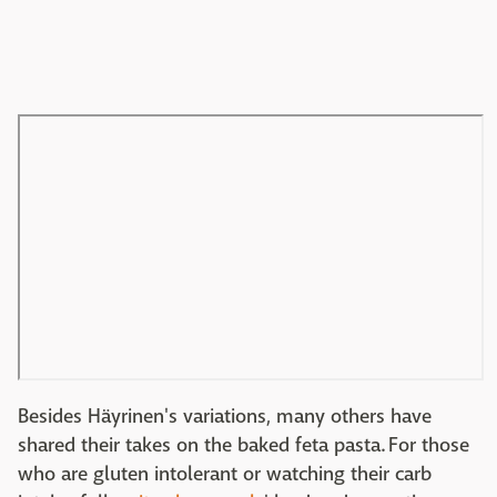
Besides Häyrinen's variations, many others have
shared their takes on the baked feta pasta. For those
who are gluten intolerant or watching their carb