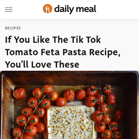
RECIPES
If You Like The Tik Tok
Tomato Feta Pasta Recipe,
You'll Love These