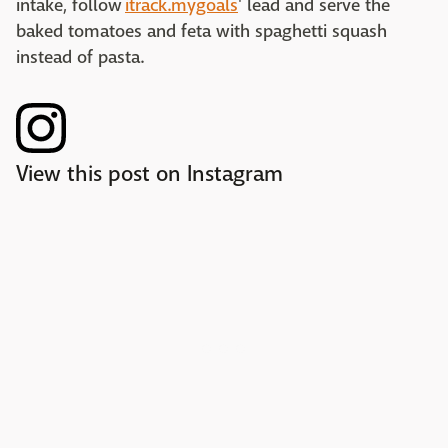
intake, follow
itrack.mygoals
' lead and serve the
baked tomatoes and feta with spaghetti squash
instead of pasta.
View this post on Instagram