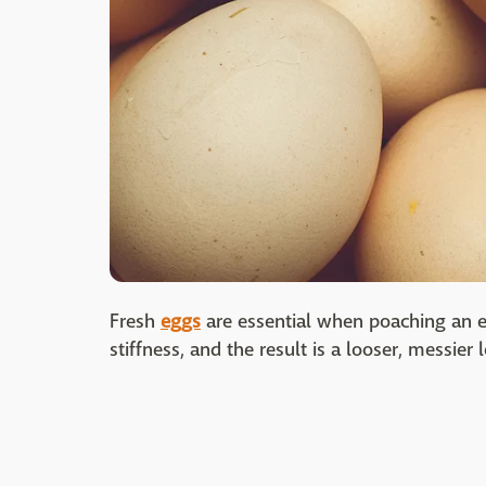
Fresh
eggs
are essential when poaching an e
stiffness, and the result is a looser, messier