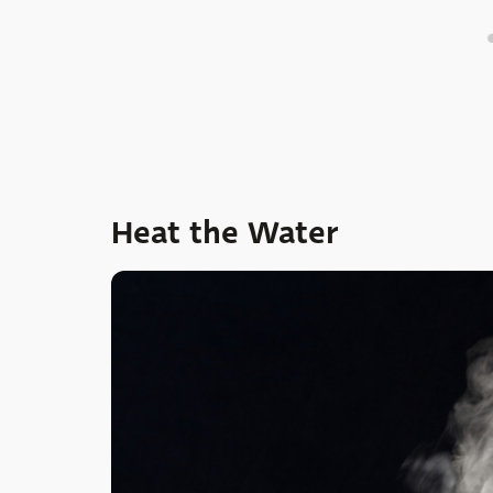
Heat the Water