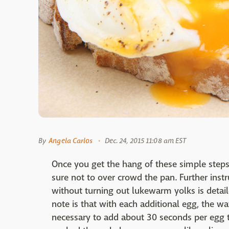
By
Angela Carlos
Dec. 24, 2015 11:08 am EST
Once you get the hang of these simple step
sure not to over crowd the pan. Further ins
without turning out lukewarm yolks is detai
note is that with each additional egg, the w
necessary to add about 30 seconds per egg t