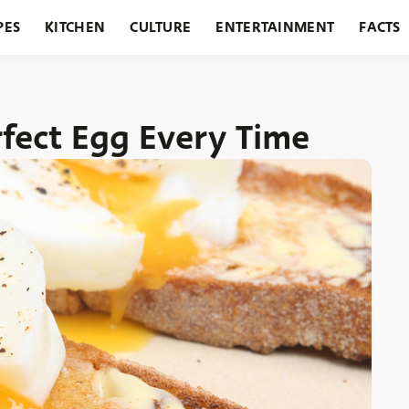
PES
KITCHEN
CULTURE
ENTERTAINMENT
FACTS
URANTS
HOLIDAYS
GARDENING
FEATURES
fect Egg Every Time