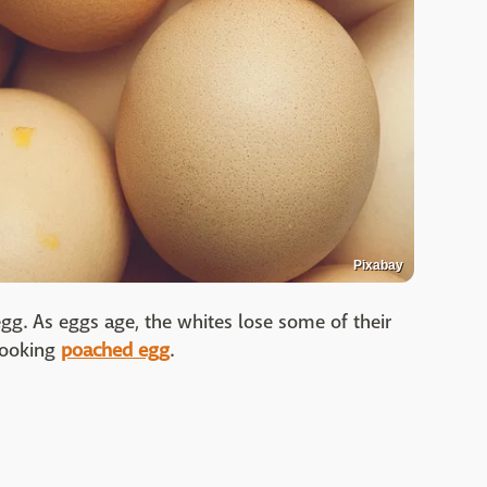
Pixabay
gg. As eggs age, the whites lose some of their
 looking
poached egg
.