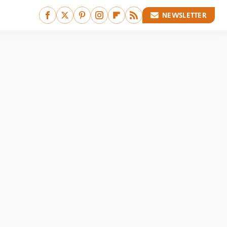
NEWSLETTER