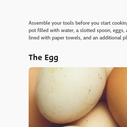
Assemble your tools before you start cookin
pot filled with water, a slotted spoon, eggs,
lined with paper towels, and an additional pl
The Egg