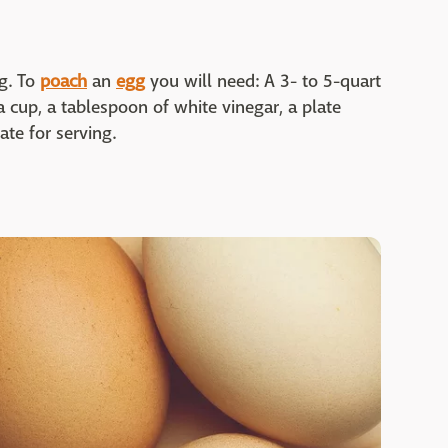
g. To
poach
an
egg
you will need: A 3- to 5-quart
 a cup, a tablespoon of white vinegar, a plate
ate for serving.