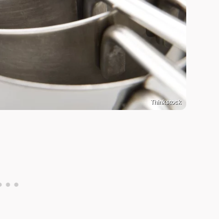
Thinkstock