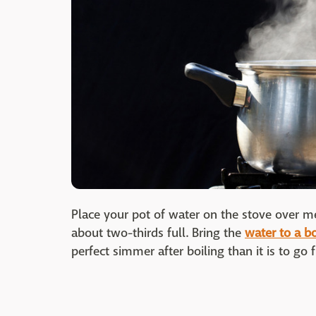
Place your pot of water on the stove over m
about two-thirds full. Bring the
water to a bo
perfect simmer after boiling than it is to go