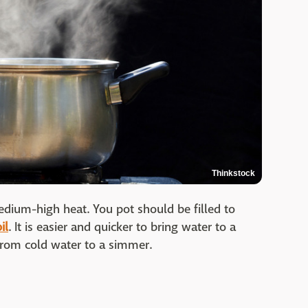
Thinkstock
edium-high heat. You pot should be filled to
il
. It is easier and quicker to bring water to a
 from cold water to a simmer.