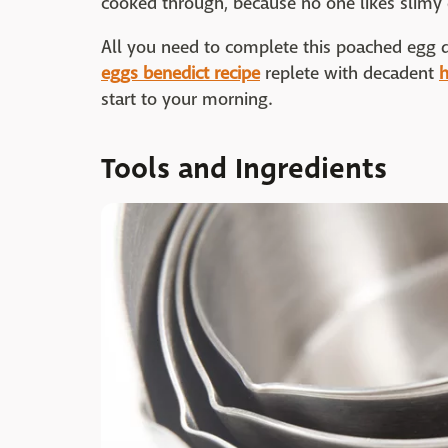
cooked through, because no one likes slimy 
All you need to complete this poached egg d
eggs benedict recipe
replete with decadent
h
start to your morning.
Tools and Ingredients