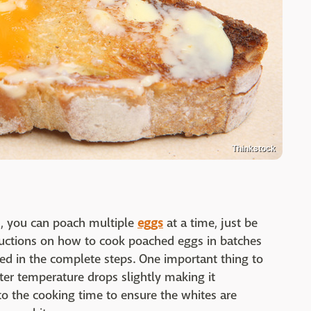
Thinkstock
s, you can poach multiple
eggs
at a time, just be
tructions on how to cook poached eggs in batches
led in the complete steps. One important thing to
ater temperature drops slightly making it
o the cooking time to ensure the whites are