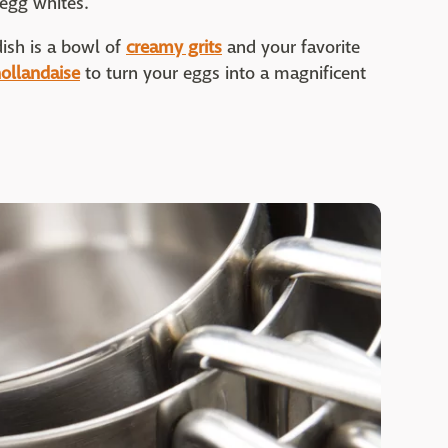
egg whites.
ish is a bowl of
creamy grits
and your favorite
ollandaise
to turn your eggs into a magnificent