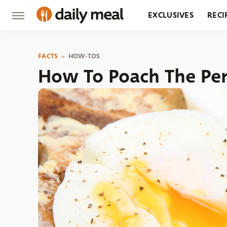
EXCLUSIVES
RECI
GROCERY
RESTA
FACTS
HOW-TOS
How To Poach The Per