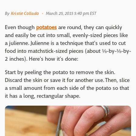
By
Kristie Collado
March 25, 2015 5:40 pm EST
Even though
potatoes
are round, they can quickly
and easily be cut into small, evenly-sized pieces like
a julienne. Julienne is a technique that's used to cut
food into matchstick-sized pieces (about ⅛-by-⅛-by-
2 inches). Here's how it's done:
Start by peeling the potato to remove the skin.
Discard the skin or save it for another use. Then, slice
a small amount from each side of the potato so that
it has a long, rectangular shape.