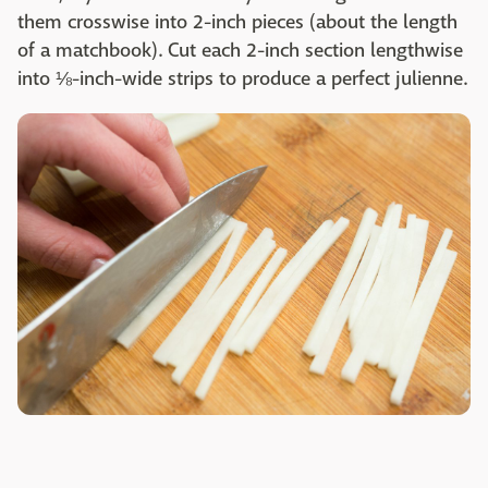
them crosswise into 2-inch pieces (about the length
of a matchbook). Cut each 2-inch section lengthwise
into ⅛-inch-wide strips to produce a perfect julienne.