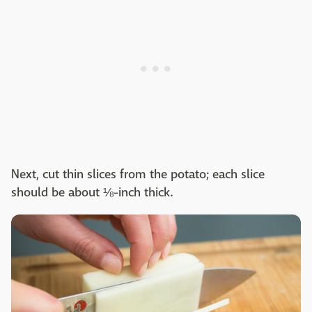
Next, cut thin slices from the potato; each slice
should be about ⅛-inch thick.