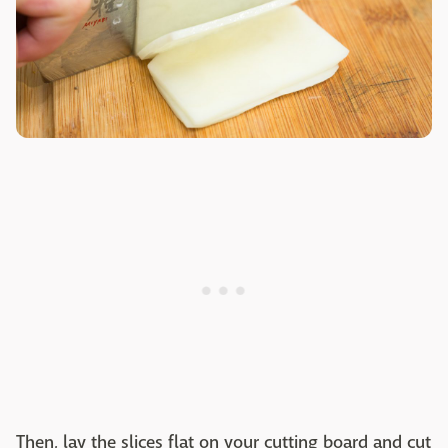
Then, lay the slices flat on your cutting board and cut