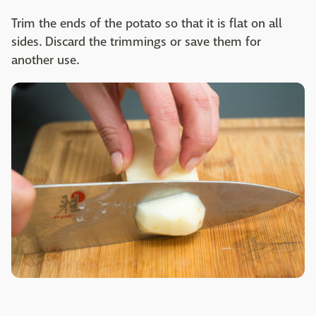
Trim the ends of the potato so that it is flat on all
sides. Discard the trimmings or save them for
another use.