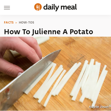
FACTS
HOW-TOS
How To Julienne A Potato
Aurelie Jouan