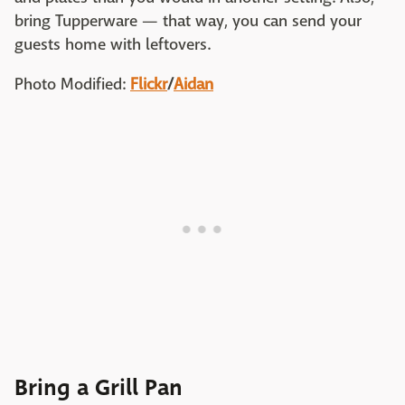
bring Tupperware — that way, you can send your
guests home with leftovers.
Photo Modified:
Flickr
/
Aidan
Bring a Grill Pan