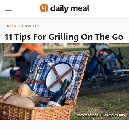
FACTS
HOW-TOS
11 Tips For Grilling On The Go
Photo Modified: Flickr/ alex lang