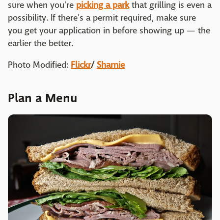
sure when you're
picking a park
that grilling is even a
possibility. If there's a permit required, make sure
you get your application in before showing up — the
earlier the better.
Photo Modified:
Flickr
/
Sharnie
Plan a Menu