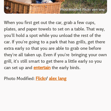
Photo Modified: Flickr/ alex lang
When you first get out the car, grab a few cups,
plates, and paper towels to set on a table. That way,
you'll hold a spot while you unload the rest of the
car. If you're going to a park that has grills, get there
extra early so that you are able to grab one before
they're all taken up. Even if you're bringing your own
grill, it's still smart to get there a little early so you
can set up and
entertain
the early birds.
Photo Modified:
Flickr
/
alex lang