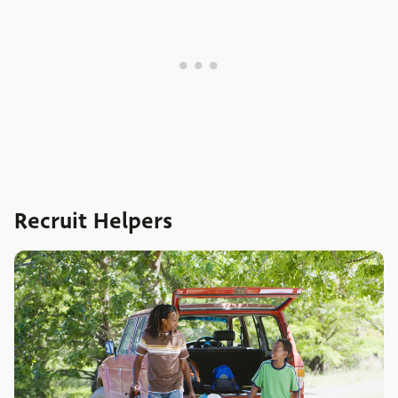
Recruit Helpers