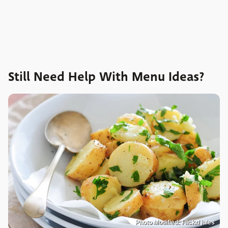
Still Need Help With Menu Ideas?
Photo Modified: Flickr/ jules