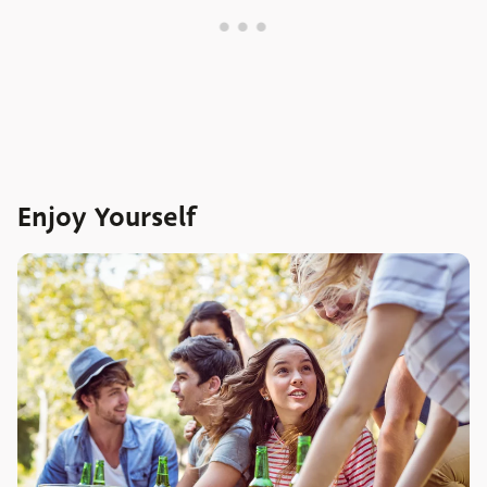
Enjoy Yourself