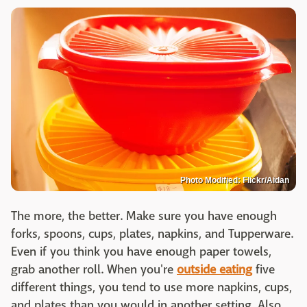
Photo Modified: Flickr/Aidan
The more, the better. Make sure you have enough
forks, spoons, cups, plates, napkins, and Tupperware.
Even if you think you have enough paper towels,
grab another roll. When you're
outside eating
five
different things, you tend to use more napkins, cups,
and plates than you would in another setting. Also,