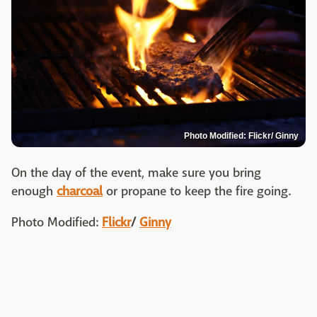
Photo Modified: Flickr/ Ginny
On the day of the event, make sure you bring
enough
charcoal
or propane to keep the fire going.
Photo Modified:
Flickr
/
Ginny