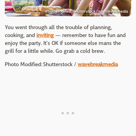
Photo Modified: Shutterstock / wavebreakmedia
You went through all the trouble of planning,
cooking, and
inviting
— remember to have fun and
enjoy the party. It's OK if someone else mans the
grill for a little while. Go grab a cold brew.
Photo Modified: Shutterstock /
wavebreakmedia