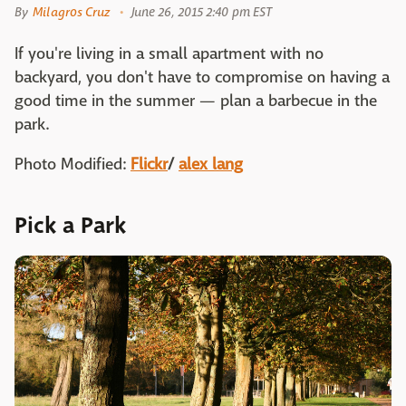
By
Milagros Cruz
June 26, 2015 2:40 pm EST
If you're living in a small apartment with no
backyard, you don't have to compromise on having a
good time in the summer — plan a barbecue in the
park.
Photo Modified:
Flickr
/
alex lang
Pick a Park