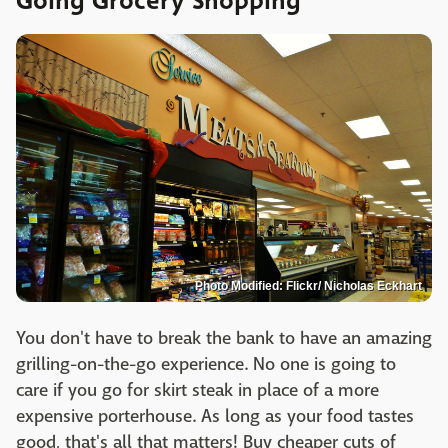
Going Grocery Shopping
Photo Modified: Flickr/ Nicholas Eckhart
You don't have to break the bank to have an amazing
grilling-on-the-go experience. No one is going to
care if you go for skirt steak in place of a more
expensive porterhouse. As long as your food tastes
good, that's all that matters! Buy cheaper cuts of