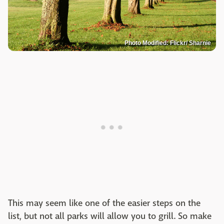
Photo Modified: Flickr/ Sharnie
This may seem like one of the easier steps on the
list, but not all parks will allow you to grill. So make