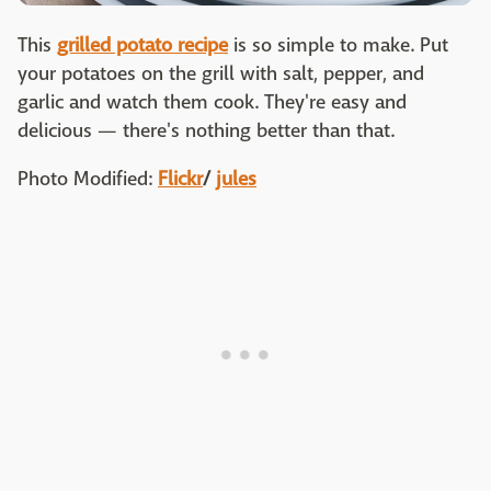
This
grilled potato recipe
is so simple to make. Put
your potatoes on the grill with salt, pepper, and
garlic and watch them cook. They're easy and
delicious — there's nothing better than that.
Photo Modified:
Flickr
/
jules