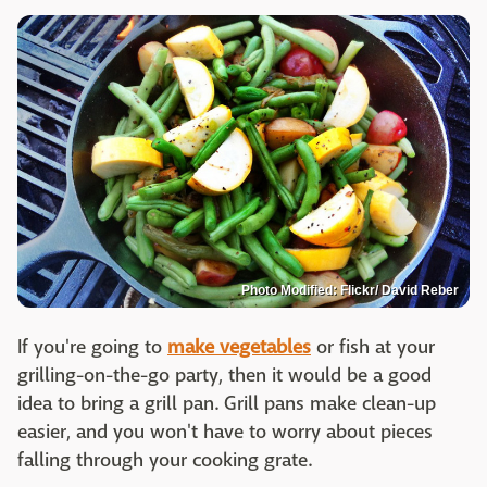
Photo Modified: Flickr/ David Reber
If you're going to
make vegetables
or fish at your
grilling-on-the-go party, then it would be a good
idea to bring a grill pan. Grill pans make clean-up
easier, and you won't have to worry about pieces
falling through your cooking grate.