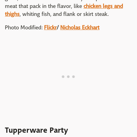
meat that pack in the flavor, like
chicken legs and
thighs
, whiting fish, and flank or skirt steak.
Photo Modified:
Flickr
/
Nicholas Eckhart
Tupperware Party