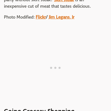
inexpensive cut of meat that tastes delicious.
Photo Modified:
Flickr
/
Jim Legans, Jr