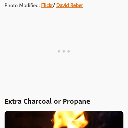
Photo Modified:
Flickr
/
David Reber
Extra Charcoal or Propane