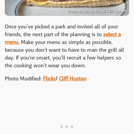
Photo Modified: Flickr/ Cliff Huston
Once you've picked a park and invited all of your
friends, the next part of the planning is to
select a
menu
. Make your menu as simple as possible,
because you don't want to have to man the grill all
day. If you're smart, you'll recruit a few helpers so
the cooking won't wear you down.
Photo Modified:
Flickr
/
Cliff Huston