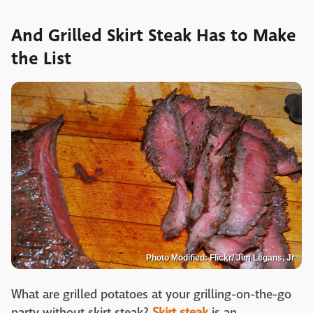
And Grilled Skirt Steak Has to Make
the List
Photo Modified: Flickr/ Jim Legans, Jr
What are grilled potatoes at your grilling-on-the-go
party without skirt steak?
Skirt steak
is an