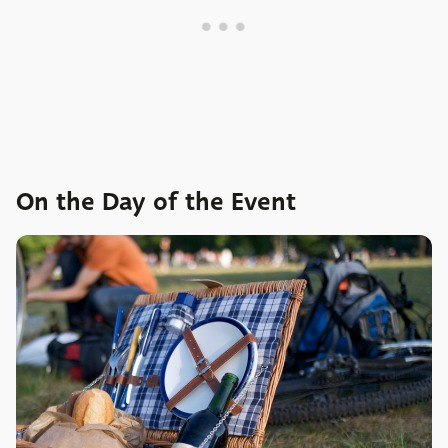
On the Day of the Event