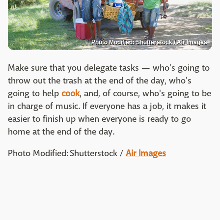
Photo Modified: Shutterstock / Air Images
Make sure that you delegate tasks — who's going to
throw out the trash at the end of the day, who's
going to help
cook
, and, of course, who's going to be
in charge of music. If everyone has a job, it makes it
easier to finish up when everyone is ready to go
home at the end of the day.
Photo Modified: Shutterstock /
Air Images