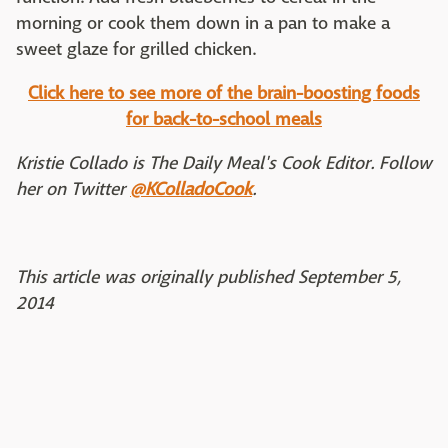
morning or cook them down in a pan to make a
sweet glaze for grilled chicken.
Click here to see more of the brain-boosting foods
for back-to-school meals
Kristie Collado is The Daily Meal's Cook Editor. Follow
her on Twitter
@KColladoCook
.
This article was originally published September 5,
2014