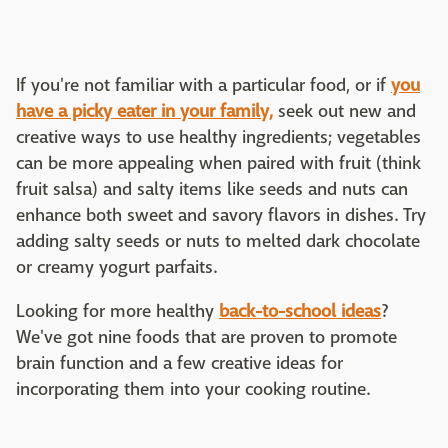
If you're not familiar with a particular food, or if
you
have a picky eater in your family,
seek out new and
creative ways to use healthy ingredients; vegetables
can be more appealing when paired with fruit (think
fruit salsa) and salty items like seeds and nuts can
enhance both sweet and savory flavors in dishes. Try
adding salty seeds or nuts to melted dark chocolate
or creamy yogurt parfaits.
Looking for more healthy
back-to-school ideas
?
We've got nine foods that are proven to promote
brain function and a few creative ideas for
incorporating them into your cooking routine.