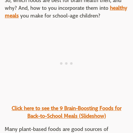
So, which foods are best for brain health then, and
why? And, how to you incorporate them into
healthy
meals
you make for school-age children?
Click here to see the 9 Brain-Boosting Foods for
Back-to-School Meals (Slideshow)
Many plant-based foods are good sources of