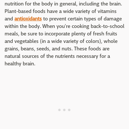
nutrition for the body in general, including the brain.
Plant-based foods have a wide variety of vitamins
and
antioxidants
to prevent certain types of damage
within the body. When you're cooking back-to-school
meals, be sure to incorporate plenty of fresh fruits
and vegetables (in a wide variety of colors), whole
grains, beans, seeds, and nuts. These foods are
natural sources of the nutrients necessary for a
healthy brain.