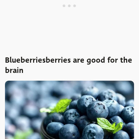
Blueberriesberries are good for the
brain