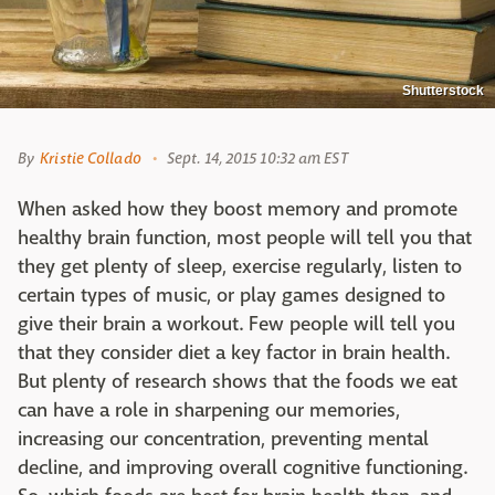
Shutterstock
By
Kristie Collado
Sept. 14, 2015 10:32 am EST
When asked how they boost memory and promote
healthy brain function, most people will tell you that
they get plenty of sleep, exercise regularly, listen to
certain types of music, or play games designed to
give their brain a workout. Few people will tell you
that they consider diet a key factor in brain health.
But plenty of research shows that the foods we eat
can have a role in sharpening our memories,
increasing our concentration, preventing mental
decline, and improving overall cognitive functioning.