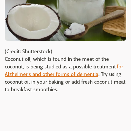
(Credit: Shutterstock)
Coconut oil, which is found in the meat of the
coconut, is being studied as a possible treatment
for
Alzheimer's and other forms of dementia
. Try using
coconut oil in your baking or add fresh coconut meat
to breakfast smoothies.