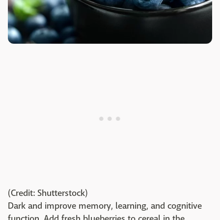
(Credit: Shutterstock)
Dark and improve memory, learning, and cognitive
function. Add fresh blueberries to cereal in the