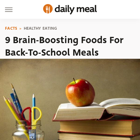
FACTS
HEALTHY EATING
9 Brain-Boosting Foods For
Back-To-School Meals