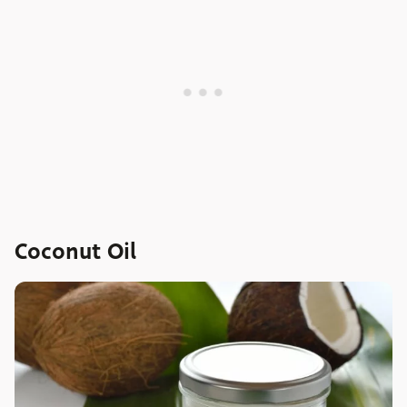
Coconut Oil