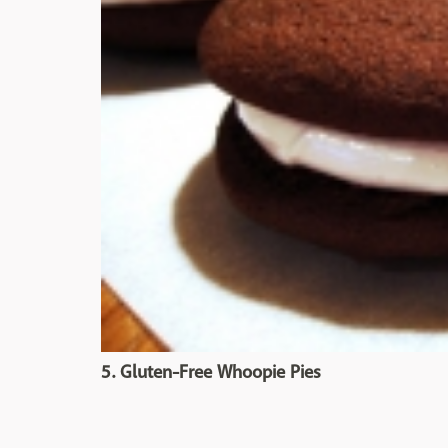
5. Gluten-Free Whoopie Pies