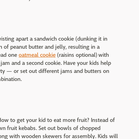
wisting apart a sandwich cookie (dunking it in
 of peanut butter and jelly, resulting in a
read one
oatmeal cookie
(raisins optional) with
g jam and a second cookie. Have your kids help
y — or set out different jams and butters on
bination.
ow to get your kid to eat more fruit? Instead of
 own fruit kebabs. Set out bowls of chopped
long with wooden skewers for assembly. Kids will