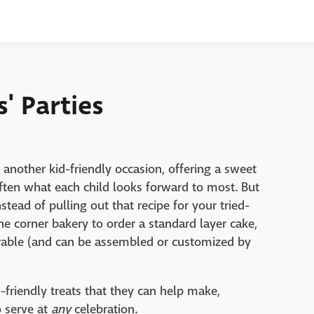
s' Parties
 another kid-friendly occasion, offering a sweet
often what each child looks forward to most. But
nstead of pulling out that recipe for your tried-
the corner bakery to order a standard layer cake,
able (and can be assembled or customized by
d-friendly treats that they can help make,
o serve at
any
celebration.