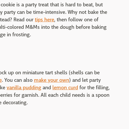
ookie is a party treat that is hard to beat, but
ay party can be time-intensive. Why not bake the
stead? Read our
tips here
, then follow one of
lti-colored M&Ms into the dough before baking
ge in frosting.
ock up on miniature tart shells (shells can be
e
. You can also
make your own
) and let party
ake
vanilla pudding
and
lemon curd
for the filling,
erries for garnish. All each child needs is a spoon
he decorating.