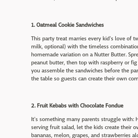
1. Oatmeal Cookie Sandwiches
This party treat marries every kid's love of t
milk, optional) with the timeless combination
homemade variation on a Nutter Butter. Sp
peanut butter, then top with raspberry or fi
you assemble the sandwiches before the part
the table so guests can create their own com
2. Fruit Kebabs with Chocolate Fondue
It's something many parents struggle with: H
serving fruit salad, let the kids create their
bananas, melon, grapes, and strawberries a