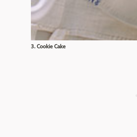
3. Cookie Cake