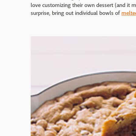
love customizing their own dessert (and it m
surprise, bring out individual bowls of
melte