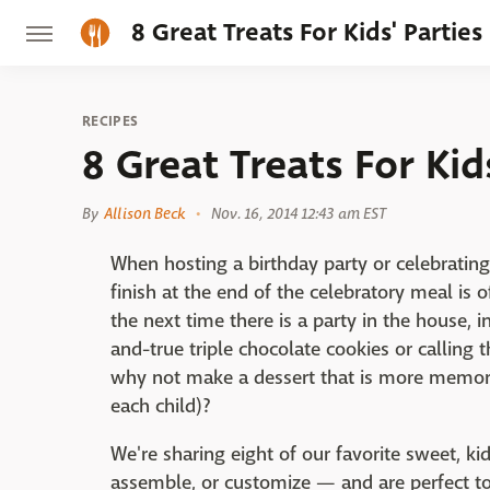
8 Great Treats For Kids' Parties
RECIPES
8 Great Treats For Kid
By
Allison Beck
Nov. 16, 2014 12:43 am EST
When hosting a birthday party or celebrating
finish at the end of the celebratory meal is 
the next time there is a party in the house, i
and-true triple chocolate cookies or calling 
why not make a dessert that is more memor
each child)?
We're sharing eight of our favorite sweet, ki
assemble, or customize — and are perfect t