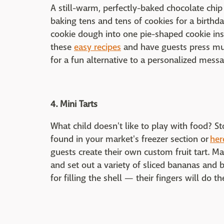
A still-warm, perfectly-baked chocolate chip c
baking tens and tens of cookies for a birthd
cookie dough into one pie-shaped cookie in
these
easy recipes
and have guests press mu
for a fun alternative to a personalized messa
4. Mini Tarts
What child doesn't like to play with food? St
found in your market's freezer section or
her
guests create their own custom fruit tart. M
and set out a variety of sliced bananas and b
for filling the shell — their fingers will do t