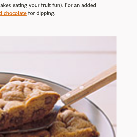
akes eating your fruit fun). For an added
d chocolate
for dipping.