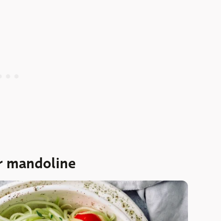
r mandoline