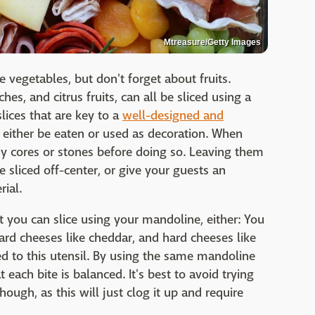
Mtreasure/Getty Images
vegetables, but don't forget about fruits.
ches, and citrus fruits, can all be sliced using a
lices that are key to a
well-designed and
n either be eaten or used as decoration. When
any cores or stones before doing so. Leaving them
e sliced off-center, or give your guests an
ial.
hat you can slice using your mandoline, either: You
ard cheeses like cheddar, and hard cheeses like
ed to this utensil. By using the same mandoline
 each bite is balanced. It's best to avoid trying
ough, as this will just clog it up and require