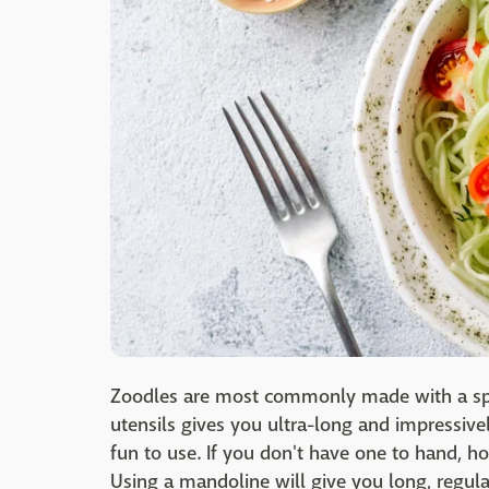
Zoodles are most commonly made with a spi
utensils gives you ultra-long and impressivel
fun to use. If you don't have one to hand, h
Using a mandoline will give you long, regula