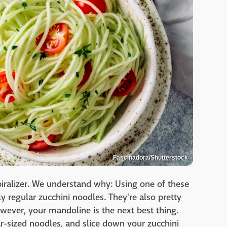
Fascinadora/Shutterstock
ralizer. We understand why: Using one of these
y regular zucchini noodles. They're also pretty
owever, your mandoline is the next best thing.
r-sized noodles, and slice down your zucchini