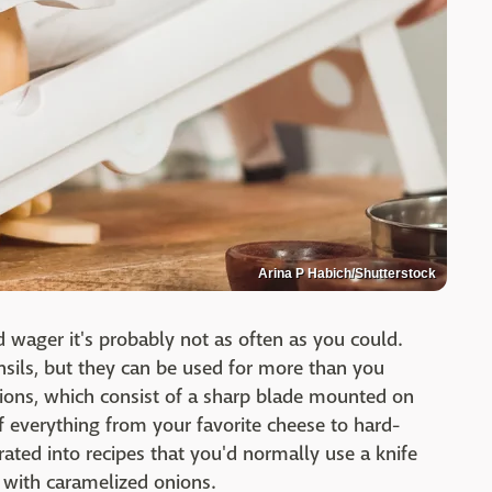
Arina P Habich/Shutterstock
wager it's probably not as often as you could.
sils, but they can be used for more than you
ptions, which consist of a sharp blade mounted on
 of everything from your favorite cheese to hard-
ated into recipes that you'd normally use a knife
 with caramelized onions.