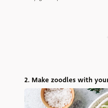
2. Make zoodles with you