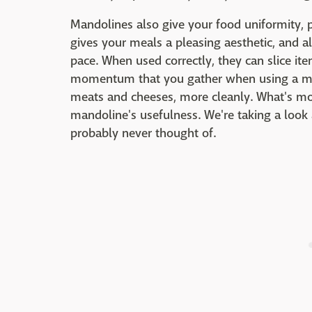
Mandolines also give your food uniformity, p
gives your meals a pleasing aesthetic, and a
pace. When used correctly, they can slice ite
momentum that you gather when using a mand
meats and cheeses, more cleanly. What's more
mandoline's usefulness. We're taking a look 
probably never thought of.