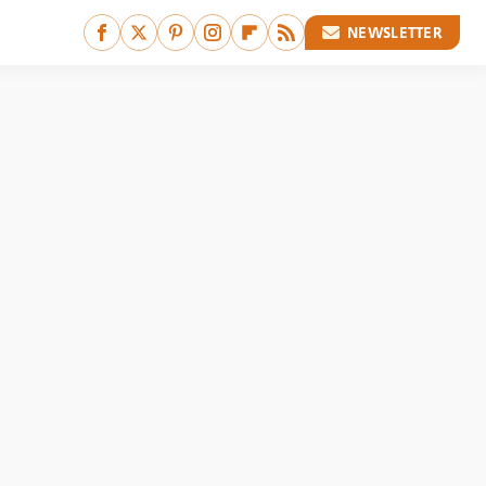
NEWSLETTER