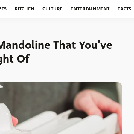
PES
KITCHEN
CULTURE
ENTERTAINMENT
FACTS
URANTS
HOLIDAYS
GARDENING
FEATURES
Mandoline That You've
ght Of