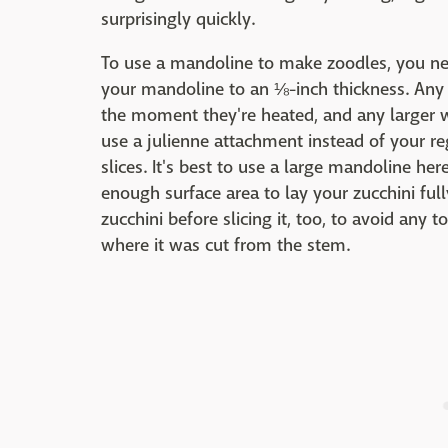
surprisingly quickly.
To use a mandoline to make zoodles, you need
your mandoline to an ⅛-inch thickness. Any 
the moment they're heated, and any larger wil
use a julienne attachment instead of your reg
slices. It's best to use a large mandoline he
enough surface area to lay your zucchini full
zucchini before slicing it, too, to avoid any
where it was cut from the stem.