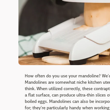
How often do you use your mandoline? We'd 
Mandolines are somewhat niche kitchen uten
think. When utilized correctly, these contra
a flat surface, can produce ultra-thin slices
boiled eggs. Mandolines can also be incorpor
for; they're particularly handy when working