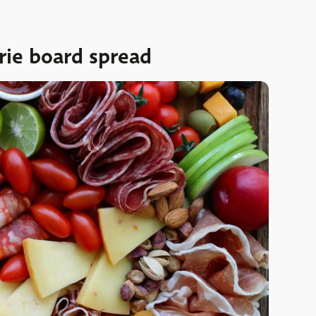
terie board spread