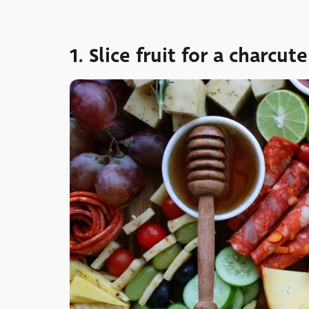
1. Slice fruit for a charcu