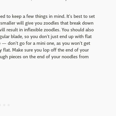
 to keep a few things in mind. It's best to set
smaller will give you zoodles that break down
l result in inflexible zoodles. You should also
ular blade, so you don't just end up with flat
re — don't go for a mini one, as you won't get
y flat. Make sure you lop off the end of your
 tough pieces on the end of your noodles from