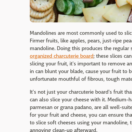
Mandolines are most commonly used to slice 
Firmer fruits, like apples, pears, just-ripe pea
mandoline. Doing this produces the regular s
organized charcuterie board
; these slices ca
slicing your fruit, it's important to remove 
in can blunt your blade, cause your fruit to b
unfortunate mouthful of fibrous, tough mater
It's not just your charcuterie board's fruit t
can also slice your cheese with it. Medium-h
parmesan or grana padano, are all well-suit
for your fruit and cheese, you can ensure that
to slice soft cheeses using your mandoline, th
annoying clean-up afterward.