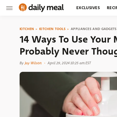
EXCLUSIVES
RECI
GROCERY
RESTA
KITCHEN
KITCHEN TOOLS
APPLIANCES AND GADGETS
14 Ways To Use Your 
Probably Never Thou
By
Jay Wilson
April 29, 2024 10:25 am EST