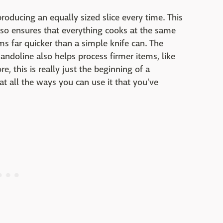
roducing an equally sized slice every time. This
lso ensures that everything cooks at the same
ms far quicker than a simple knife can. The
oline also helps process firmer items, like
, this is really just the beginning of a
at all the ways you can use it that you've