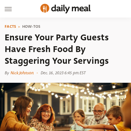
FACTS
HOW-TOS
Ensure Your Party Guests
Have Fresh Food By
Staggering Your Servings
By
Nick Johnson
Dec. 16, 2023 6:45 pm EST