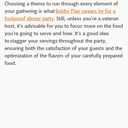
Choosing a theme to run through every element of
your gathering is what
Bobby Flay swears by for a
foolproof dinner party
. Still, unless you're a veteran
host, it's advisable for you to focus more on the food
you're going to serve and how. It's a good idea
to stagger your servings
throughout the party,
ensuring both the satisfaction of your guests and the
optimization of the flavors of your carefully prepared
food.