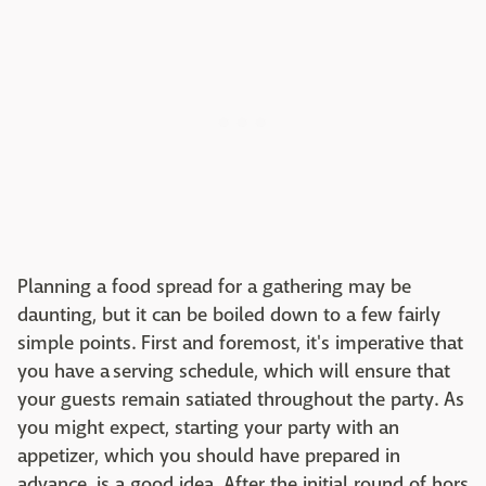
Planning a food spread for a gathering may be
daunting, but it can be boiled down to a few fairly
simple points. First and foremost, it's imperative that
you have a serving schedule, which will ensure that
your guests remain satiated throughout the party. As
you might expect, starting your party with an
appetizer, which you should have prepared in
advance, is a good idea. After the initial round of hors