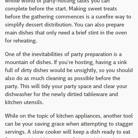
whole world of party-hosting tasks you can
complete before the start. Making sweet treats
before the gathering commences is a surefire way to
simplify dessert distribution. You can also prepare
main dishes that only need a brief stint in the oven
for reheating.
One of the inevitabilities of party preparation is a
mountain of dishes. If you're hosting, having a sink
full of dirty dishes would be unsightly, so you should
also do as much cleaning as possible before the
party. This will tidy your party space and clear your
dishwasher for the newly dirtied tableware and
kitchen utensils.
While on the topic of kitchen appliances, another tool
can be your saving grace when attempting to stagger
servings. A slow cooker will keep a dish ready to eat