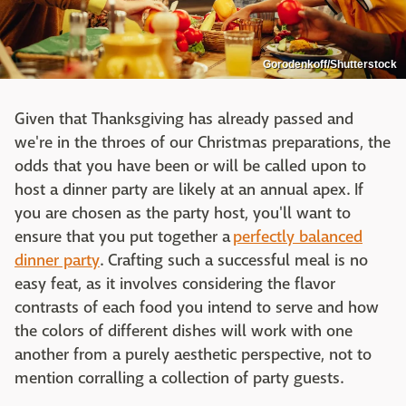
Gorodenkoff/Shutterstock
Given that Thanksgiving has already passed and
we're in the throes of our Christmas preparations, the
odds that you have been or will be called upon to
host a dinner party are likely at an annual apex. If
you are chosen as the party host, you'll want to
ensure that you put together a
perfectly balanced
dinner party
. Crafting such a successful meal is no
easy feat, as it involves considering the flavor
contrasts of each food you intend to serve and how
the colors of different dishes will work with one
another from a purely aesthetic perspective, not to
mention corralling a collection of party guests.