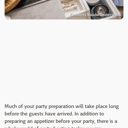
Kostikova Natalia/Shutterstock
Much of your party preparation will take place long
before the guests have arrived. In addition to
preparing an appetizer before your party, there is a