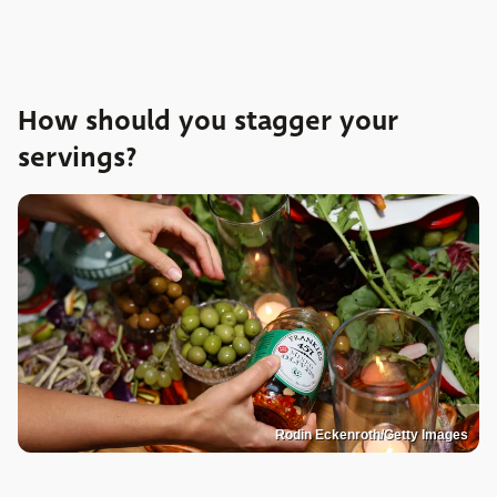
How should you stagger your
servings?
Rodin Eckenroth/Getty Images