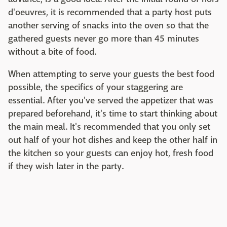
d'oeuvres, it is recommended that a party host puts
another serving of snacks into the oven so that the
gathered guests never go more than 45 minutes
without a bite of food.
When attempting to serve your guests the best food
possible, the specifics of your staggering are
essential. After you've served the appetizer that was
prepared beforehand, it's time to start thinking about
the main meal. It's recommended that you only set
out half of your hot dishes and keep the other half in
the kitchen so your guests can enjoy hot, fresh food
if they wish later in the party.