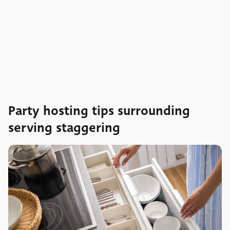
Party hosting tips surrounding
serving staggering