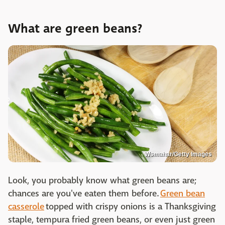
What are green beans?
Wsmahar/Getty Images
Look, you probably know what green beans are;
chances are you've eaten them before.
Green bean
casserole
topped with crispy onions is a Thanksgiving
staple, tempura fried green beans, or even just green