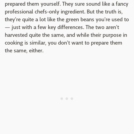
prepared them yourself. They sure sound like a fancy
professional chefs-only ingredient. But the truth is,
they're quite a lot like the green beans you're used to
— just with a few key differences. The two aren't
harvested quite the same, and while their purpose in
cooking is similar, you don't want to prepare them
the same, either.