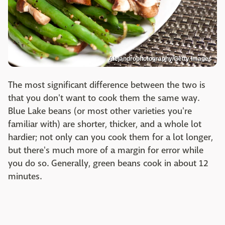
Alejandrophotography/Getty Images
The most significant difference between the two is
that you don't want to cook them the same way.
Blue Lake beans (or most other varieties you're
familiar with) are shorter, thicker, and a whole lot
hardier; not only can you cook them for a lot longer,
but there's much more of a margin for error while
you do so. Generally, green beans cook in about 12
minutes.