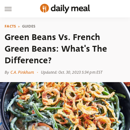
FACTS
GUIDES
Green Beans Vs. French
Green Beans: What's The
Difference?
By
C.A. Pinkham
Updated: Oct. 30, 2023 5:34 pm EST