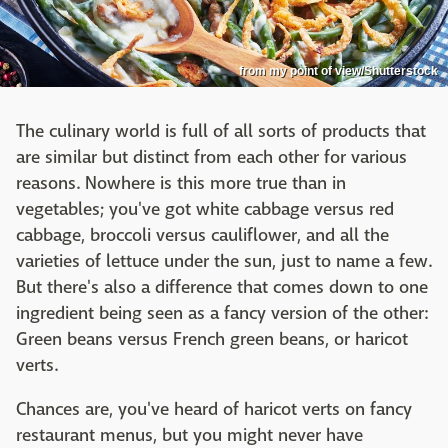
from my point of view/Shutterstock
The culinary world is full of all sorts of products that
are similar but distinct from each other for various
reasons. Nowhere is this more true than in
vegetables; you've got white cabbage versus red
cabbage, broccoli versus cauliflower, and all the
varieties of lettuce under the sun, just to name a few.
But there's also a difference that comes down to one
ingredient being seen as a fancy version of the other:
Green beans versus French green beans, or haricot
verts.
Chances are, you've heard of haricot verts on fancy
restaurant menus, but you might never have