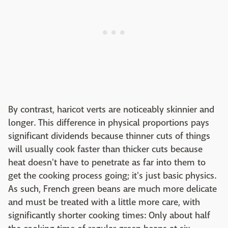
By contrast, haricot verts are noticeably skinnier and
longer. This difference in physical proportions pays
significant dividends because thinner cuts of things
will usually cook faster than thicker cuts because
heat doesn't have to penetrate as far into them to
get the cooking process going; it's just basic physics.
As such, French green beans are much more delicate
and must be treated with a little more care, with
significantly shorter cooking times: Only about half