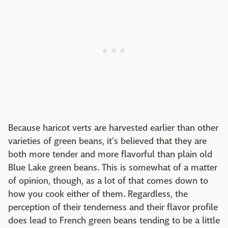
Because haricot verts are harvested earlier than other
varieties of green beans, it's believed that they are
both more tender and more flavorful than plain old
Blue Lake green beans. This is somewhat of a matter
of opinion, though, as a lot of that comes down to
how you cook either of them. Regardless, the
perception of their tenderness and their flavor profile
does lead to French green beans tending to be a little