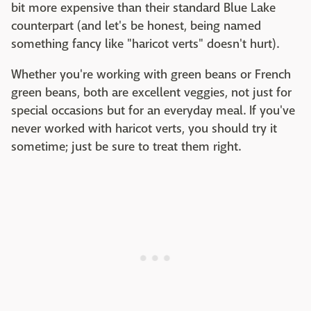
bit more expensive than their standard Blue Lake
counterpart (and let's be honest, being named
something fancy like "haricot verts" doesn't hurt).
Whether you're working with green beans or French
green beans, both are excellent veggies, not just for
special occasions but for an everyday meal. If you've
never worked with haricot verts, you should try it
sometime; just be sure to treat them right.