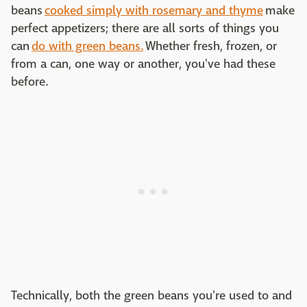
beans
cooked simply with rosemary and thyme
make
perfect appetizers; there are all sorts of things you
can
do with green beans.
Whether fresh, frozen, or
from a can, one way or another, you've had these
before.
Technically, both the green beans you're used to and