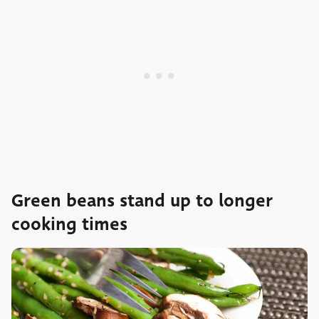
Green beans stand up to longer
cooking times