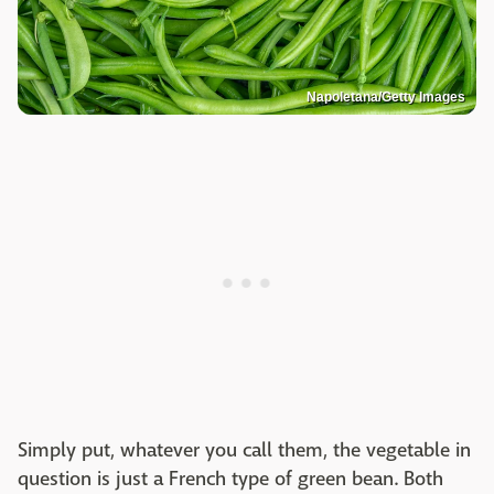
Napoletana/Getty Images
Simply put, whatever you call them, the vegetable in
question is just a French type of green bean. Both