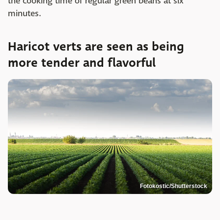
the cooking time of regular green beans at six
minutes.
Haricot verts are seen as being
more tender and flavorful
Fotokostic/Shutterstock