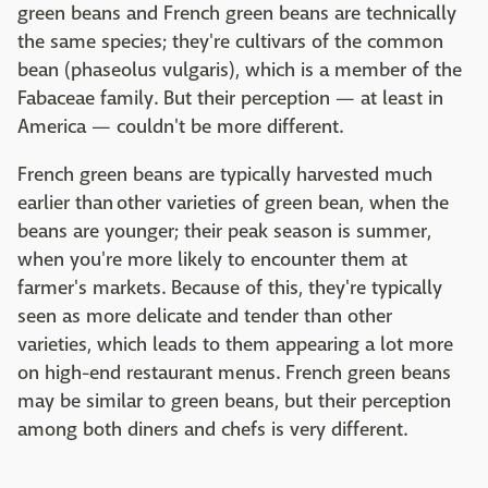
green beans and French green beans are technically
the same species; they're cultivars of the common
bean (phaseolus vulgaris), which is a member of the
Fabaceae family. But their perception — at least in
America — couldn't be more different.
French green beans are typically harvested much
earlier than other varieties of green bean, when the
beans are younger; their peak season is summer,
when you're more likely to encounter them at
farmer's markets. Because of this, they're typically
seen as more delicate and tender than other
varieties, which leads to them appearing a lot more
on high-end restaurant menus. French green beans
may be similar to green beans, but their perception
among both diners and chefs is very different.