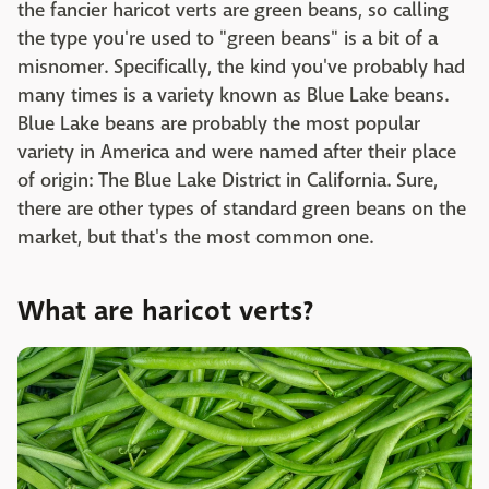
the fancier haricot verts are green beans, so calling
the type you're used to "green beans" is a bit of a
misnomer. Specifically, the kind you've probably had
many times is a variety known as Blue Lake beans.
Blue Lake beans are probably the most popular
variety in America and were named after their place
of origin: The Blue Lake District in California. Sure,
there are other types of standard green beans on the
market, but that's the most common one.
What are haricot verts?