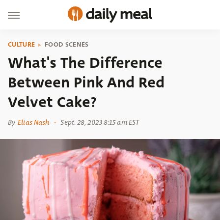
CULTURE
FOOD SCENES
What's The Difference
Between Pink And Red
Velvet Cake?
By
Elias Nash
Sept. 28, 2023 8:15 am EST