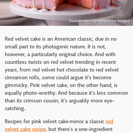
Dianebentleyraymond/Getty Images
Red velvet cake is an American classic, due in no
small part to its photogenic nature. It is not,
however, a particularly original choice. And with
countless twists on red velvet trending in recent
years, from red velvet hot chocolate to red velvet
cinnamon rolls, some could argue it's become
gimmicky. Pink velvet cake, on the other hand, is
equally photo-worthy. And because it's less common
than its crimson cousin, it's arguably more eye-
catching.
Recipes for pink velvet cake mirror a classic
red
velvet cake recipe
, but there's a one-ingredient