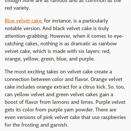
though none are as famous and as common as the
red variety.
Blue velvet cake
, for instance, is a particularly
notable version. And black velvet cake is truly
attention-grabbing. However, when it comes to eye-
catching cakes, nothing is as dramatic as rainbow
velvet cake, which is made with six layers: red,
orange, yellow, green, blue, and purple.
The most exciting takes on velvet cake create a
connection between color and flavor. Orange velvet
cake includes orange extract for a citrus kick. So, too,
can yellow velvet and green velvet cakes gain a
boost of flavor from lemons and limes. Purple velvet
gets its color from purple yam powder. There are
even versions of pink velvet cake that use raspberries
for the frosting and garnish.