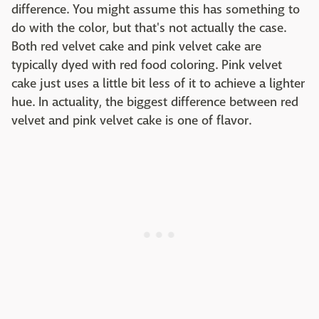
difference. You might assume this has something to
do with the color, but that's not actually the case.
Both red velvet cake and pink velvet cake are
typically dyed with red food coloring. Pink velvet
cake just uses a little bit less of it to achieve a lighter
hue. In actuality, the biggest difference between red
velvet and pink velvet cake is one of flavor.