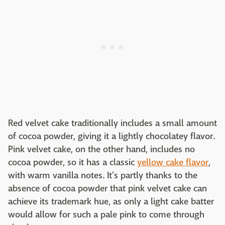
Red velvet cake traditionally includes a small amount
of cocoa powder, giving it a lightly chocolatey flavor.
Pink velvet cake, on the other hand, includes no
cocoa powder, so it has a classic
yellow cake flavor
,
with warm vanilla notes. It's partly thanks to the
absence of cocoa powder that pink velvet cake can
achieve its trademark hue, as only a light cake batter
would allow for such a pale pink to come through