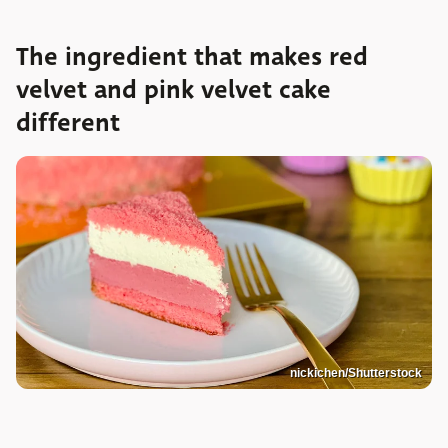
The ingredient that makes red
velvet and pink velvet cake
different
nickichen/Shutterstock