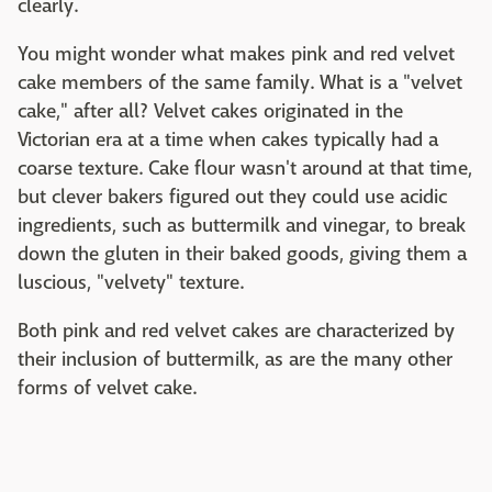
clearly.
You might wonder what makes pink and red velvet
cake members of the same family. What is a "velvet
cake," after all? Velvet cakes originated in the
Victorian era at a time when cakes typically had a
coarse texture. Cake flour wasn't around at that time,
but clever bakers figured out they could use acidic
ingredients, such as buttermilk and vinegar, to break
down the gluten in their baked goods, giving them a
luscious, "velvety" texture.
Both pink and red velvet cakes are characterized by
their inclusion of buttermilk, as are the many other
forms of velvet cake.