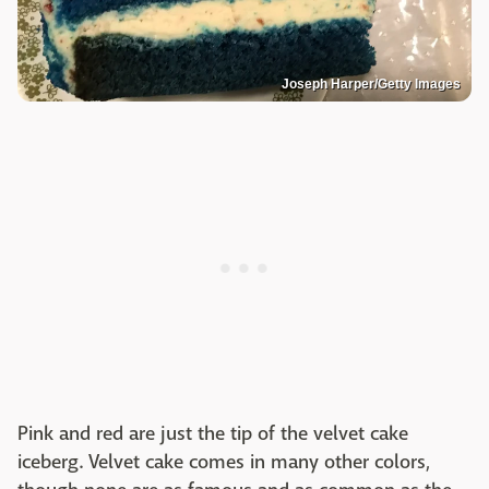
Joseph Harper/Getty Images
Pink and red are just the tip of the velvet cake
iceberg. Velvet cake comes in many other colors,