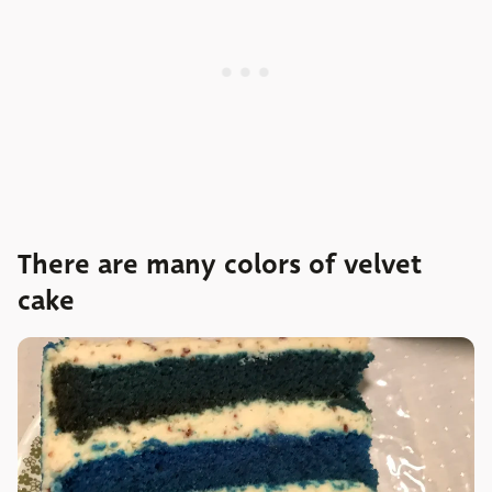
There are many colors of velvet
cake