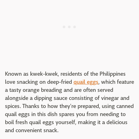
Known as kwek-kwek, residents of the Philippines
love snacking on deep-fried
quail eggs
, which feature
a tasty orange breading and are often served
alongside a dipping sauce consisting of vinegar and
spices. Thanks to how they're prepared, using canned
quail eggs in this dish spares you from needing to
boil fresh quail eggs yourself, making it a delicious
and convenient snack.