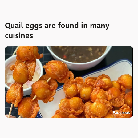
Quail eggs are found in many
cuisines
Facebook