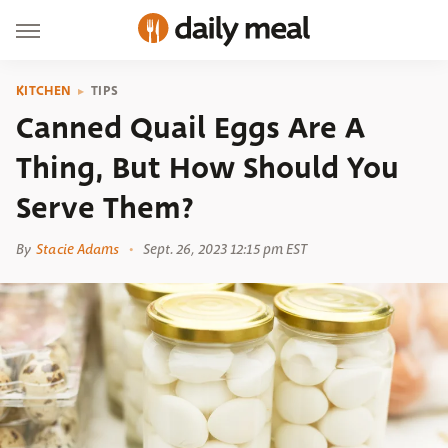
KITCHEN
TIPS
Canned Quail Eggs Are A
Thing, But How Should You
Serve Them?
By
Stacie Adams
Sept. 26, 2023 12:15 pm EST