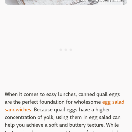
When it comes to easy lunches, canned quail eggs
are the perfect foundation for wholesome
egg salad
sandwiches
. Because quail eggs have a higher
concentration of yolk, using them in egg salad can
help you achieve a soft and buttery texture. While