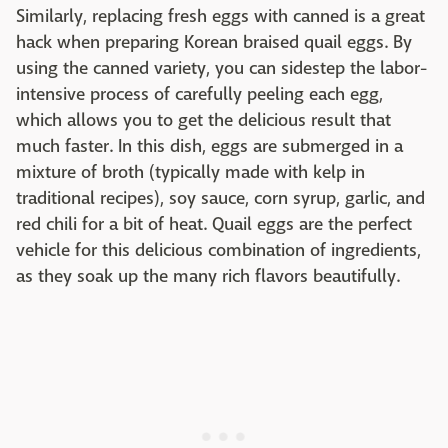
Similarly, replacing fresh eggs with canned is a great
hack when preparing Korean braised quail eggs. By
using the canned variety, you can sidestep the labor-
intensive process of carefully peeling each egg,
which allows you to get the delicious result that
much faster. In this dish, eggs are submerged in a
mixture of broth (typically made with kelp in
traditional recipes), soy sauce, corn syrup, garlic, and
red chili for a bit of heat. Quail eggs are the perfect
vehicle for this delicious combination of ingredients,
as they soak up the many rich flavors beautifully.