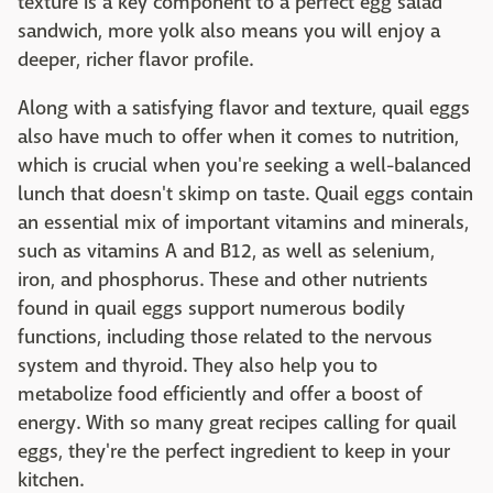
texture is a key component to a perfect egg salad
sandwich, more yolk also means you will enjoy a
deeper, richer flavor profile.
Along with a satisfying flavor and texture, quail eggs
also have much to offer when it comes to nutrition,
which is crucial when you're seeking a well-balanced
lunch that doesn't skimp on taste. Quail eggs contain
an essential mix of important vitamins and minerals,
such as vitamins A and B12, as well as selenium,
iron, and phosphorus. These and other nutrients
found in quail eggs support numerous bodily
functions, including those related to the nervous
system and thyroid. They also help you to
metabolize food efficiently and offer a boost of
energy. With so many great recipes calling for quail
eggs, they're the perfect ingredient to keep in your
kitchen.