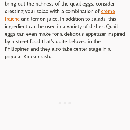
bring out the richness of the quail eggs, consider
dressing your salad with a combination of
crème
fraiche
and lemon juice. In addition to salads, this
ingredient can be used in a variety of dishes. Quail
eggs can even make for a delicious appetizer inspired
by a street food that's quite beloved in the
Philippines and they also take center stage in a
popular Korean dish.