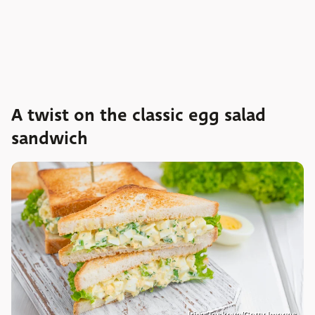
A twist on the classic egg salad
sandwich
Irina Taskova/Getty Images