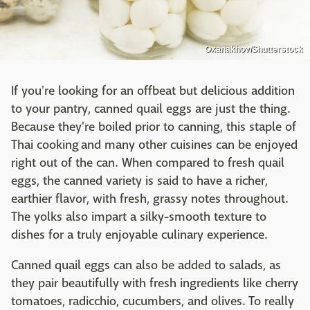
Oxanakhov/Shutterstock
If you're looking for an offbeat but delicious addition
to your pantry, canned quail eggs are just the thing.
Because they're boiled prior to canning, this staple of
Thai cooking and many other cuisines can be enjoyed
right out of the can. When compared to fresh quail
eggs, the canned variety is said to have a richer,
earthier flavor, with fresh, grassy notes throughout.
The yolks also impart a silky-smooth texture to
dishes for a truly enjoyable culinary experience.
Canned quail eggs can also be added to salads, as
they pair beautifully with fresh ingredients like cherry
tomatoes, radicchio, cucumbers, and olives. To really