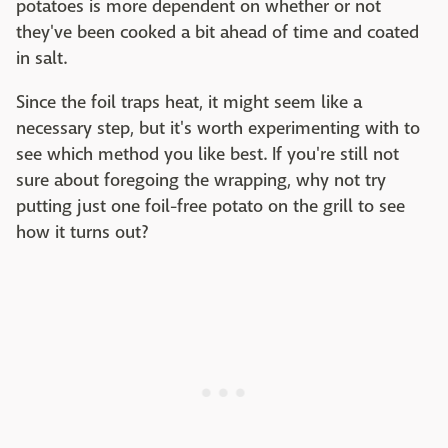
potatoes is more dependent on whether or not
they've been cooked a bit ahead of time and coated
in salt.
Since the foil traps heat, it might seem like a
necessary step, but it's worth experimenting with to
see which method you like best. If you're still not
sure about foregoing the wrapping, why not try
putting just one foil-free potato on the grill to see
how it turns out?