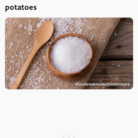
potatoes
Wavebreakmedia/Shutterstock