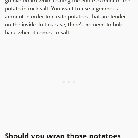
go overboard while coating the entire exterior of the
potato in rock salt. You want to use a generous
amount in order to create potatoes that are tender
on the inside. In this case, there's no need to hold
back when it comes to salt.
Should you wrap those potatoes