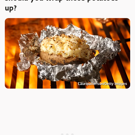
up?
Lauripatterson/Getty Images