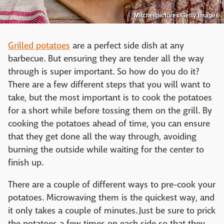
Mitchellpictures/Getty Images
Grilled potatoes
are a perfect side dish at any
barbecue. But ensuring they are tender all the way
through is super important. So how do you do it?
There are a few different steps that you will want to
take, but the most important is to cook the potatoes
for a short while before tossing them on the grill. By
cooking the potatoes ahead of time, you can ensure
that they get done all the way through, avoiding
burning the outside while waiting for the center to
finish up.
There are a couple of different ways to pre-cook your
potatoes. Microwaving them is the quickest way, and
it only takes a couple of minutes. Just be sure to prick
the potatoes a few times on each side so that they