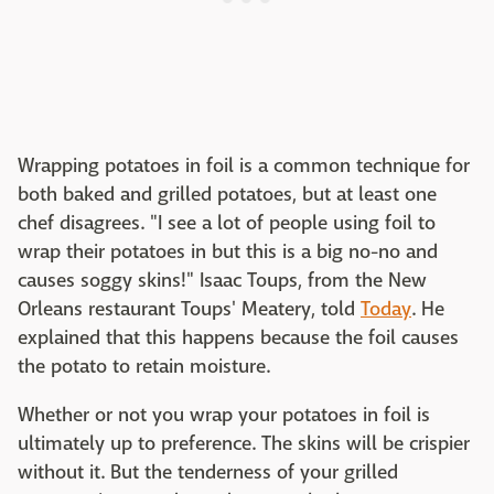
Wrapping potatoes in foil is a common technique for
both baked and grilled potatoes, but at least one
chef disagrees. "I see a lot of people using foil to
wrap their potatoes in but this is a big no-no and
causes soggy skins!" Isaac Toups, from the New
Orleans restaurant Toups' Meatery, told
Today
. He
explained that this happens because the foil causes
the potato to retain moisture.
Whether or not you wrap your potatoes in foil is
ultimately up to preference. The skins will be crispier
without it. But the tenderness of your grilled