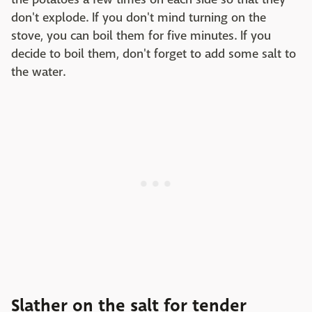
don't explode. If you don't mind turning on the
stove, you can boil them for five minutes. If you
decide to boil them, don't forget to add some salt to
the water.
Slather on the salt for tender