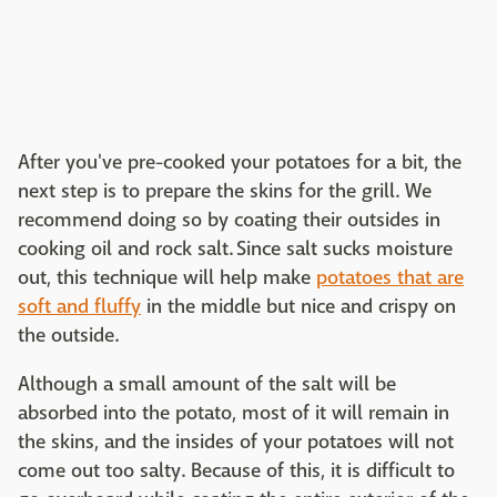
After you've pre-cooked your potatoes for a bit, the
next step is to prepare the skins for the grill. We
recommend doing so by coating their outsides in
cooking oil and rock salt. Since salt sucks moisture
out, this technique will help make
potatoes that are
soft and fluffy
in the middle but nice and crispy on
the outside.
Although a small amount of the salt will be
absorbed into the potato, most of it will remain in
the skins, and the insides of your potatoes will not
come out too salty. Because of this, it is difficult to