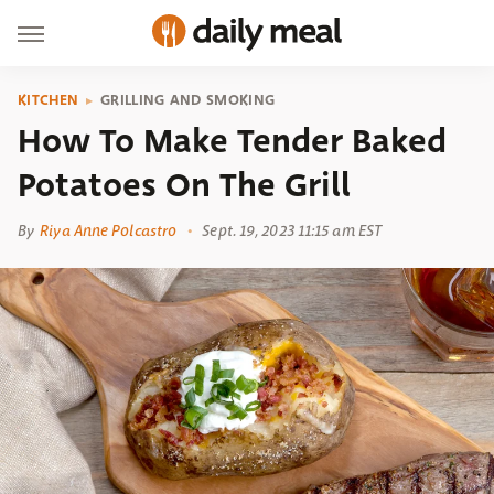
KITCHEN
GRILLING AND SMOKING
How To Make Tender Baked
Potatoes On The Grill
By
Riya Anne Polcastro
Sept. 19, 2023 11:15 am EST