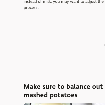
instead of milk, you may want to adjust the
process.
Make sure to balance out t
mashed potatoes