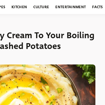
PES
KITCHEN
CULTURE
ENTERTAINMENT
FACTS
URANTS
HOLIDAYS
GARDENING
FEATURES
y Cream To Your Boiling
ashed Potatoes