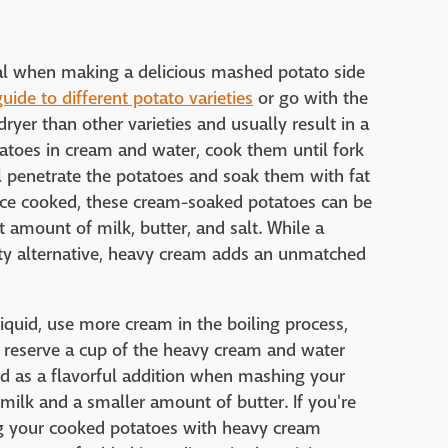
ucial when making a delicious mashed potato side
uide to different potato varieties
or go with the
ryer than other varieties and usually result in a
tatoes in cream and water, cook them until fork
l penetrate the potatoes and soak them with fat
Once cooked, these cream-soaked potatoes can be
 amount of milk, butter, and salt. While a
sty alternative, heavy cream adds an unmatched
iquid, use more cream in the boiling process,
, reserve a cup of the heavy cream and water
id as a flavorful addition when mashing your
, milk and a smaller amount of butter. If you're
g your cooked potatoes with heavy cream