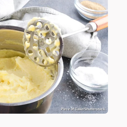
Piece of Cake/Shutterstock