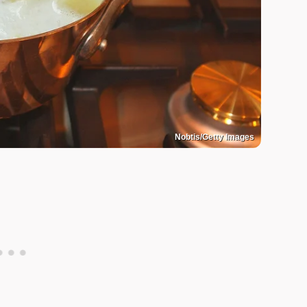
Nobtis/Getty Images