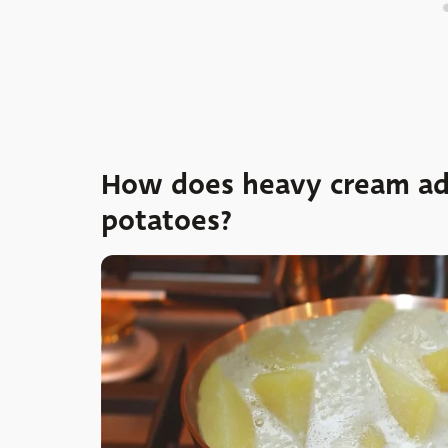
How does heavy cream add
potatoes?