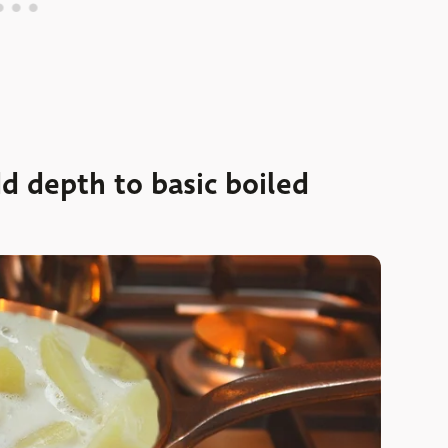
 depth to basic boiled