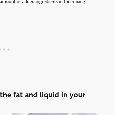
 amount of added ingredients in the mixing
he fat and liquid in your