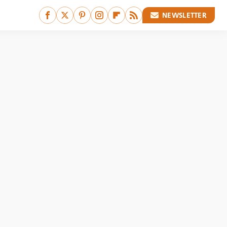
NEWSLETTER