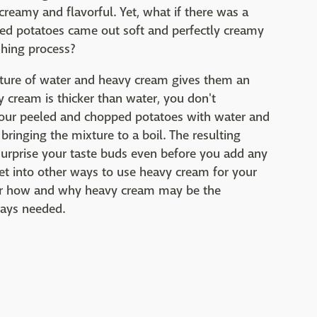
creamy and flavorful. Yet, what if there was a
ed potatoes came out soft and perfectly creamy
shing process?
ixture of water and heavy cream gives them an
y cream is thicker than water, you don't
r your peeled and chopped potatoes with water and
ringing the mixture to a boil. The resulting
surprise your taste buds even before you add any
 get into other ways to use heavy cream for your
ver how and why heavy cream may be the
ways needed.