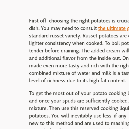
First off, choosing the right potatoes is cr
dish. You may need to consult
the ultimate g
standard russet variety. Russet potatoes are d
lighter consistency when cooked. To boil po
tender before draining. The added cream wil
and additional flavor from the inside out. 
made even more tasty and rich with the right
combined mixture of water and milk is a ta
level of richness due to its high fat content.
To get the most out of your potato cooking l
and once your spuds are sufficiently cooked
mixture. Then use this reserved cooking liqu
potatoes. You will inevitably use less, if any
new to this method and are used to mashin