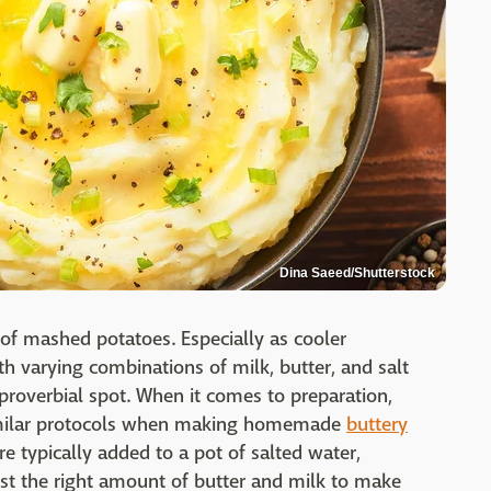
Dina Saeed/Shutterstock
f mashed potatoes. Especially as cooler
h varying combinations of milk, butter, and salt
proverbial spot. When it comes to preparation,
similar protocols when making homemade
buttery
re typically added to a pot of salted water,
ust the right amount of butter and milk to make