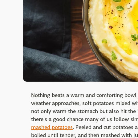
Nothing beats a warm and comforting bowl o
weather approaches, soft potatoes mixed wit
not only warm the stomach but also hit the 
there's a good chance many of us follow 
mashed potatoes
. Peeled and cut potatoes a
boiled until tender, and then mashed with j