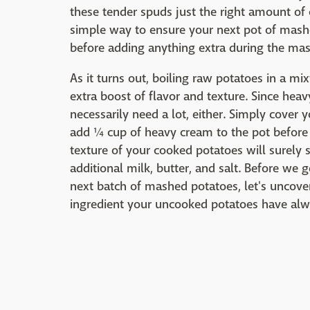
these tender spuds just the right amount of 
simple way to ensure your next pot of mash
before adding anything extra during the ma
As it turns out, boiling raw potatoes in a m
extra boost of flavor and texture. Since heav
necessarily need a lot, either. Simply cove
add ¼ cup of heavy cream to the pot before b
texture of your cooked potatoes will surely 
additional milk, butter, and salt. Before we
next batch of mashed potatoes, let's unco
ingredient your uncooked potatoes have al