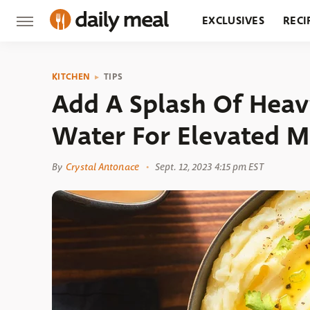
EXCLUSIVES
RECI
GROCERY
RESTA
KITCHEN
TIPS
Add A Splash Of Heav
Water For Elevated M
By
Crystal Antonace
Sept. 12, 2023 4:15 pm EST