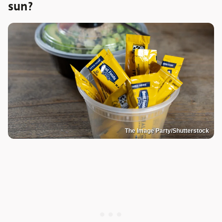
sun?
The Image Party/Shutterstock