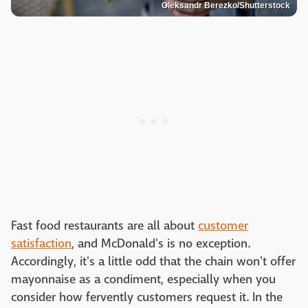
Oleksandr Berezko/Shutterstock
Fast food restaurants are all about
customer
satisfaction
, and McDonald's is no exception.
Accordingly, it's a little odd that the chain won't offer
mayonnaise as a condiment, especially when you
consider how fervently customers request it. In the