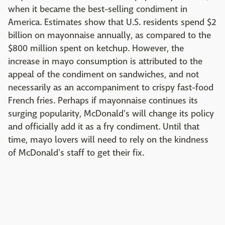
when it became the best-selling condiment in
America. Estimates show that U.S. residents spend $2
billion on mayonnaise annually, as compared to the
$800 million spent on ketchup. However, the
increase in mayo consumption is attributed to the
appeal of the condiment on sandwiches, and not
necessarily as an accompaniment to crispy fast-food
French fries. Perhaps if mayonnaise continues its
surging popularity, McDonald's will change its policy
and officially add it as a fry condiment. Until that
time, mayo lovers will need to rely on the kindness
of McDonald's staff to get their fix.