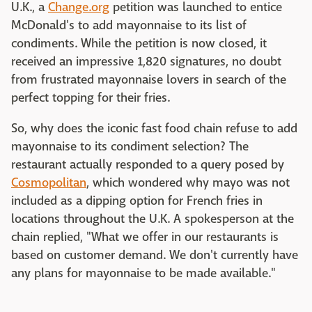
U.K., a
Change.org
petition was launched to entice
McDonald's to add mayonnaise to its list of
condiments. While the petition is now closed, it
received an impressive 1,820 signatures, no doubt
from frustrated mayonnaise lovers in search of the
perfect topping for their fries.
So, why does the iconic fast food chain refuse to add
mayonnaise to its condiment selection? The
restaurant actually responded to a query posed by
Cosmopolitan
, which wondered why mayo was not
included as a dipping option for French fries in
locations throughout the U.K. A spokesperson at the
chain replied, "What we offer in our restaurants is
based on customer demand. We don't currently have
any plans for mayonnaise to be made available."