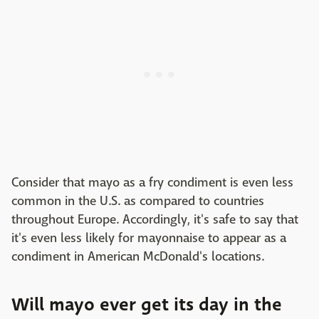
Consider that mayo as a fry condiment is even less
common in the U.S. as compared to countries
throughout Europe. Accordingly, it's safe to say that
it's even less likely for mayonnaise to appear as a
condiment in American McDonald's locations.
Will mayo ever get its day in the