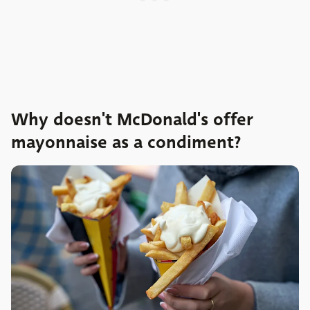
Why doesn't McDonald's offer
mayonnaise as a condiment?