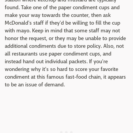
found. Take one of the paper condiment cups and
make your way towards the counter, then ask
McDonald's staff if they'd be willing to fill the cup
with mayo. Keep in mind that some staff may not
honor the request, or they may be unable to provide
additional condiments due to store policy. Also, not
all restaurants use paper condiment cups, and
instead hand out individual packets. If you're
wondering why it's so hard to score your favorite
condiment at this famous fast-food chain, it appears
to be an issue of demand.