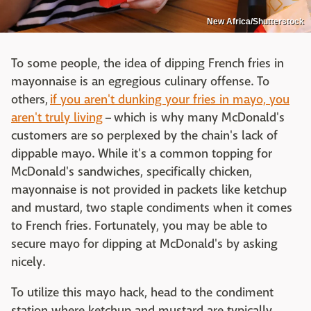
New Africa/Shutterstock
To some people, the idea of dipping French fries in
mayonnaise is an egregious culinary offense. To
others,
if you aren't dunking your fries in mayo, you
aren't truly living
– which is why many McDonald's
customers are so perplexed by the chain's lack of
dippable mayo. While it's a common topping for
McDonald's sandwiches, specifically chicken,
mayonnaise is not provided in packets like ketchup
and mustard, two staple condiments when it comes
to French fries. Fortunately, you may be able to
secure mayo for dipping at McDonald's by asking
nicely.
To utilize this mayo hack, head to the condiment
station where ketchup and mustard are typically