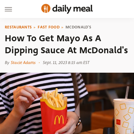
RESTAURANTS
FAST FOOD
MCDONALD'S
How To Get Mayo As A
Dipping Sauce At McDonald's
By
Stacie Adams
Sept. 11, 2023 8:15 am EST