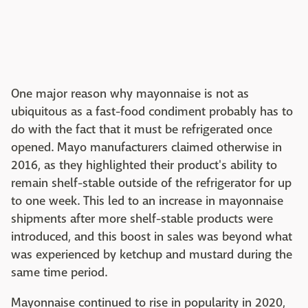
One major reason why mayonnaise is not as
ubiquitous as a fast-food condiment probably has to
do with the fact that it must be refrigerated once
opened. Mayo manufacturers claimed otherwise in
2016, as they highlighted their product's ability to
remain shelf-stable outside of the refrigerator for up
to one week. This led to an increase in mayonnaise
shipments after more shelf-stable products were
introduced, and this boost in sales was beyond what
was experienced by ketchup and mustard during the
same time period.
Mayonnaise continued to rise in popularity in 2020,