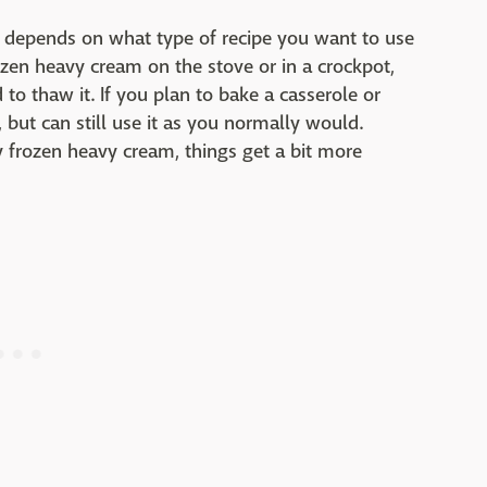
lly depends on what type of recipe you want to use
rozen heavy cream on the stove or in a crockpot,
to thaw it. If you plan to bake a casserole or
, but can still use it as you normally would.
y frozen heavy cream, things get a bit more