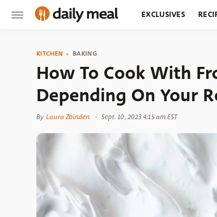
EXCLUSIVES
RECI
GROCERY
RESTA
KITCHEN
BAKING
How To Cook With Fr
Depending On Your R
By
Laura Zbinden
Sept. 10, 2023 4:15 am EST