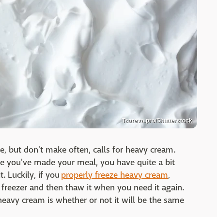
Tsareva.pro/Shutterstock
e, but don't make often, calls for heavy cream.
ce you've made your meal, you have quite a bit
. Luckily, if you
properly freeze heavy cream
,
e freezer and then thaw it when you need it again.
eavy cream is whether or not it will be the same