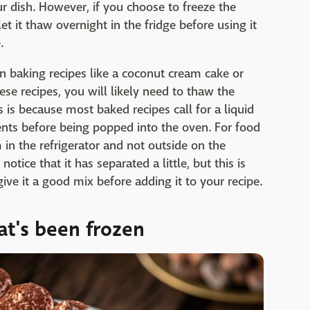
r dish. However, if you choose to freeze the
t it thaw overnight in the fridge before using it
.
n baking recipes like a coconut cream cake or
se recipes, you will likely need to thaw the
s is because most baked recipes call for a liquid
nts before being popped into the oven. For food
in the refrigerator and not outside on the
tice that it has separated a little, but this is
give it a good mix before adding it to your recipe.
t's been frozen