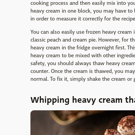
cooking process and then easily mix into you
heavy cream in one block, you may have to le
in order to measure it correctly for the recipe
You can also easily use frozen heavy cream i
classic peach and cream pie. However, for the
heavy cream in the fridge overnight first. Thi
heavy cream to be mixed with other ingredie
safety, you should always thaw heavy cream 
counter. Once the cream is thawed, you may no
normal. To fix it, simply shake the cream or 
Whipping heavy cream tha