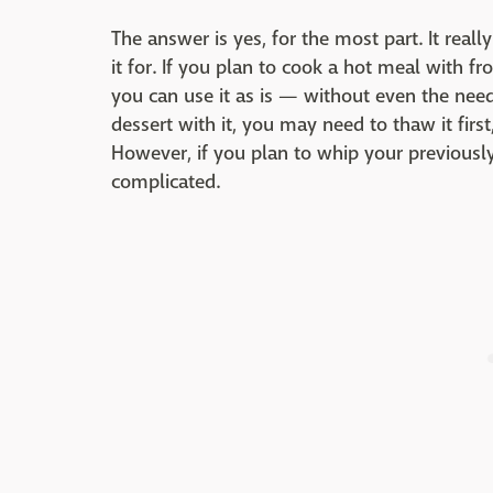
The answer is yes, for the most part. It rea
it for. If you plan to cook a hot meal with f
you can use it as is — without even the need 
dessert with it, you may need to thaw it first
However, if you plan to whip your previousl
complicated.