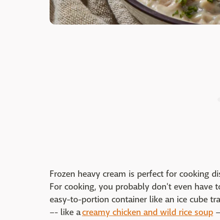
Frozen heavy cream is perfect for cooking d
For cooking, you probably don't even have to 
easy-to-portion container like an ice cube tra
–- like a
creamy chicken and wild rice soup
–