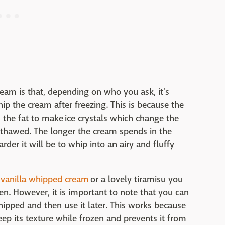
eam is that, depending on who you ask, it's
hip the cream after freezing. This is because the
 the fat to make ice crystals which change the
 thawed. The longer the cream spends in the
rder it will be to whip into an airy and fluffy
e
vanilla whipped cream
or a lovely tiramisu you
n. However, it is important to note that you can
ipped and then use it later. This works because
p its texture while frozen and prevents it from