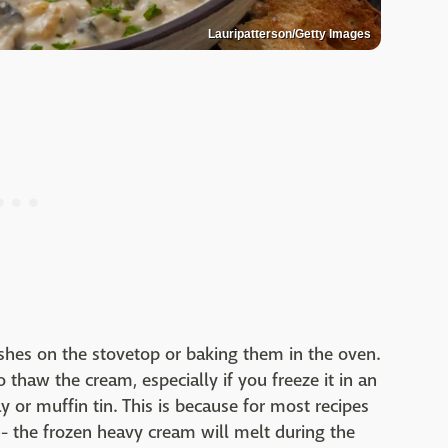
Lauripatterson/Getty Images
ishes on the stovetop or baking them in the oven.
thaw the cream, especially if you freeze it in an
y or muffin tin. This is because for most recipes
- the frozen heavy cream will melt during the