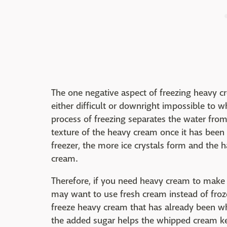
The one negative aspect of freezing heavy cr
either difficult or downright impossible to w
process of freezing separates the water from
texture of the heavy cream once it has been
freezer, the more ice crystals form and the ha
cream.
Therefore, if you need heavy cream to mak
may want to use fresh cream instead of froze
freeze heavy cream that has already been wh
the added sugar helps the whipped cream kee