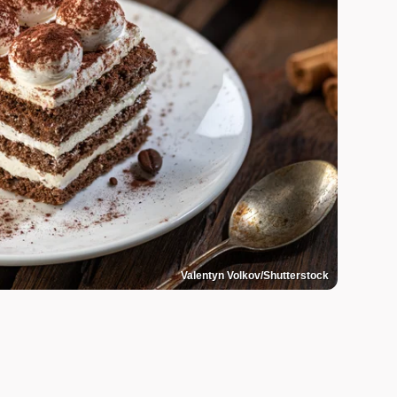
Valentyn Volkov/Shutterstock