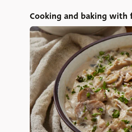
Cooking and baking with 