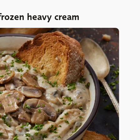
frozen heavy cream