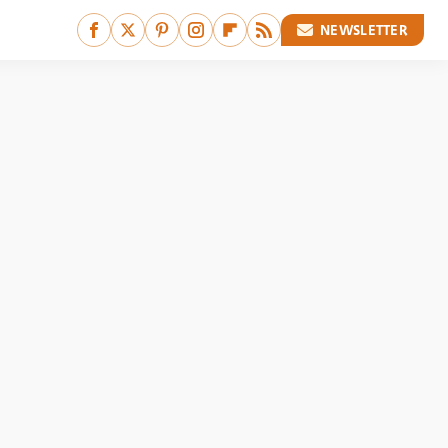
NEWSLETTER