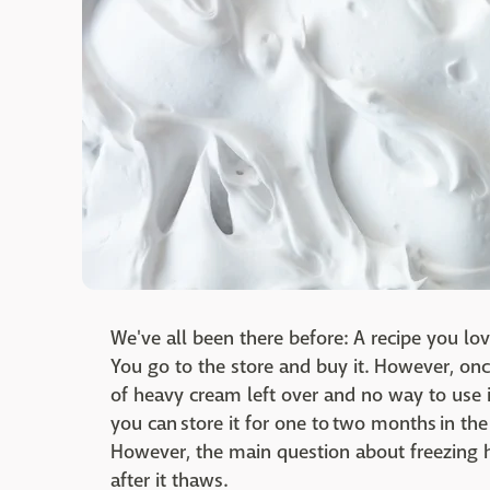
We've all been there before: A recipe you lov
You go to the store and buy it. However, on
of heavy cream left over and no way to use it
you can store it for one to two months in th
However, the main question about freezing h
after it thaws.