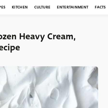
PES
KITCHEN
CULTURE
ENTERTAINMENT
FACTS
URANTS
HOLIDAYS
GARDENING
FEATURES
ozen Heavy Cream,
ecipe