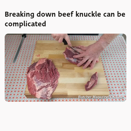
Breaking down beef knuckle can be
complicated
Butcher Magazine/YouTube