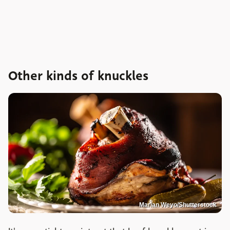
Other kinds of knuckles
Marian Weyo/Shutterstock