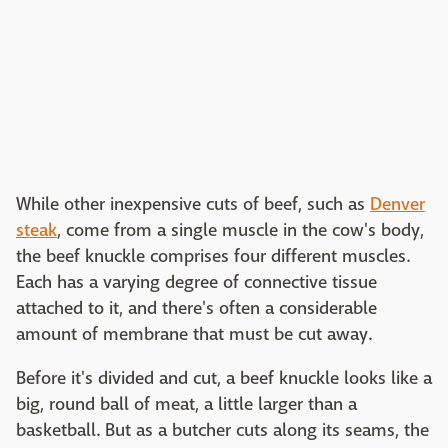
While other inexpensive cuts of beef, such as
Denver
steak
, come from a single muscle in the cow's body,
the beef knuckle comprises four different muscles.
Each has a varying degree of connective tissue
attached to it, and there's often a considerable
amount of membrane that must be cut away.
Before it's divided and cut, a beef knuckle looks like a
big, round ball of meat, a little larger than a
basketball. But as a butcher cuts along its seams, the