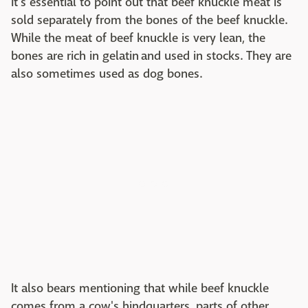
It's essential to point out that beef knuckle meat is
sold separately from the bones of the beef knuckle.
While the meat of beef knuckle is very lean, the
bones are rich in gelatin and used in stocks. They are
also sometimes used as dog bones.
It also bears mentioning that while beef knuckle
comes from a cow's hindquarters, parts of other