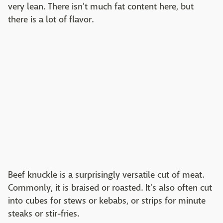
very lean. There isn't much fat content here, but
there is a lot of flavor.
Beef knuckle is a surprisingly versatile cut of meat.
Commonly, it is braised or roasted. It's also often cut
into cubes for stews or kebabs, or strips for minute
steaks or stir-fries.