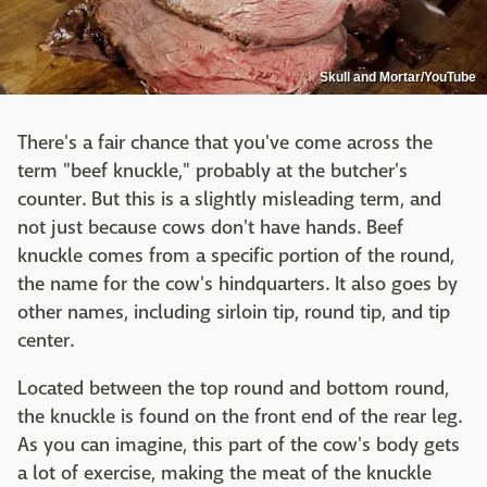
Skull and Mortar/YouTube
There's a fair chance that you've come across the
term "beef knuckle," probably at the butcher's
counter. But this is a slightly misleading term, and
not just because cows don't have hands. Beef
knuckle comes from a specific portion of the round,
the name for the cow's hindquarters. It also goes by
other names, including sirloin tip, round tip, and tip
center.
Located between the top round and bottom round,
the knuckle is found on the front end of the rear leg.
As you can imagine, this part of the cow's body gets
a lot of exercise, making the meat of the knuckle