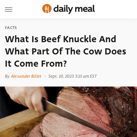
FACTS
What Is Beef Knuckle And
What Part Of The Cow Does
It Come From?
By
Alexander Billet
Sept. 10, 2023 3:15 am EST