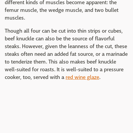
different kinds of muscles become apparent: the
femur muscle, the wedge muscle, and two bullet
muscles.
Though all four can be cut into thin strips or cubes,
beef knuckle can also be the source of flavorful
steaks. However, given the leanness of the cut, these
steaks often need an added fat source, or a marinade
to tenderize them. This also makes beef knuckle
well-suited for roasts. It is well-suited to a pressure
cooker, too, served with a
red wine glaze
.