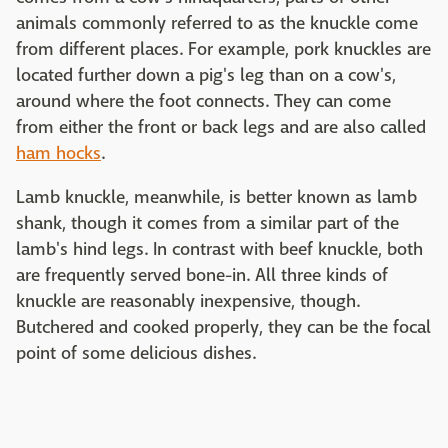
animals commonly referred to as the knuckle come
from different places. For example, pork knuckles are
located further down a pig's leg than on a cow's,
around where the foot connects. They can come
from either the front or back legs and are also called
ham hocks
.
Lamb knuckle, meanwhile, is better known as lamb
shank, though it comes from a similar part of the
lamb's hind legs. In contrast with beef knuckle, both
are frequently served bone-in. All three kinds of
knuckle are reasonably inexpensive, though.
Butchered and cooked properly, they can be the focal
point of some delicious dishes.