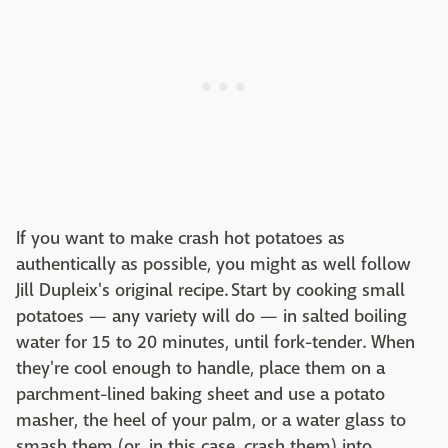
If you want to make crash hot potatoes as
authentically as possible, you might as well follow
Jill Dupleix's original recipe. Start by cooking small
potatoes — any variety will do — in salted boiling
water for 15 to 20 minutes, until fork-tender. When
they're cool enough to handle, place them on a
parchment-lined baking sheet and use a potato
masher, the heel of your palm, or a water glass to
smash them (or, in this case, crash them) into