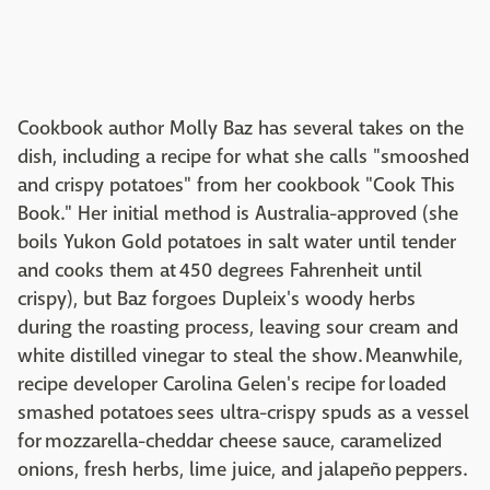
Cookbook author Molly Baz has several takes on the
dish, including a recipe for what she calls "smooshed
and crispy potatoes" from her cookbook "Cook This
Book." Her initial method is Australia-approved (she
boils Yukon Gold potatoes in salt water until tender
and cooks them at 450 degrees Fahrenheit until
crispy), but Baz forgoes Dupleix's woody herbs
during the roasting process, leaving sour cream and
white distilled vinegar to steal the show. Meanwhile,
recipe developer Carolina Gelen's recipe for loaded
smashed potatoes sees ultra-crispy spuds as a vessel
for mozzarella-cheddar cheese sauce, caramelized
onions, fresh herbs, lime juice, and jalapeño peppers.