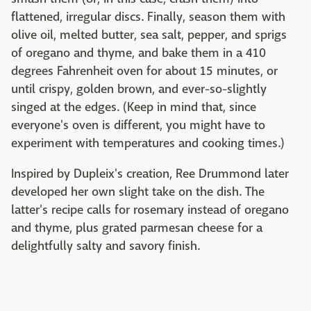
flattened, irregular discs. Finally, season them with
olive oil, melted butter, sea salt, pepper, and sprigs
of oregano and thyme, and bake them in a 410
degrees Fahrenheit oven for about 15 minutes, or
until crispy, golden brown, and ever-so-slightly
singed at the edges. (Keep in mind that, since
everyone's oven is different, you might have to
experiment with temperatures and cooking times.)
Inspired by Dupleix's creation, Ree Drummond later
developed her own slight take on the dish. The
latter's recipe calls for rosemary instead of oregano
and thyme, plus grated parmesan cheese for a
delightfully salty and savory finish.