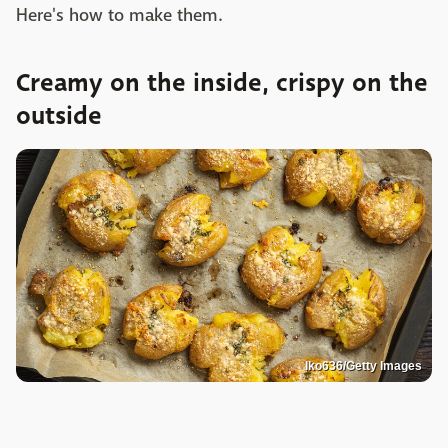
Here's how to make them.
Creamy on the inside, crispy on the
outside
Iko636/Getty Images