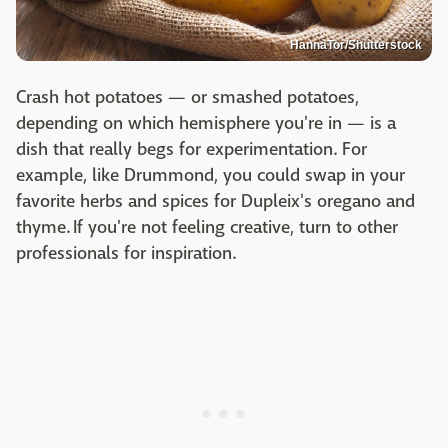
HannaTor/Shutterstock
Crash hot potatoes — or smashed potatoes,
depending on which hemisphere you're in — is a
dish that really begs for experimentation. For
example, like Drummond, you could swap in your
favorite herbs and spices for Dupleix's oregano and
thyme. If you're not feeling creative, turn to other
professionals for inspiration.