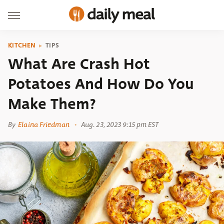
KITCHEN
TIPS
What Are Crash Hot
Potatoes And How Do You
Make Them?
By
Elaina Friedman
Aug. 23, 2023 9:15 pm EST