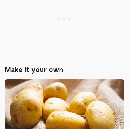
Make it your own