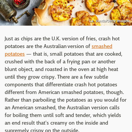
La_vanda/Getty Images
Just as chips are the U.K. version of fries, crash hot
potatoes are the Australian version of
smashed
potatoes
— that is, small potatoes that are cooked,
crushed with the back of a frying pan or another
blunt object, and roasted in the oven at high heat
until they grow crispy. There are a few subtle
components that differentiate crash hot potatoes
different from American smashed potatoes, though.
Rather than parboiling the potatoes as you would for
an American smashed, the Australian version calls
for boiling them until soft and tender, which yields
an end result that's creamy on the inside and
supremely crispy on the outside.