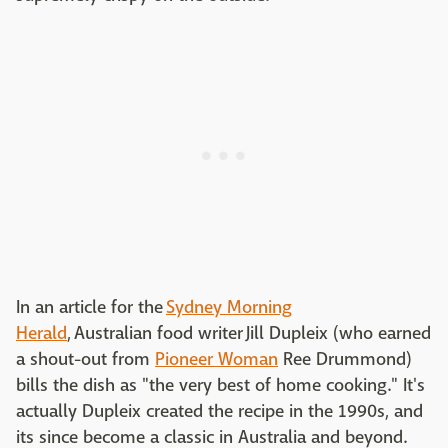
In an article for the
Sydney Morning
Herald
, Australian food writer Jill Dupleix (who earned
a shout-out from
Pioneer Woman
Ree Drummond)
bills the dish as "the very best of home cooking." It's
actually Dupleix created the recipe in the 1990s, and
its since become a classic in Australia and beyond.