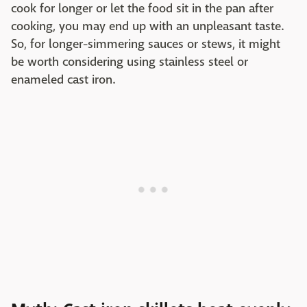
cook for longer or let the food sit in the pan after
cooking, you may end up with an unpleasant taste.
So, for longer-simmering sauces or stews, it might
be worth considering using stainless steel or
enameled cast iron.