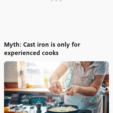
Myth: Cast iron is only for
experienced cooks