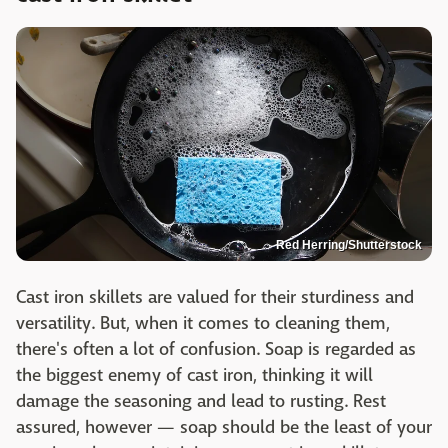
Red Herring/Shutterstock
Cast iron skillets are valued for their sturdiness and
versatility. But, when it comes to cleaning them,
there's often a lot of confusion. Soap is regarded as
the biggest enemy of cast iron, thinking it will
damage the seasoning and lead to rusting. Rest
assured, however — soap should be the least of your