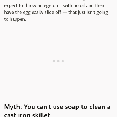
expect to throw an egg on it with no oil and then
have the egg easily slide off — that just isn't going
to happen.
Myth: You can't use soap to clean a
cast iron skillet