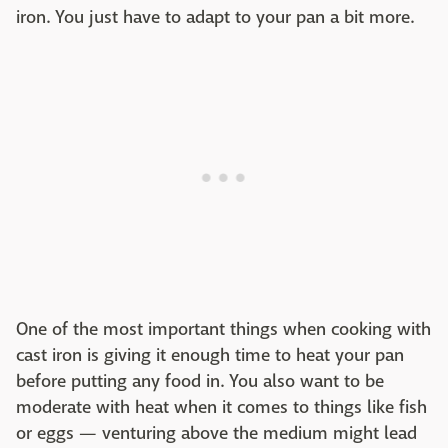
iron. You just have to adapt to your pan a bit more.
One of the most important things when cooking with
cast iron is giving it enough time to heat your pan
before putting any food in. You also want to be
moderate with heat when it comes to things like fish
or eggs — venturing above the medium might lead