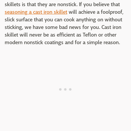
skillets is that they are nonstick. If you believe that
seasoning a cast iron skillet
will achieve a foolproof,
slick surface that you can cook anything on without
sticking, we have some bad news for you. Cast iron
skillet will never be as efficient as Teflon or other
modern nonstick coatings and for a simple reason.