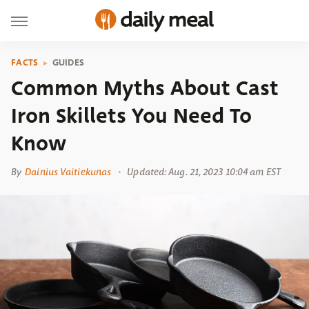
FACTS
GUIDES
Common Myths About Cast
Iron Skillets You Need To
Know
By
Dainius Vaitiekunas
Updated: Aug. 21, 2023 10:04 am EST