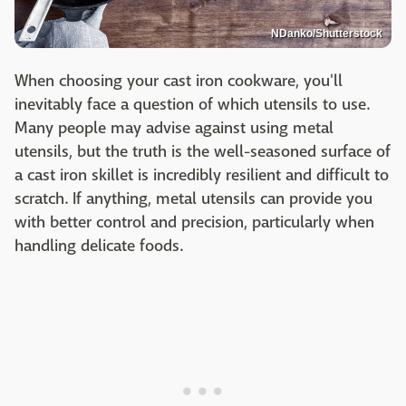
NDanko/Shutterstock
When choosing your cast iron cookware, you'll
inevitably face a question of which utensils to use.
Many people may advise against using metal
utensils, but the truth is the well-seasoned surface of
a cast iron skillet is incredibly resilient and difficult to
scratch. If anything, metal utensils can provide you
with better control and precision, particularly when
handling delicate foods.