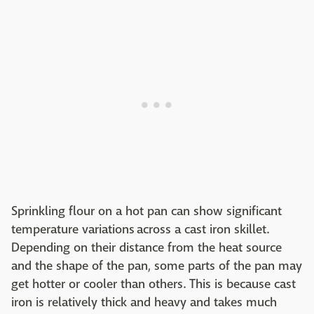
Sprinkling flour on a hot pan can show significant
temperature variations across a cast iron skillet.
Depending on their distance from the heat source
and the shape of the pan, some parts of the pan may
get hotter or cooler than others. This is because cast
iron is relatively thick and heavy and takes much