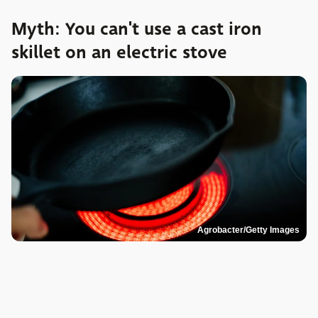
Myth: You can't use a cast iron
skillet on an electric stove
Agrobacter/Getty Images