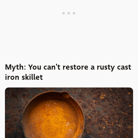
Myth: You can't restore a rusty cast
iron skillet