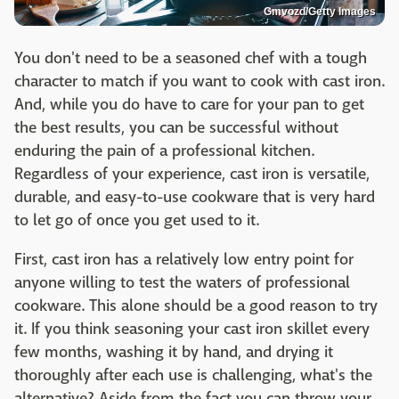
Gmvozd/Getty Images
You don't need to be a seasoned chef with a tough
character to match if you want to cook with cast iron.
And, while you do have to care for your pan to get
the best results, you can be successful without
enduring the pain of a professional kitchen.
Regardless of your experience, cast iron is versatile,
durable, and easy-to-use cookware that is very hard
to let go of once you get used to it.
First, cast iron has a relatively low entry point for
anyone willing to test the waters of professional
cookware. This alone should be a good reason to try
it. If you think seasoning your cast iron skillet every
few months, washing it by hand, and drying it
thoroughly after each use is challenging, what's the
alternative? Aside from the fact you can throw your