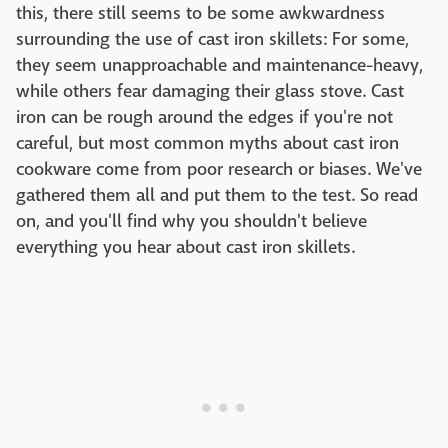
this, there still seems to be some awkwardness
surrounding the use of cast iron skillets: For some,
they seem unapproachable and maintenance-heavy,
while others fear damaging their glass stove. Cast
iron can be rough around the edges if you're not
careful, but most common myths about cast iron
cookware come from poor research or biases. We've
gathered them all and put them to the test. So read
on, and you'll find why you shouldn't believe
everything you hear about cast iron skillets.