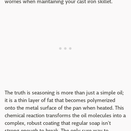
worries when maintaining your cast iron skillet.
The truth is seasoning is more than just a simple oil;
it is a thin layer of fat that becomes polymerized
onto the metal surface of the pan when heated. This
chemical reaction transforms the oil molecules into a
complex, robust coating that regular soap isn't
strong enough to break. The only sure way to