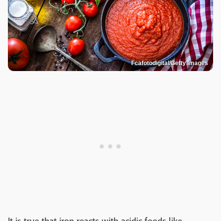
Fcafotodigital/Getty Images