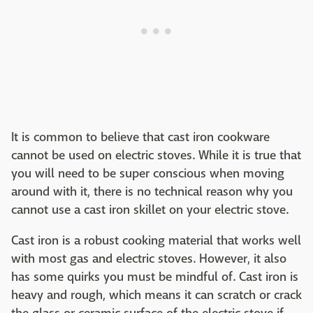
It is common to believe that cast iron cookware
cannot be used on electric stoves. While it is true that
you will need to be super conscious when moving
around with it, there is no technical reason why you
cannot use a cast iron skillet on your electric stove.
Cast iron is a robust cooking material that works well
with most gas and electric stoves. However, it also
has some quirks you must be mindful of. Cast iron is
heavy and rough, which means it can scratch or crack