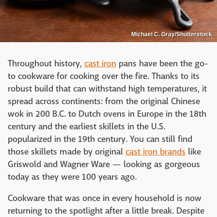
Michael C. Gray/Shutterstock
Throughout history,
cast iron
pans have been the go-
to cookware for cooking over the fire. Thanks to its
robust build that can withstand high temperatures, it
spread across continents: from the original Chinese
wok in 200 B.C. to Dutch ovens in Europe in the 18th
century and the earliest skillets in the U.S.
popularized in the 19th century. You can still find
those skillets made by original
cast iron brands
like
Griswold and Wagner Ware — looking as gorgeous
today as they were 100 years ago.
Cookware that was once in every household is now
returning to the spotlight after a little break. Despite