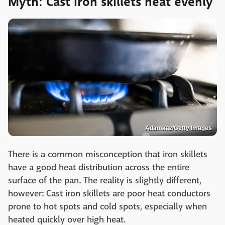
Myth: Cast iron skillets heat evenly
Adamkaz/Getty Images
There is a common misconception that iron skillets
have a good heat distribution across the entire
surface of the pan. The reality is slightly different,
however: Cast iron skillets are poor heat conductors
prone to hot spots and cold spots, especially when
heated quickly over high heat.