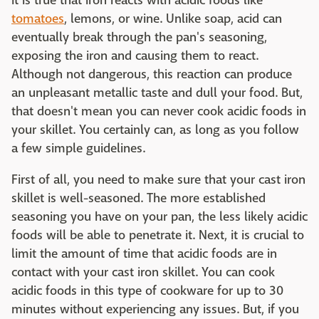
It is true that iron reacts with acidic foods like
tomatoes
, lemons, or wine. Unlike soap, acid can
eventually break through the pan's seasoning,
exposing the iron and causing them to react.
Although not dangerous, this reaction can produce
an unpleasant metallic taste and dull your food. But,
that doesn't mean you can never cook acidic foods in
your skillet. You certainly can, as long as you follow
a few simple guidelines.
First of all, you need to make sure that your cast iron
skillet is well-seasoned. The more established
seasoning you have on your pan, the less likely acidic
foods will be able to penetrate it. Next, it is crucial to
limit the amount of time that acidic foods are in
contact with your cast iron skillet. You can cook
acidic foods in this type of cookware for up to 30
minutes without experiencing any issues. But, if you