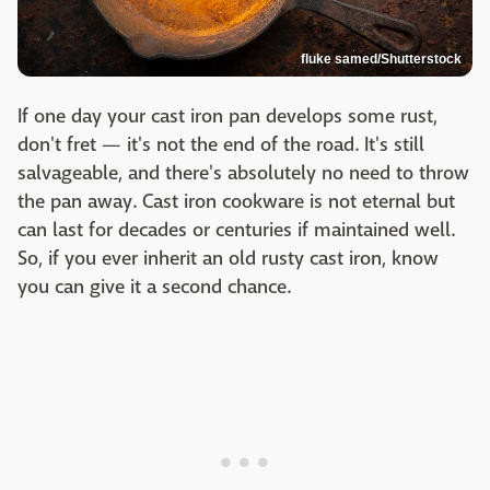
fluke samed/Shutterstock
If one day your cast iron pan develops some rust,
don't fret — it's not the end of the road. It's still
salvageable, and there's absolutely no need to throw
the pan away. Cast iron cookware is not eternal but
can last for decades or centuries if maintained well.
So, if you ever inherit an old rusty cast iron, know
you can give it a second chance.