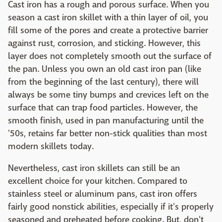
Cast iron has a rough and porous surface. When you
season a cast iron skillet with a thin layer of oil, you
fill some of the pores and create a protective barrier
against rust, corrosion, and sticking. However, this
layer does not completely smooth out the surface of
the pan. Unless you own an old cast iron pan (like
from the beginning of the last century), there will
always be some tiny bumps and crevices left on the
surface that can trap food particles. However, the
smooth finish, used in pan manufacturing until the
'50s, retains far better non-stick qualities than most
modern skillets today.
Nevertheless, cast iron skillets can still be an
excellent choice for your kitchen. Compared to
stainless steel or aluminum pans, cast iron offers
fairly good nonstick abilities, especially if it's properly
seasoned and preheated before cooking. But, don't