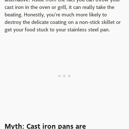
cast iron in the oven or grill, it can really take the
beating. Honestly, you're much more likely to
destroy the delicate coating on a non-stick skillet or
get your food stuck to your stainless steel pan.
Myth: Cast iron pans are