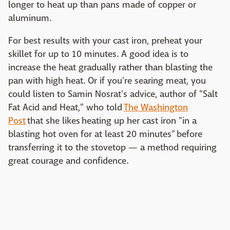
longer to heat up than pans made of copper or
aluminum.
For best results with your cast iron, preheat your
skillet for up to 10 minutes. A good idea is to
increase the heat gradually rather than blasting the
pan with high heat. Or if you're searing meat, you
could listen to Samin Nosrat's advice, author of "Salt
Fat Acid and Heat," who told
The Washington
Post
that she likes heating up her cast iron "in a
blasting hot oven for at least 20 minutes" before
transferring it to the stovetop — a method requiring
great courage and confidence.