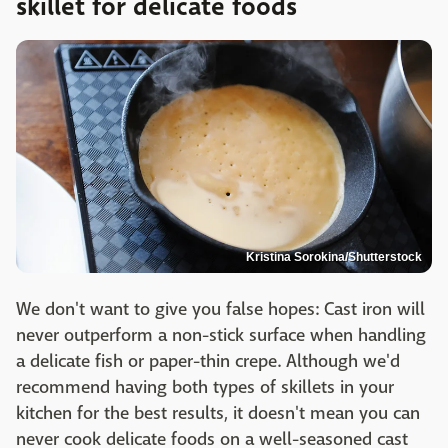
skillet for delicate foods
Kristina Sorokina/Shutterstock
We don't want to give you false hopes: Cast iron will
never outperform a non-stick surface when handling
a delicate fish or paper-thin crepe. Although we'd
recommend having both types of skillets in your
kitchen for the best results, it doesn't mean you can
never cook delicate foods on a well-seasoned cast