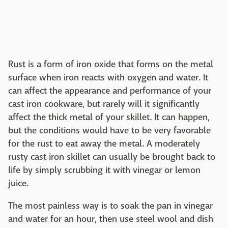
Rust is a form of iron oxide that forms on the metal
surface when iron reacts with oxygen and water. It
can affect the appearance and performance of your
cast iron cookware, but rarely will it significantly
affect the thick metal of your skillet. It can happen,
but the conditions would have to be very favorable
for the rust to eat away the metal. A moderately
rusty cast iron skillet can usually be brought back to
life by simply scrubbing it with vinegar or lemon
juice.
The most painless way is to soak the pan in vinegar
and water for an hour, then use steel wool and dish