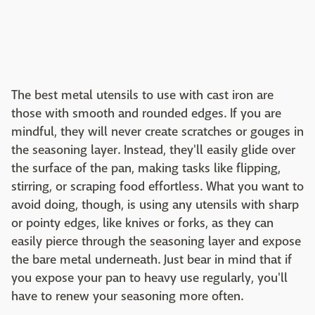
The best metal utensils to use with cast iron are
those with smooth and rounded edges. If you are
mindful, they will never create scratches or gouges in
the seasoning layer. Instead, they'll easily glide over
the surface of the pan, making tasks like flipping,
stirring, or scraping food effortless. What you want to
avoid doing, though, is using any utensils with sharp
or pointy edges, like knives or forks, as they can
easily pierce through the seasoning layer and expose
the bare metal underneath. Just bear in mind that if
you expose your pan to heavy use regularly, you'll
have to renew your seasoning more often.