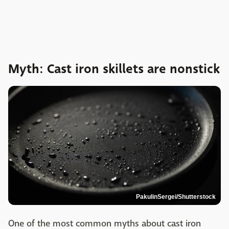
Myth: Cast iron skillets are nonstick
PakulinSergei/Shutterstock
One of the most common myths about cast iron