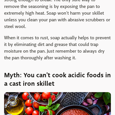
remove the seasoning is by exposing the pan to
extremely high heat. Soap won't harm your skillet
unless you clean your pan with abrasive scrubbers or
steel wool.
When it comes to rust, soap actually helps to prevent
it by eliminating dirt and grease that could trap
moisture on the pan. Just remember to always dry
the pan thoroughly after washing it.
Myth: You can't cook acidic foods in
a cast iron skillet