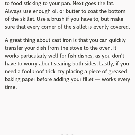
to food sticking to your pan. Next goes the fat.
Always use enough oil or butter to coat the bottom
of the skillet. Use a brush if you have to, but make
sure that every corner of the skillet is evenly covered.
A great thing about cast iron is that you can quickly
transfer your dish from the stove to the oven. It
works particularly well for fish dishes, as you don't
have to worry about searing both sides. Lastly, if you
need a foolproof trick, try placing a piece of greased
baking paper before adding your fillet — works every
time.