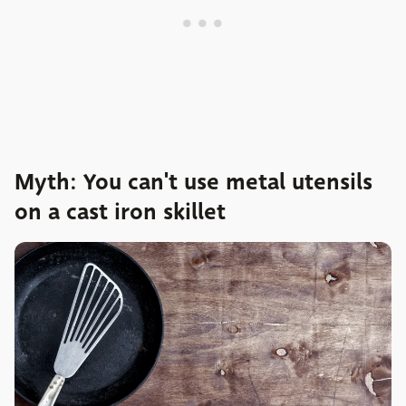
Myth: You can't use metal utensils
on a cast iron skillet