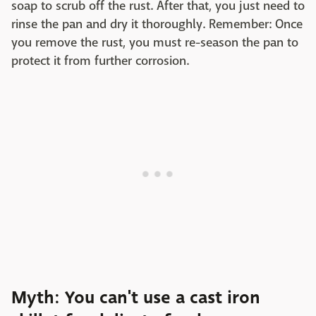
soap to scrub off the rust. After that, you just need to
rinse the pan and dry it thoroughly. Remember: Once
you remove the rust, you must re-season the pan to
protect it from further corrosion.
Myth: You can't use a cast iron