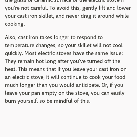
the glass or ceramic surface of the electric stove if
you're not careful. To avoid this, gently lift and lower
your cast iron skillet, and never drag it around while
cooking.
Also, cast iron takes longer to respond to
temperature changes, so your skillet will not cool
quickly. Most electric stoves have the same issue:
They remain hot long after you've turned off the
heat. This means that if you leave your cast iron on
an electric stove, it will continue to cook your food
much longer than you would anticipate. Or, if you
leave your pan empty on the stove, you can easily
burn yourself, so be mindful of this.