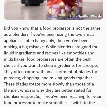
EftiYunita/Shutterstock
Did you know that a food processor is not the same
as a blender? If you've been using the two small
appliances interchangeably, then you've been
making a big mistake. While blenders are good for
liquid ingredients and recipes like smoothies and
milkshakes, food processors are often the best
choice if you want to chop ingredients for a recipe.
They often come with an assortment of blades for
puréeing, chopping, and mixing goods together.
These blades rotate more slowly than those of a
blender, which is why they are better suited for
chunkier recipes. So, if you've been reaching for your
food processor to make smoothies, switch to the