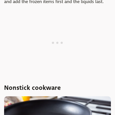
and add the frozen items first and the liquids last.
Nonstick cookware