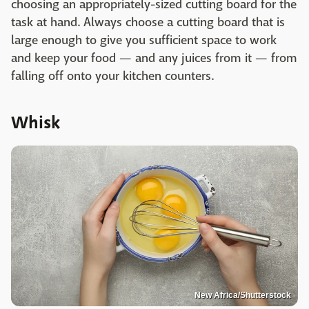
choosing an appropriately-sized cutting board for the
task at hand. Always choose a cutting board that is
large enough to give you sufficient space to work
and keep your food — and any juices from it — from
falling off onto your kitchen counters.
Whisk
New Africa/Shutterstock