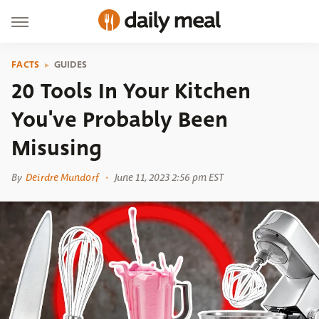
FACTS
GUIDES
20 Tools In Your Kitchen
You've Probably Been
Misusing
By
Deirdre Mundorf
June 11, 2023 2:56 pm EST