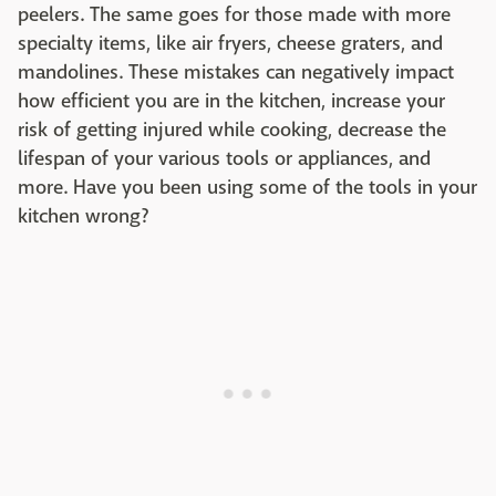
peelers. The same goes for those made with more
specialty items, like air fryers, cheese graters, and
mandolines. These mistakes can negatively impact
how efficient you are in the kitchen, increase your
risk of getting injured while cooking, decrease the
lifespan of your various tools or appliances, and
more. Have you been using some of the tools in your
kitchen wrong?