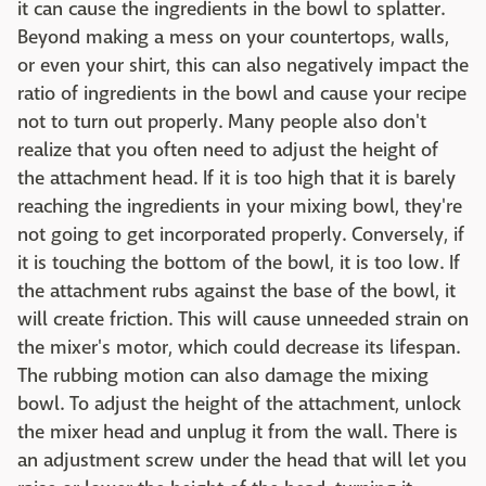
it can cause the ingredients in the bowl to splatter.
Beyond making a mess on your countertops, walls,
or even your shirt, this can also negatively impact the
ratio of ingredients in the bowl and cause your recipe
not to turn out properly. Many people also don't
realize that you often need to adjust the height of
the attachment head. If it is too high that it is barely
reaching the ingredients in your mixing bowl, they're
not going to get incorporated properly. Conversely, if
it is touching the bottom of the bowl, it is too low. If
the attachment rubs against the base of the bowl, it
will create friction. This will cause unneeded strain on
the mixer's motor, which could decrease its lifespan.
The rubbing motion can also damage the mixing
bowl. To adjust the height of the attachment, unlock
the mixer head and unplug it from the wall. There is
an adjustment screw under the head that will let you