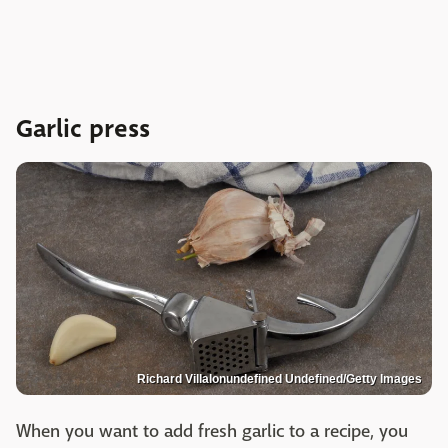
Garlic press
Richard Villalonundefined Undefined/Getty Images
When you want to add fresh garlic to a recipe, you