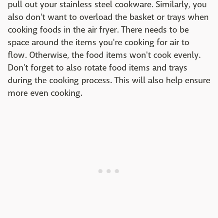
pull out your stainless steel cookware. Similarly, you
also don't want to overload the basket or trays when
cooking foods in the air fryer. There needs to be
space around the items you're cooking for air to
flow. Otherwise, the food items won't cook evenly.
Don't forget to also rotate food items and trays
during the cooking process. This will also help ensure
more even cooking.