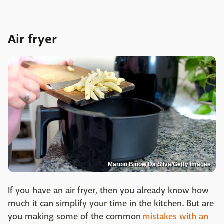
Air fryer
Marcio Binow Da Silva/Getty Images
If you have an air fryer, then you already know how
much it can simplify your time in the kitchen. But are
you making some of the common
mistakes with an