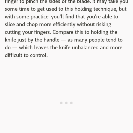
finger to pinch the sides of the blade. It may take you
some time to get used to this holding technique, but
with some practice, you'll find that you're able to
slice and chop more efficiently without risking
cutting your fingers. Compare this to holding the
knife just by the handle — as many people tend to
do — which leaves the knife unbalanced and more
difficult to control.