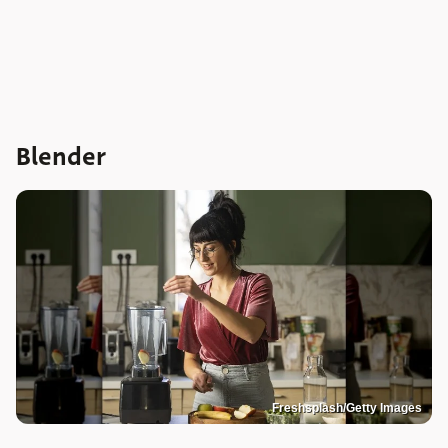
Blender
Freshsplash/Getty Images