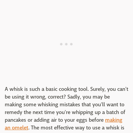
A whisk is such a basic cooking tool. Surely, you can't
be using it wrong, correct? Sadly, you may be
making some whisking mistakes that you'll want to
remedy the next time you're whipping up a batch of
pancakes or adding air to your eggs before
making
an omelet
. The most effective way to use a whisk is