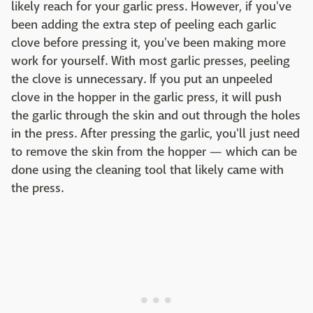
likely reach for your garlic press. However, if you've
been adding the extra step of peeling each garlic
clove before pressing it, you've been making more
work for yourself. With most garlic presses, peeling
the clove is unnecessary. If you put an unpeeled
clove in the hopper in the garlic press, it will push
the garlic through the skin and out through the holes
in the press. After pressing the garlic, you'll just need
to remove the skin from the hopper — which can be
done using the cleaning tool that likely came with
the press.