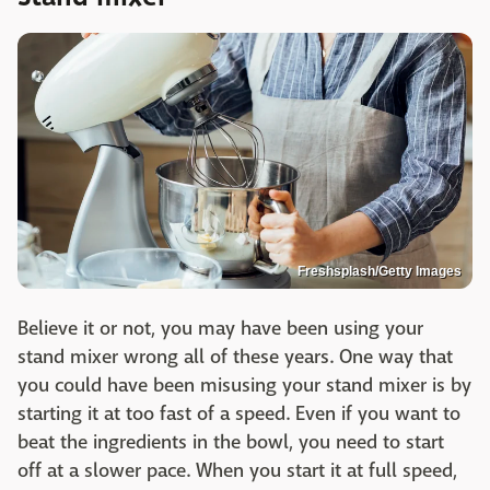
Freshsplash/Getty Images
Believe it or not, you may have been using your
stand mixer wrong all of these years. One way that
you could have been misusing your stand mixer is by
starting it at too fast of a speed. Even if you want to
beat the ingredients in the bowl, you need to start
off at a slower pace. When you start it at full speed,