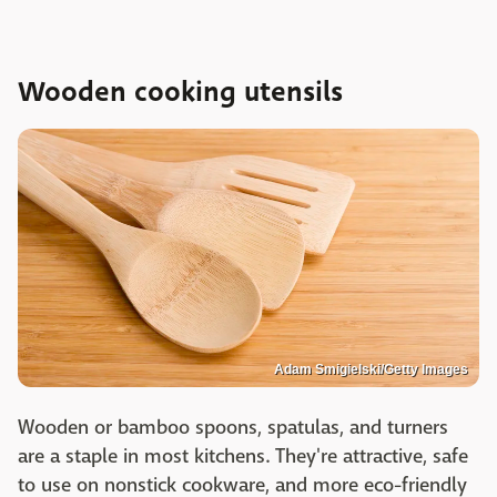
Wooden cooking utensils
Adam Smigielski/Getty Images
Wooden or bamboo spoons, spatulas, and turners
are a staple in most kitchens. They're attractive, safe
to use on nonstick cookware, and more eco-friendly