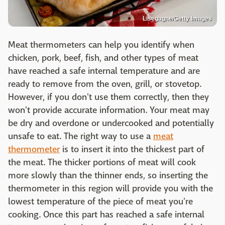
Lisegagne/Getty Images
Meat thermometers can help you identify when
chicken, pork, beef, fish, and other types of meat
have reached a safe internal temperature and are
ready to remove from the oven, grill, or stovetop.
However, if you don't use them correctly, then they
won't provide accurate information. Your meat may
be dry and overdone or undercooked and potentially
unsafe to eat. The right way to use a
meat
thermometer
is to insert it into the thickest part of
the meat. The thicker portions of meat will cook
more slowly than the thinner ends, so inserting the
thermometer in this region will provide you with the
lowest temperature of the piece of meat you're
cooking. Once this part has reached a safe internal