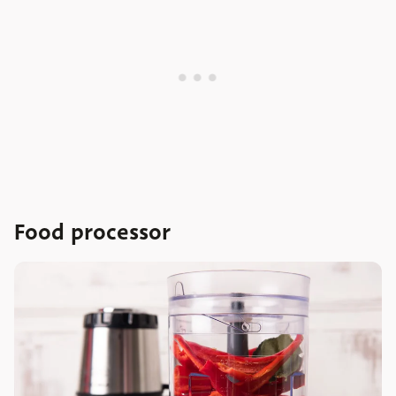
Food processor