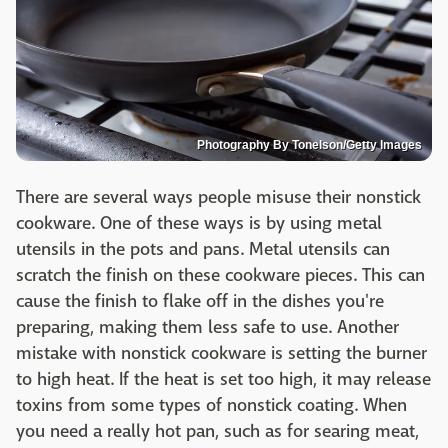
Photography By Tonelson/Getty Images
There are several ways people misuse their nonstick
cookware. One of these ways is by using metal
utensils in the pots and pans. Metal utensils can
scratch the finish on these cookware pieces. This can
cause the finish to flake off in the dishes you're
preparing, making them less safe to use. Another
mistake with nonstick cookware is setting the burner
to high heat. If the heat is set too high, it may release
toxins from some types of nonstick coating. When
you need a really hot pan, such as for searing meat,