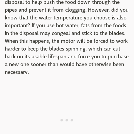
disposal to help push the food down through the
pipes and prevent it from clogging. However, did you
know that the water temperature you choose is also
important? If you use hot water, fats from the foods
in the disposal may congeal and stick to the blades.
When this happens, the motor will be forced to work
harder to keep the blades spinning, which can cut
back on its usable lifespan and force you to purchase
a new one sooner than would have otherwise been
necessary.