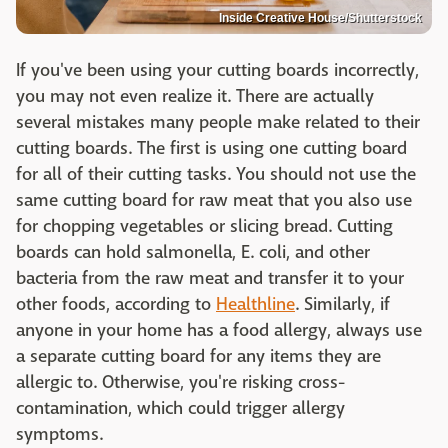
Inside Creative House/Shutterstock
If you've been using your cutting boards incorrectly,
you may not even realize it. There are actually
several mistakes many people make related to their
cutting boards. The first is using one cutting board
for all of their cutting tasks. You should not use the
same cutting board for raw meat that you also use
for chopping vegetables or slicing bread. Cutting
boards can hold salmonella, E. coli, and other
bacteria from the raw meat and transfer it to your
other foods, according to
Healthline
. Similarly, if
anyone in your home has a food allergy, always use
a separate cutting board for any items they are
allergic to. Otherwise, you're risking cross-
contamination, which could trigger allergy
symptoms.