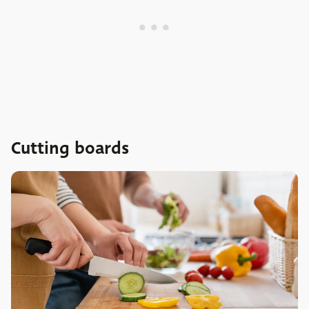
Cutting boards