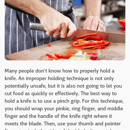
Photo_concepts/Getty Images
Many people don't know how to properly hold a
knife. An improper holding technique is not only
potentially unsafe, but it is also not going to let you
cut food as quickly or effectively. The best way to
hold a knife is to use a pinch grip. For this technique,
you should wrap your pinkie, ring finger, and middle
finger and the handle of the knife right where it
meets the blade. Then, use your thumb and pointer