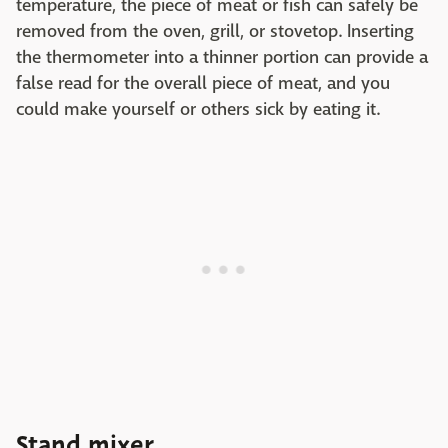
temperature, the piece of meat or fish can safely be
removed from the oven, grill, or stovetop. Inserting
the thermometer into a thinner portion can provide a
false read for the overall piece of meat, and you
could make yourself or others sick by eating it.
Stand mixer