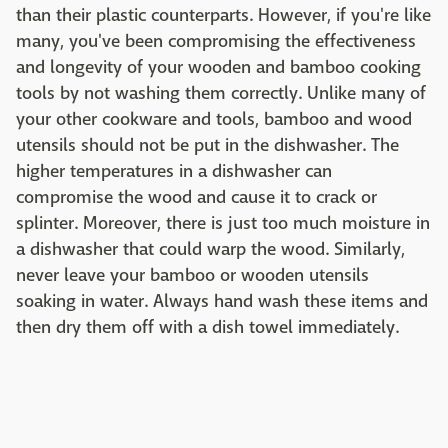
than their plastic counterparts. However, if you're like
many, you've been compromising the effectiveness
and longevity of your wooden and bamboo cooking
tools by not washing them correctly. Unlike many of
your other cookware and tools, bamboo and wood
utensils should not be put in the dishwasher. The
higher temperatures in a dishwasher can
compromise the wood and cause it to crack or
splinter. Moreover, there is just too much moisture in
a dishwasher that could warp the wood. Similarly,
never leave your bamboo or wooden utensils
soaking in water. Always hand wash these items and
then dry them off with a dish towel immediately.