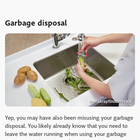
Garbage disposal
mariakray/Shutterstock
Yep, you may have also been misusing your garbage
disposal. You likely already know that you need to
leave the water running when using your garbage