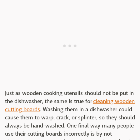
Just as wooden cooking utensils should not be put in
the dishwasher, the same is true for
cleaning wooden
cutting boards
. Washing them in a dishwasher could
cause them to warp, crack, or splinter, so they should
always be hand-washed. One final way many people
use their cutting boards incorrectly is by not