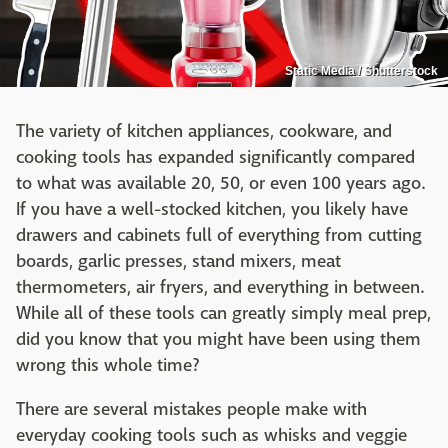
Static Media / Shutterstock
The variety of kitchen appliances, cookware, and
cooking tools has expanded significantly compared
to what was available 20, 50, or even 100 years ago.
If you have a well-stocked kitchen, you likely have
drawers and cabinets full of everything from cutting
boards, garlic presses, stand mixers, meat
thermometers, air fryers, and everything in between.
While all of these tools can greatly simply meal prep,
did you know that you might have been using them
wrong this whole time?
There are several mistakes people make with
everyday cooking tools such as whisks and veggie