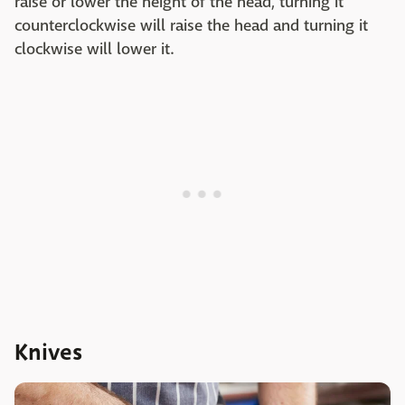
raise or lower the height of the head, turning it
counterclockwise will raise the head and turning it
clockwise will lower it.
Knives