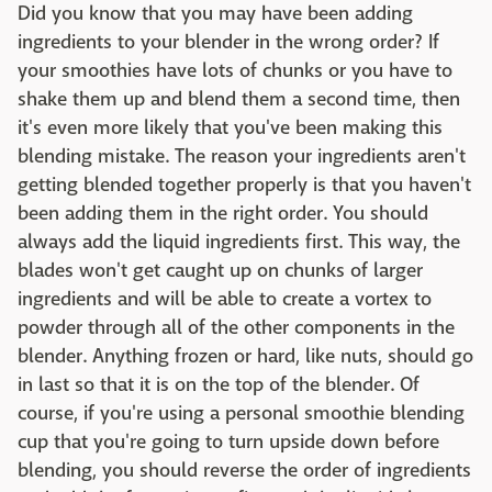
Did you know that you may have been adding
ingredients to your blender in the wrong order? If
your smoothies have lots of chunks or you have to
shake them up and blend them a second time, then
it's even more likely that you've been making this
blending mistake. The reason your ingredients aren't
getting blended together properly is that you haven't
been adding them in the right order. You should
always add the liquid ingredients first. This way, the
blades won't get caught up on chunks of larger
ingredients and will be able to create a vortex to
powder through all of the other components in the
blender. Anything frozen or hard, like nuts, should go
in last so that it is on the top of the blender. Of
course, if you're using a personal smoothie blending
cup that you're going to turn upside down before
blending, you should reverse the order of ingredients