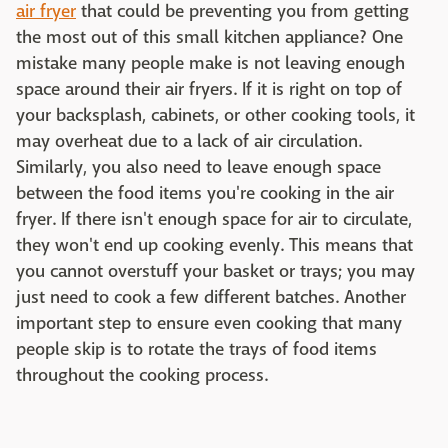
air fryer
that could be preventing you from getting
the most out of this small kitchen appliance? One
mistake many people make is not leaving enough
space around their air fryers. If it is right on top of
your backsplash, cabinets, or other cooking tools, it
may overheat due to a lack of air circulation.
Similarly, you also need to leave enough space
between the food items you're cooking in the air
fryer. If there isn't enough space for air to circulate,
they won't end up cooking evenly. This means that
you cannot overstuff your basket or trays; you may
just need to cook a few different batches. Another
important step to ensure even cooking that many
people skip is to rotate the trays of food items
throughout the cooking process.