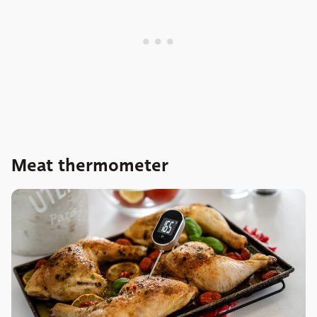
Meat thermometer