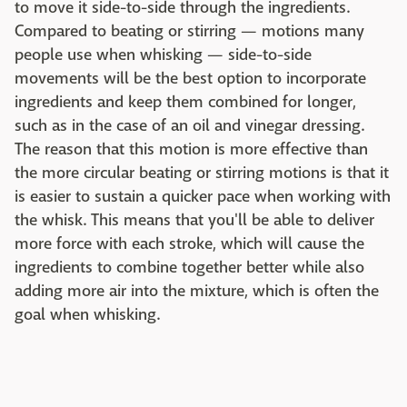
to move it side-to-side through the ingredients.
Compared to beating or stirring — motions many
people use when whisking — side-to-side
movements will be the best option to incorporate
ingredients and keep them combined for longer,
such as in the case of an oil and vinegar dressing.
The reason that this motion is more effective than
the more circular beating or stirring motions is that it
is easier to sustain a quicker pace when working with
the whisk. This means that you'll be able to deliver
more force with each stroke, which will cause the
ingredients to combine together better while also
adding more air into the mixture, which is often the
goal when whisking.