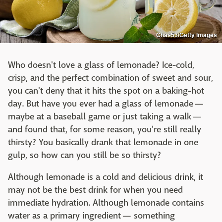
Chas53/Getty Images
Who doesn't love a glass of lemonade? Ice-cold,
crisp, and the perfect combination of sweet and sour,
you can't deny that it hits the spot on a baking-hot
day. But have you ever had a glass of lemonade —
maybe at a baseball game or just taking a walk —
and found that, for some reason, you're still really
thirsty? You basically drank that lemonade in one
gulp, so how can you still be so thirsty?
Although lemonade is a cold and delicious drink, it
may not be the best drink for when you need
immediate hydration. Although lemonade contains
water as a primary ingredient — something