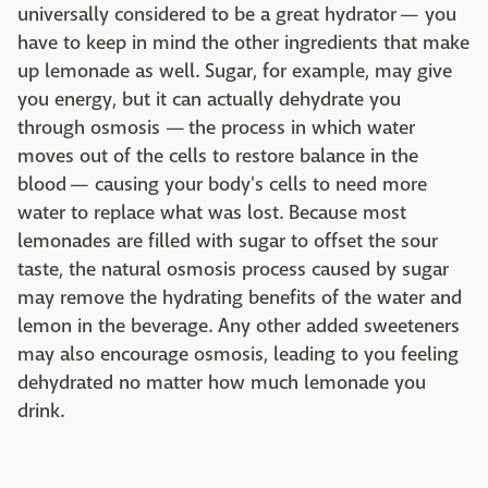
universally considered to be a great hydrator — you
have to keep in mind the other ingredients that make
up lemonade as well. Sugar, for example, may give
you energy, but it can actually dehydrate you
through osmosis — the process in which water
moves out of the cells to restore balance in the
blood — causing your body's cells to need more
water to replace what was lost. Because most
lemonades are filled with sugar to offset the sour
taste, the natural osmosis process caused by sugar
may remove the hydrating benefits of the water and
lemon in the beverage. Any other added sweeteners
may also encourage osmosis, leading to you feeling
dehydrated no matter how much lemonade you
drink.