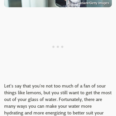
Catlane/Getty Images
Let's say that you're not too much of a fan of sour
things like lemons, but you still want to get the most
out of your glass of water. Fortunately, there are
many ways you can make your water more
hydrating and more energizing to better suit your