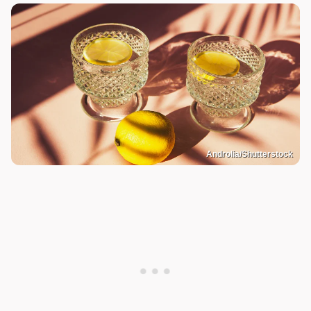
Androlia/Shutterstock