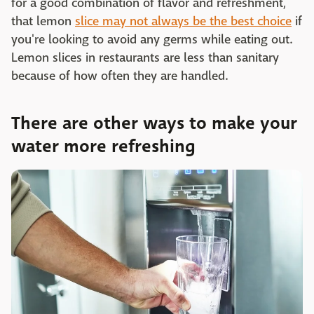
for a good combination of flavor and refreshment,
that lemon
slice may not always be the best choice
if
you're looking to avoid any germs while eating out.
Lemon slices in restaurants are less than sanitary
because of how often they are handled.
There are other ways to make your
water more refreshing