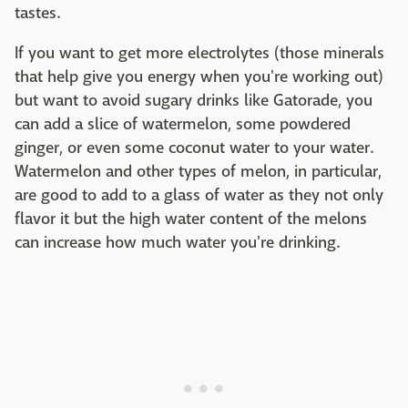
tastes.
If you want to get more electrolytes (those minerals
that help give you energy when you're working out)
but want to avoid sugary drinks like Gatorade, you
can add a slice of watermelon, some powdered
ginger, or even some coconut water to your water.
Watermelon and other types of melon, in particular,
are good to add to a glass of water as they not only
flavor it but the high water content of the melons
can increase how much water you're drinking.