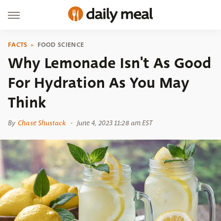
FACTS
FOOD SCIENCE
Why Lemonade Isn't As Good
For Hydration As You May
Think
By
Chase Shustack
June 4, 2023 11:28 am EST