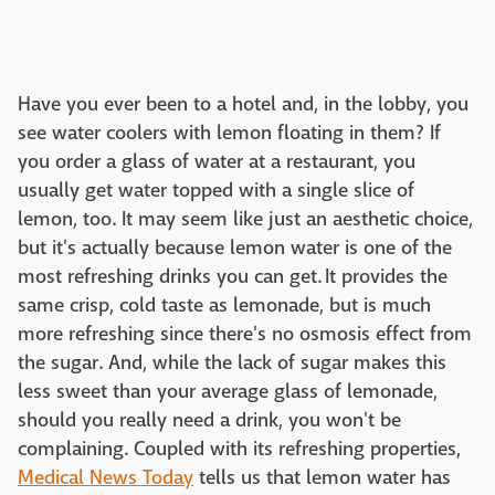
Have you ever been to a hotel and, in the lobby, you
see water coolers with lemon floating in them? If
you order a glass of water at a restaurant, you
usually get water topped with a single slice of
lemon, too. It may seem like just an aesthetic choice,
but it's actually because lemon water is one of the
most refreshing drinks you can get. It provides the
same crisp, cold taste as lemonade, but is much
more refreshing since there's no osmosis effect from
the sugar. And, while the lack of sugar makes this
less sweet than your average glass of lemonade,
should you really need a drink, you won't be
complaining. Coupled with its refreshing properties,
Medical News Today
tells us that lemon water has