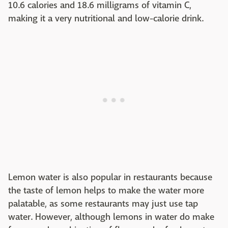
10.6 calories and 18.6 milligrams of vitamin C,
making it a very nutritional and low-calorie drink.
Lemon water is also popular in restaurants because
the taste of lemon helps to make the water more
palatable, as some restaurants may just use tap
water. However, although lemons in water do make