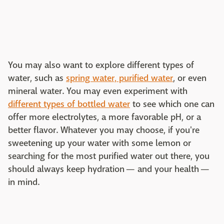
You may also want to explore different types of
water, such as
spring water, purified water
, or even
mineral water. You may even experiment with
different types of bottled water
to see which one can
offer more electrolytes, a more favorable pH, or a
better flavor. Whatever you may choose, if you're
sweetening up your water with some lemon or
searching for the most purified water out there, you
should always keep hydration — and your health —
in mind.