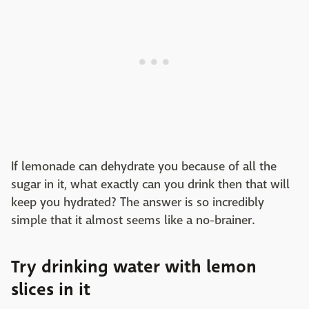
If lemonade can dehydrate you because of all the
sugar in it, what exactly can you drink then that will
keep you hydrated? The answer is so incredibly
simple that it almost seems like a no-brainer.
Try drinking water with lemon
slices in it