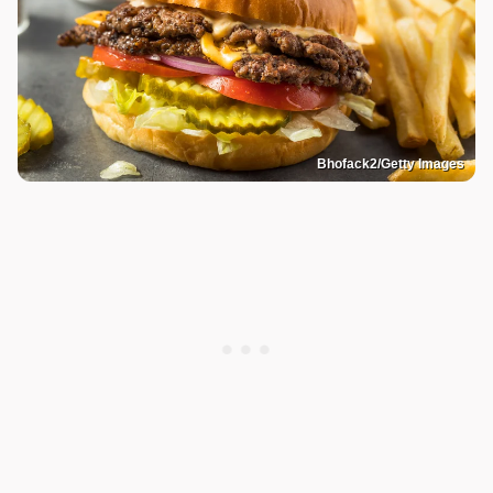
Bhofack2/Getty Images