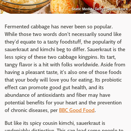
Static Media / Getty / Shutterstock
Fermented cabbage has never been so popular.
While those two words don't necessarily sound like
they'd equate to a tasty foodstuff, the popularity of
sauerkraut and kimchi beg to differ. Sauerkraut is the
less spicy of these two cabbage kingpins. Its tart,
tangy flavor is a hit with folks worldwide. Aside from
having a pleasant taste, it's also one of those foods
that your body will love you for eating. Its probiotic
effect can promote good gut health, and its
abundance of antioxidants and fiber may have
potential benefits for your heart and the prevention
of chronic diseases, per
BBC Good Food
.
But like its spicy cousin kimchi, sauerkraut is
undeniably distinctive. This can lead some people to