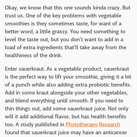
Okay, we know that this one sounds kinda crazy. But
trust us. One of the key problems with vegetable
smoothies is they sometimes taste, for want of a
better word, a little grassy. You need something to
level the taste out, but you don't want to add in a
load of extra ingredients that'll take away from the
healthiness of the drink.
Enter sauerkraut. As a vegetable product, sauerkraut
is the perfect way to lift your smoothie, giving it a bit
of a punch while also adding extra probiotic benefits.
Add in some kraut alongside your other vegetables,
and blend everything until smooth. If you need to
thin things out, add some sauerkraut juice. Not only
will it add additional flavor, but has health benefits
too. A study published in
Phytotherapy Research
found that sauerkraut juice may have an anticancer