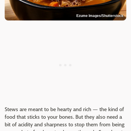
Ezume Images/Shutterstock
Stews are meant to be hearty and rich — the kind of
food that sticks to your bones. But they also need a
bit of acidity and sharpness to stop them from being