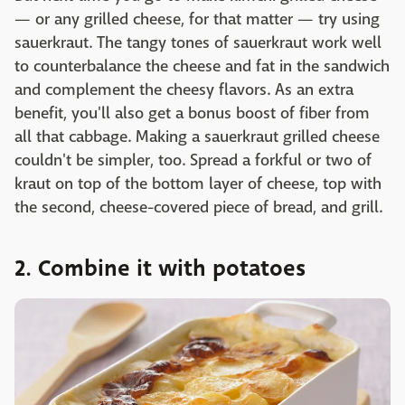
— or any grilled cheese, for that matter — try using
sauerkraut. The tangy tones of sauerkraut work well
to counterbalance the cheese and fat in the sandwich
and complement the cheesy flavors. As an extra
benefit, you'll also get a bonus boost of fiber from
all that cabbage. Making a sauerkraut grilled cheese
couldn't be simpler, too. Spread a forkful or two of
kraut on top of the bottom layer of cheese, top with
the second, cheese-covered piece of bread, and grill.
2. Combine it with potatoes