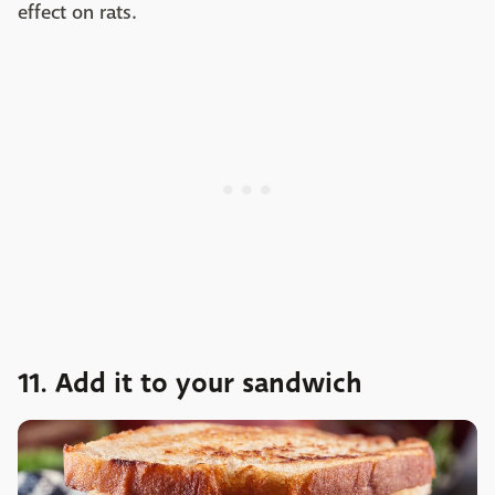
effect on rats.
11. Add it to your sandwich