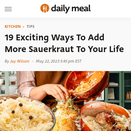
KITCHEN
TIPS
19 Exciting Ways To Add
More Sauerkraut To Your Life
By
Jay Wilson
May 22, 2023 5:45 pm EST