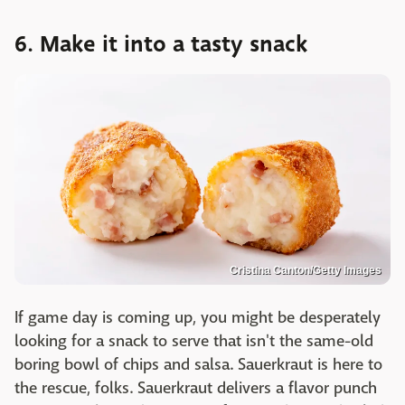
6. Make it into a tasty snack
Cristina Canton/Getty Images
If game day is coming up, you might be desperately
looking for a snack to serve that isn't the same-old
boring bowl of chips and salsa. Sauerkraut is here to
the rescue, folks. Sauerkraut delivers a flavor punch