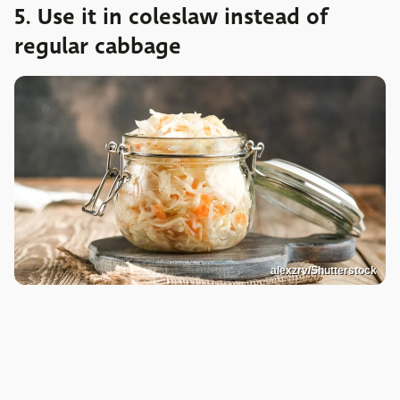
5. Use it in coleslaw instead of
regular cabbage
alexzrv/Shutterstock