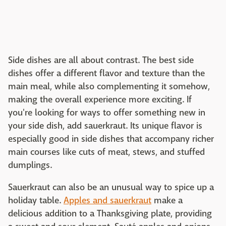
Side dishes are all about contrast. The best side
dishes offer a different flavor and texture than the
main meal, while also complementing it somehow,
making the overall experience more exciting. If
you're looking for ways to offer something new in
your side dish, add sauerkraut. Its unique flavor is
especially good in side dishes that accompany richer
main courses like cuts of meat, stews, and stuffed
dumplings.
Sauerkraut can also be an unusual way to spice up a
holiday table.
Apples and sauerkraut
make a
delicious addition to a Thanksgiving plate, providing