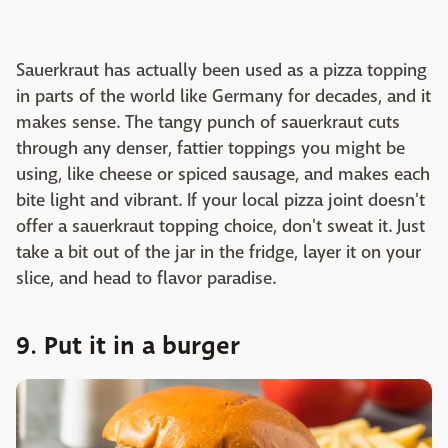
Sauerkraut has actually been used as a pizza topping
in parts of the world like Germany for decades, and it
makes sense. The tangy punch of sauerkraut cuts
through any denser, fattier toppings you might be
using, like cheese or spiced sausage, and makes each
bite light and vibrant. If your local pizza joint doesn't
offer a sauerkraut topping choice, don't sweat it. Just
take a bit out of the jar in the fridge, layer it on your
slice, and head to flavor paradise.
9. Put it in a burger