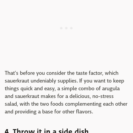
That's before you consider the taste factor, which
sauerkraut undeniably supplies. If you want to keep
things quick and easy, a simple combo of arugula
and sauerkraut makes for a delicious, no-stress
salad, with the two foods complementing each other
and providing a base for other flavors.
4. Throw it in a side dish