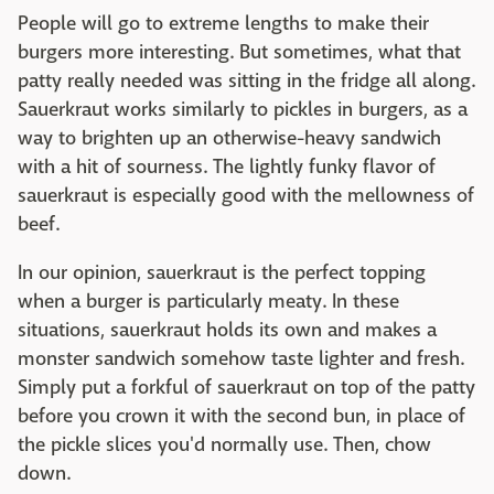
People will go to extreme lengths to make their
burgers more interesting. But sometimes, what that
patty really needed was sitting in the fridge all along.
Sauerkraut works similarly to pickles in burgers, as a
way to brighten up an otherwise-heavy sandwich
with a hit of sourness. The lightly funky flavor of
sauerkraut is especially good with the mellowness of
beef.
In our opinion, sauerkraut is the perfect topping
when a burger is particularly meaty. In these
situations, sauerkraut holds its own and makes a
monster sandwich somehow taste lighter and fresh.
Simply put a forkful of sauerkraut on top of the patty
before you crown it with the second bun, in place of
the pickle slices you'd normally use. Then, chow
down.