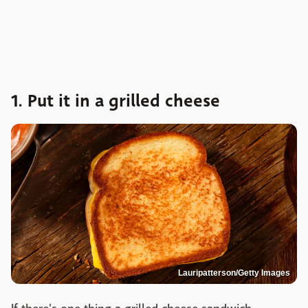
1. Put it in a grilled cheese
Lauripatterson/Getty Images