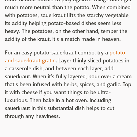
much more neutral than the potato. When combined
with potatoes, sauerkraut lifts the starchy vegetable,
its acidity helping potato-based dishes seem less
heavy. The potatoes, on the other hand, temper the
acidity of the kraut. It's a match made in heaven.
For an easy potato-sauerkraut combo, try a
potato
and sauerkraut gratin
. Layer thinly sliced potatoes in
a casserole dish, and between each layer, add
sauerkraut. When it's fully layered, pour over a cream
that's been infused with herbs, spices, and garlic. Top
it with cheese if you want things to be ultra-
luxurious. Then bake in a hot oven. Including
sauerkraut in this substantial dish helps to cut
through any heaviness.