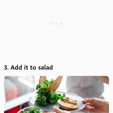
3. Add it to salad