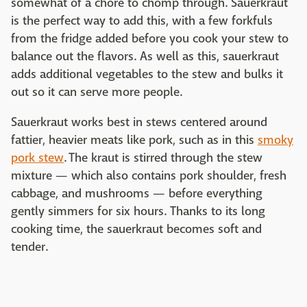
somewhat of a chore to chomp through. Sauerkraut
is the perfect way to add this, with a few forkfuls
from the fridge added before you cook your stew to
balance out the flavors. As well as this, sauerkraut
adds additional vegetables to the stew and bulks it
out so it can serve more people.
Sauerkraut works best in stews centered around
fattier, heavier meats like pork, such as in this
smoky
pork stew
. The kraut is stirred through the stew
mixture — which also contains pork shoulder, fresh
cabbage, and mushrooms — before everything
gently simmers for six hours. Thanks to its long
cooking time, the sauerkraut becomes soft and
tender.