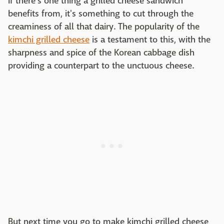
If there's one thing a grilled cheese sandwich
benefits from, it's something to cut through the
creaminess of all that dairy. The popularity of the
kimchi grilled cheese
is a testament to this, with the
sharpness and spice of the Korean cabbage dish
providing a counterpart to the unctuous cheese.
But next time you go to make kimchi grilled cheese