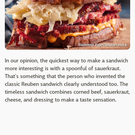
Slawomir Fajer/Shutterstock
In our opinion, the quickest way to make a sandwich
more interesting is with a spoonful of sauerkraut.
That's something that the person who invented the
classic Reuben sandwich clearly understood too. The
timeless sandwich combines corned beef, sauerkraut,
cheese, and dressing to make a taste sensation.