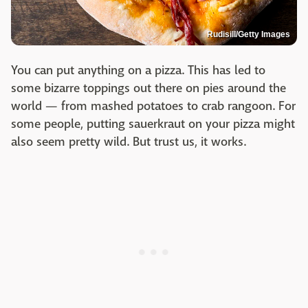
Rudisill/Getty Images
You can put anything on a pizza. This has led to
some bizarre toppings out there on pies around the
world — from mashed potatoes to crab rangoon. For
some people, putting sauerkraut on your pizza might
also seem pretty wild. But trust us, it works.