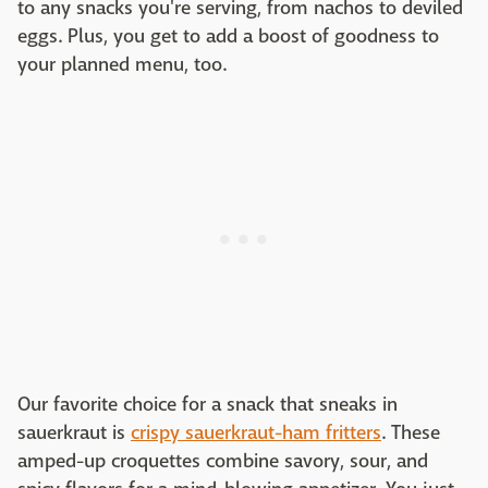
to any snacks you're serving, from nachos to deviled
eggs. Plus, you get to add a boost of goodness to
your planned menu, too.
Our favorite choice for a snack that sneaks in
sauerkraut is
crispy sauerkraut-ham fritters
. These
amped-up croquettes combine savory, sour, and