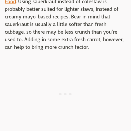
Food
. Using sauerkraut instead of coleslaw is
probably better suited for lighter slaws, instead of
creamy mayo-based recipes. Bear in mind that
sauerkraut is usually a little softer than fresh
cabbage, so there may be less crunch than you're
used to. Adding in some extra fresh carrot, however,
can help to bring more crunch factor.