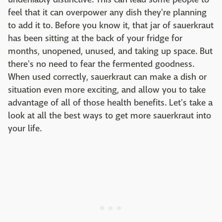
feel that it can overpower any dish they're planning
to add it to. Before you know it, that jar of sauerkraut
has been sitting at the back of your fridge for
months, unopened, unused, and taking up space. But
there's no need to fear the fermented goodness.
When used correctly, sauerkraut can make a dish or
situation even more exciting, and allow you to take
advantage of all of those health benefits. Let's take a
look at all the best ways to get more sauerkraut into
your life.