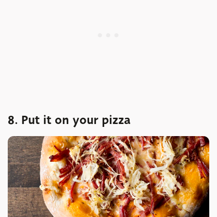
8. Put it on your pizza