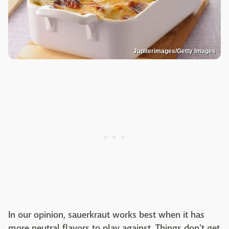
Jupiterimages/Getty Images
In our opinion, sauerkraut works best when it has
more neutral flavors to play against. Things don't get