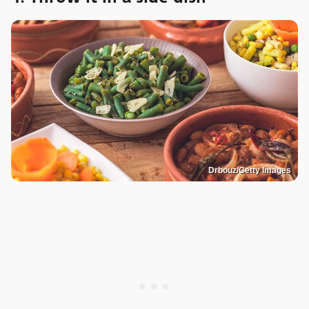
Drbouz/Getty Images