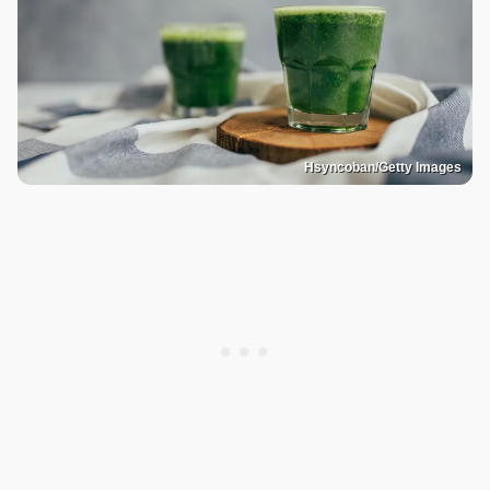
Hsyncoban/Getty Images