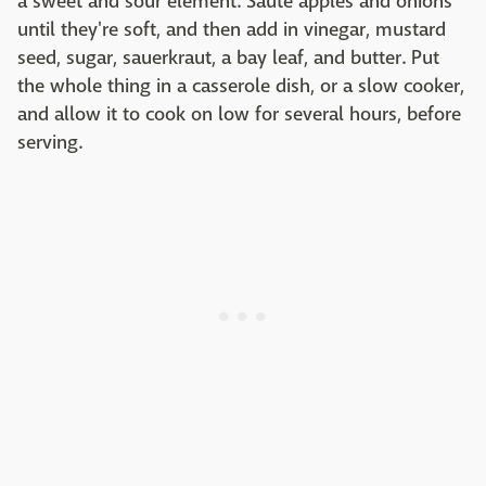
a sweet and sour element. Sauté apples and onions
until they're soft, and then add in vinegar, mustard
seed, sugar, sauerkraut, a bay leaf, and butter. Put
the whole thing in a casserole dish, or a slow cooker,
and allow it to cook on low for several hours, before
serving.