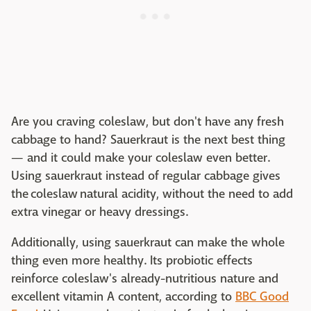
Are you craving coleslaw, but don't have any fresh
cabbage to hand? Sauerkraut is the next best thing
— and it could make your coleslaw even better.
Using sauerkraut instead of regular cabbage gives
the coleslaw natural acidity, without the need to add
extra vinegar or heavy dressings.
Additionally, using sauerkraut can make the whole
thing even more healthy. Its probiotic effects
reinforce coleslaw's already-nutritious nature and
excellent vitamin A content, according to
BBC Good