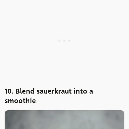
10. Blend sauerkraut into a
smoothie