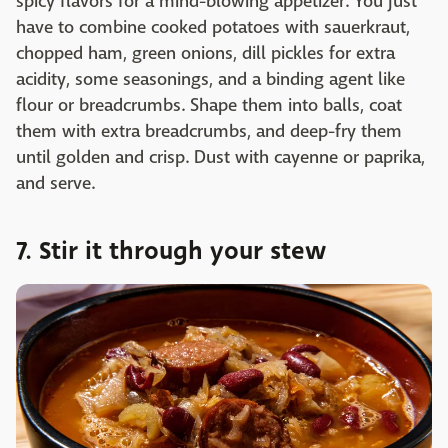
spicy flavors for a mind-blowing appetizer. You just
have to combine cooked potatoes with sauerkraut,
chopped ham, green onions, dill pickles for extra
acidity, some seasonings, and a binding agent like
flour or breadcrumbs. Shape them into balls, coat
them with extra breadcrumbs, and deep-fry them
until golden and crisp. Dust with cayenne or paprika,
and serve. ‌
7. Stir it through your stew