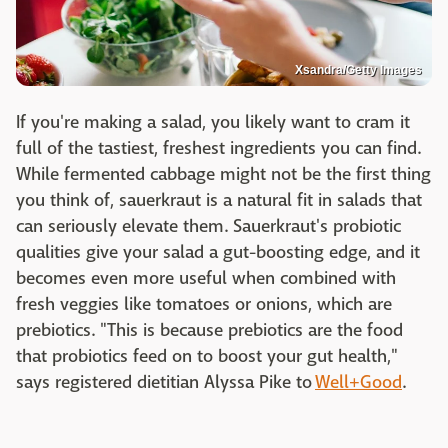
Xsandra/Getty Images
If you're making a salad, you likely want to cram it
full of the tastiest, freshest ingredients you can find.
While fermented cabbage might not be the first thing
you think of, sauerkraut is a natural fit in salads that
can seriously elevate them. Sauerkraut's probiotic
qualities give your salad a gut-boosting edge, and it
becomes even more useful when combined with
fresh veggies like tomatoes or onions, which are
prebiotics. "This is because prebiotics are the food
that probiotics feed on to boost your gut health,"
says registered dietitian Alyssa Pike to
Well+Good
.