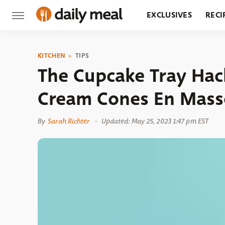
EXCLUSIVES
RECI
GROCERY
RESTA
KITCHEN
TIPS
The Cupcake Tray Hack 
Cream Cones En Mass
By
Sarah Richter
Updated: May 25, 2023 1:47 pm EST