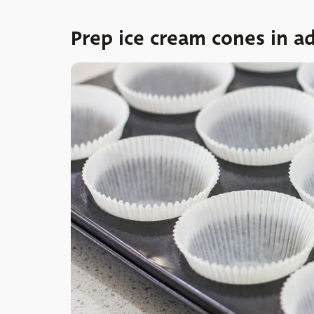
Prep ice cream cones in a