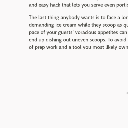
and easy hack that lets you serve even porti
The last thing anybody wants is to face a lon
demanding ice cream while they scoop as qui
pace of your guests' voracious appetites can
end up dishing out uneven scoops. To avoid th
of prep work and a tool you most likely own 