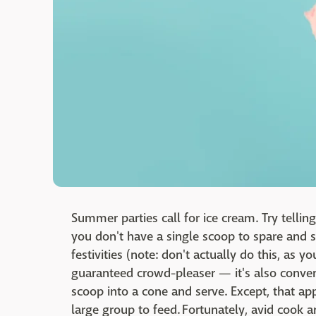
Summer parties call for ice cream. Try telling
you don't have a single scoop to spare and s
festivities (note: don't actually do this, as yo
guaranteed crowd-pleaser — it's also conveni
scoop into a cone and serve. Except, that ap
large group to feed. Fortunately, avid cook 