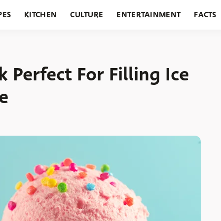
PES
KITCHEN
CULTURE
ENTERTAINMENT
FACTS
URANTS
HOLIDAYS
GARDENING
FEATURES
Perfect For Filling Ice
e