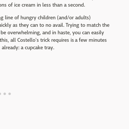
ons of ice cream in less than a second.
g line of hungry children (and/or adults)
ckly as they can to no avail. Trying to match the
 be overwhelming, and in haste, you can easily
is, all Costello's trick requires is a few minutes
already: a cupcake tray.