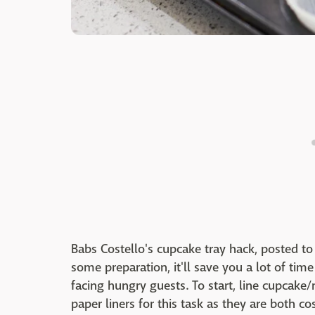
Babs Costello's cupcake tray hack, posted t
some preparation, it'll save you a lot of ti
facing hungry guests. To start, line cupcake/
paper liners for this task as they are both cos