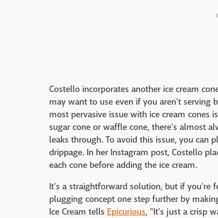
Costello incorporates another ice cream cone
may want to use even if you aren't serving 
most pervasive issue with ice cream cones is
sugar cone or waffle cone, there's almost a
leaks through. To avoid this issue, you can 
drippage. In her Instagram post, Costello p
each cone before adding the ice cream.
It's a straightforward solution, but if you'r
plugging concept one step further by making
Ice Cream tells
Epicurious
, "It's just a cris