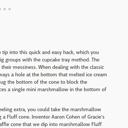
 tip into this quick and easy hack, which you
big groups with the cupcake tray method. The
 their messiness. When dealing with the classic
lways a hole at the bottom that melted ice cream
plug the bottom of the cone to block the
laces a single mini marshmallow in the bottom of
e feeling extra, you could take the marshmallow
 a Fluff cone. Inventor Aaron Cohen of Gracie's
p waffle cone that we dip into marshmallow Fluff