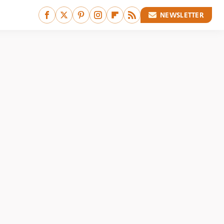
NEWSLETTER