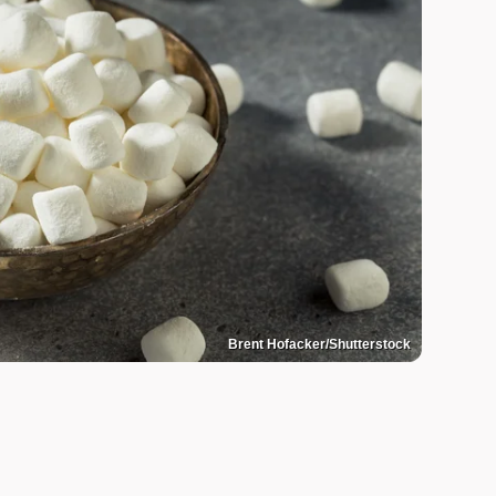
Brent Hofacker/Shutterstock