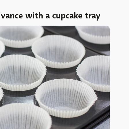
dvance with a cupcake tray