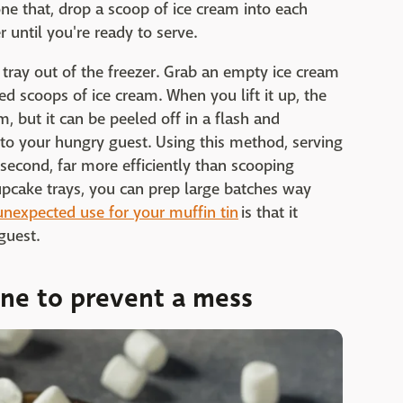
e that, drop a scoop of ice cream into each
r until you're ready to serve.
tray out of the freezer. Grab an empty ice cream
ed scoops of ice cream. When you lift it up, the
am, but it can be peeled off in a flash and
to your hungry guest. Using this method, serving
 second, far more efficiently than scooping
cupcake trays, you can prep large batches way
unexpected use for your muffin tin
is that it
guest.
one to prevent a mess