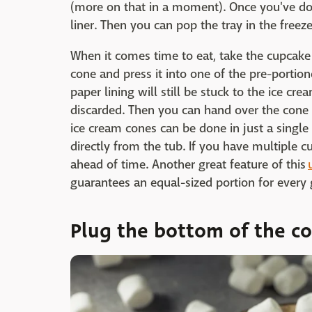
(more on that in a moment). Once you've don
liner. Then you can pop the tray in the freeze
When it comes time to eat, take the cupcake 
cone and press it into one of the pre-portion
paper lining will still be stuck to the ice cre
discarded. Then you can hand over the cone 
ice cream cones can be done in just a single
directly from the tub. If you have multiple 
ahead of time. Another great feature of this
guarantees an equal-sized portion for every 
Plug the bottom of the c