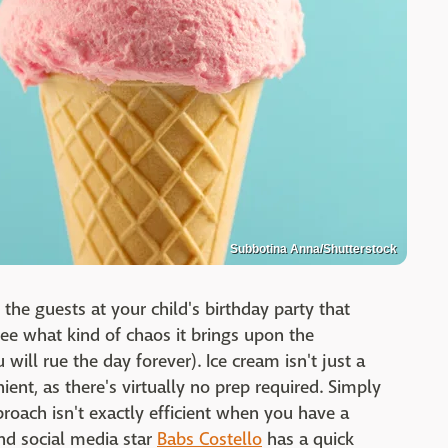
Subbotina Anna/Shutterstock
 the guests at your child's birthday party that
ee what kind of chaos it brings upon the
u will rue the day forever). Ice cream isn't just a
ent, as there's virtually no prep required. Simply
proach isn't exactly efficient when you have a
and social media star
Babs Costello
has a quick