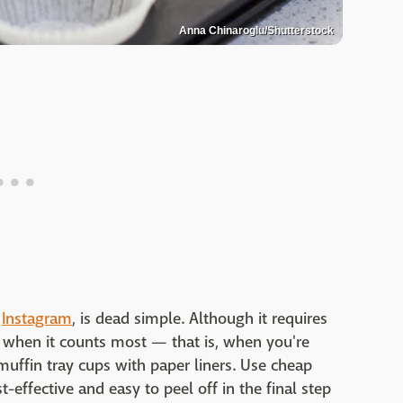
Anna Chinaroglu/Shutterstock
o
Instagram
, is dead simple. Although it requires
me when it counts most — that is, when you're
muffin tray cups with paper liners. Use cheap
t-effective and easy to peel off in the final step