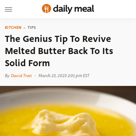
KITCHEN
TIPS
The Genius Tip To Revive
Melted Butter Back To Its
Solid Form
By
David Tran
March 23, 2023 2:01 pm EST