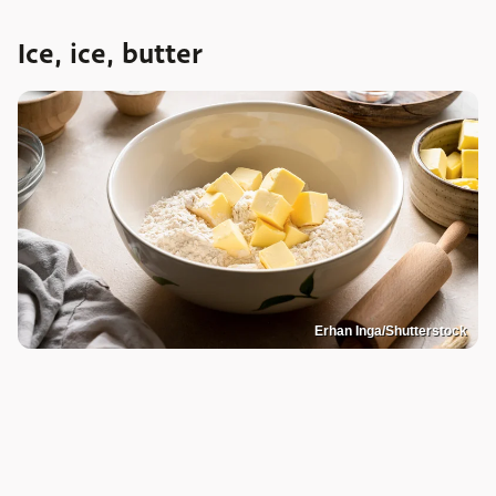
Ice, ice, butter
Erhan Inga/Shutterstock