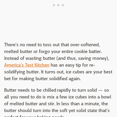
There's no need to toss out that over-softened,
melted butter or forgo your entire cookie batter.
Instead of wasting butter (and thus, saving money),
America's Test Kitchen
has an easy tip for re-
solidifying butter. It turns out, ice cubes are your best
bet for making butter solidified again.
Butter needs to be chilled rapidly to turn solid — so
all you need to do is mix a few ice cubes into a bowl
of melted butter and stir. In less than a minute, the
butter should turn into the soft yet solid state that's