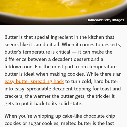
Hanasaki/Getty Images
Butter is that special ingredient in the kitchen that
seems like it can do it all. When it comes to desserts,
butter's temperature is critical — it can make the
difference between a decadent dessert and a
letdown one. For the most part, room temperature
butter is ideal when making cookies. While there's an
easy butter spreading hack
to turn cold, hard butter
into easy, spreadable decadent topping for toast and
crackers, the warmer the butter gets, the trickier it
gets to put it back to its solid state.
When you're whipping up cake-like chocolate chip
cookies or sugar cookies, melted butter is the last