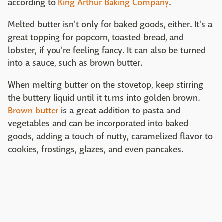
according to
King Arthur Baking Company
.
Melted butter isn't only for baked goods, either. It's a
great topping for popcorn, toasted bread, and
lobster, if you're feeling fancy. It can also be turned
into a sauce, such as brown butter.
When melting butter on the stovetop, keep stirring
the buttery liquid until it turns into golden brown.
Brown butter
is a great addition to pasta and
vegetables and can be incorporated into baked
goods, adding a touch of nutty, caramelized flavor to
cookies, frostings, glazes, and even pancakes.