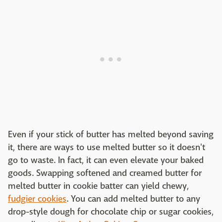
Even if your stick of butter has melted beyond saving
it, there are ways to use melted butter so it doesn't
go to waste. In fact, it can even elevate your baked
goods. Swapping softened and creamed butter for
melted butter in cookie batter can yield chewy,
fudgier cookies
. You can add melted butter to any
drop-style dough for chocolate chip or sugar cookies,