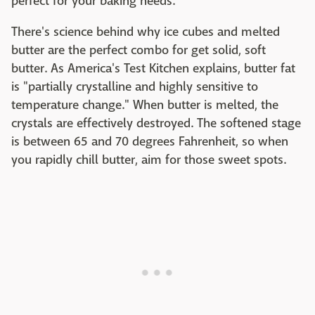
perfect for your baking needs.
There's science behind why ice cubes and melted
butter are the perfect combo for get solid, soft
butter. As America's Test Kitchen explains, butter fat
is "partially crystalline and highly sensitive to
temperature change." When butter is melted, the
crystals are effectively destroyed. The softened stage
is between 65 and 70 degrees Fahrenheit, so when
you rapidly chill butter, aim for those sweet spots.