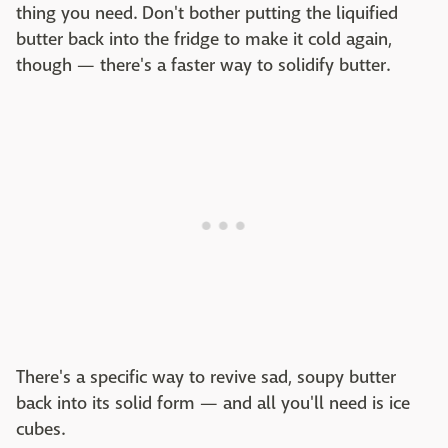
thing you need. Don't bother putting the liquified
butter back into the fridge to make it cold again,
though — there's a faster way to solidify butter.
There's a specific way to revive sad, soupy butter
back into its solid form — and all you'll need is ice
cubes.