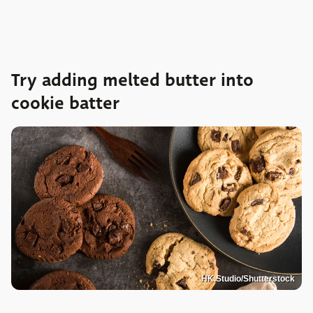
Try adding melted butter into
cookie batter
HK.Studio/Shutterstock