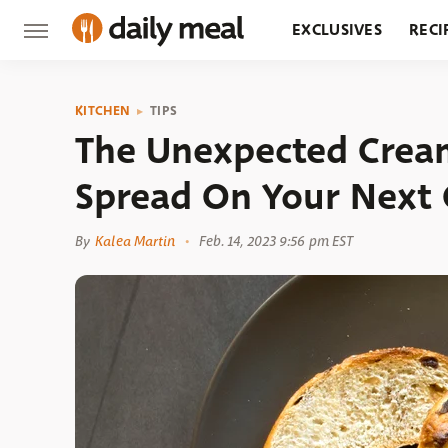
EXCLUSIVES
RECI
GROCERY
RESTA
KITCHEN
TIPS
The Unexpected Crea
Spread On Your Next 
By
Kalea Martin
Feb. 14, 2023 9:56 pm EST