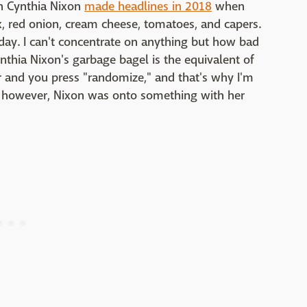
an Cynthia Nixon
made headlines in 2018
when
x, red onion, cream cheese, tomatoes, and capers.
day. I can't concentrate on anything but how bad
ynthia Nixon's garbage bagel is the equivalent of
 and you press "randomize," and that's why I'm
ut, however, Nixon was onto something with her