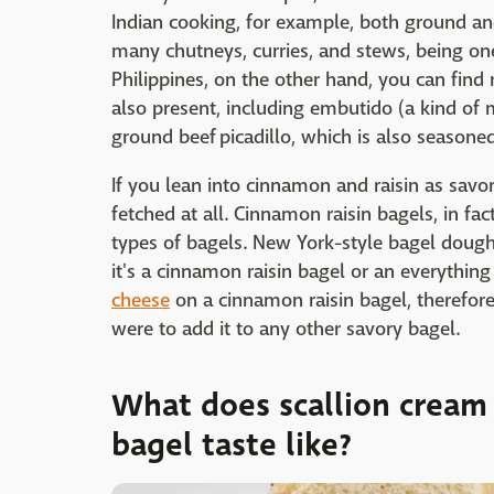
Indian cooking, for example, both ground a
many chutneys, curries, and stews, being one
Philippines, on the other hand, you can find 
also present, including embutido (a kind of 
ground beef picadillo, which is also season
If you lean into cinnamon and raisin as savor
fetched at all. Cinnamon raisin bagels, in fa
types of bagels. New York-style bagel dough
it's a cinnamon raisin bagel or an everythi
cheese
on a cinnamon raisin bagel, therefore
were to add it to any other savory bagel.
What does scallion cream
bagel taste like?