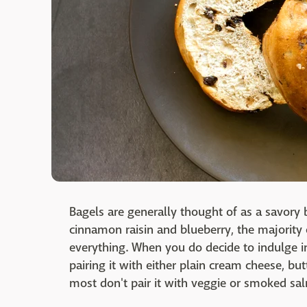
Bagels are generally thought of as a savory b
cinnamon raisin and blueberry, the majority o
everything. When you do decide to indulge i
pairing it with either plain cream cheese, b
most don't pair it with veggie or smoked s