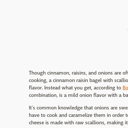
Though cinnamon, raisins, and onions are oft
cooking, a cinnamon raisin bagel with scall
flavor. Instead what you get, according to
Bo
combination, is a mild onion flavor with a 
It's common knowledge that onions are sweet
have to cook and caramelize them in order to
cheese is made with raw scallions, making 