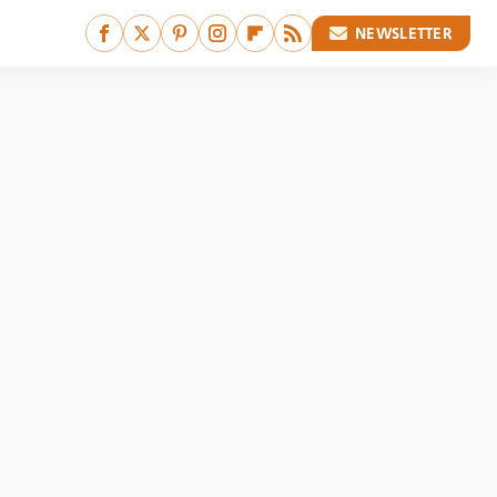
NEWSLETTER