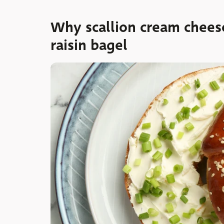
Why scallion cream chees
raisin bagel