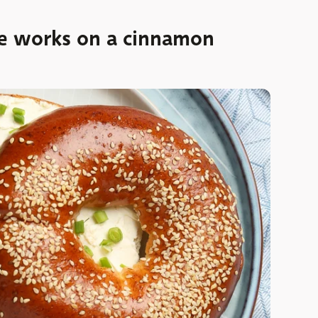
e works on a cinnamon