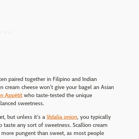
en paired together in Filipino and Indian
ion cream cheese won't give your bagel an Asian
n Appétit
who taste-tested the unique
balanced sweetness.
, but unless it's a
Vidalia onion
, you typically
 taste any sort of sweetness. Scallion cream
it more pungent than sweet, as most people