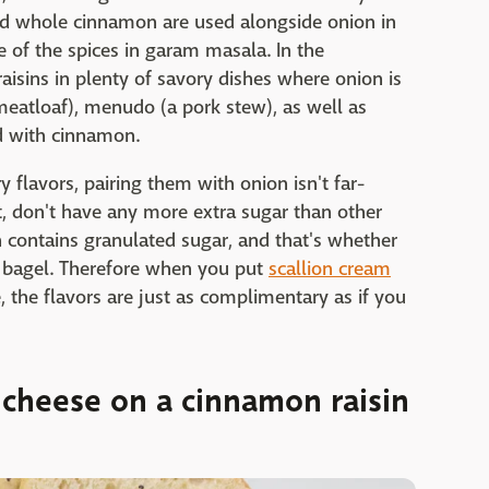
nd whole cinnamon are used alongside onion in
 of the spices in garam masala. In the
raisins in plenty of savory dishes where onion is
meatloaf), menudo (a pork stew), as well as
ed with cinnamon.
y flavors, pairing them with onion isn't far-
ct, don't have any more extra sugar than other
 contains granulated sugar, and that's whether
ng bagel. Therefore when you put
scallion cream
, the flavors are just as complimentary as if you
 cheese on a cinnamon raisin