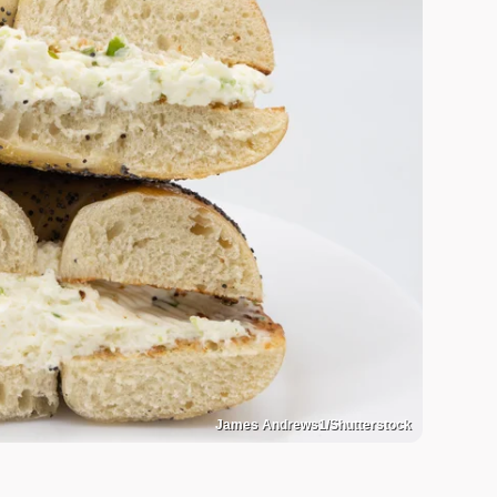
James Andrews1/Shutterstock