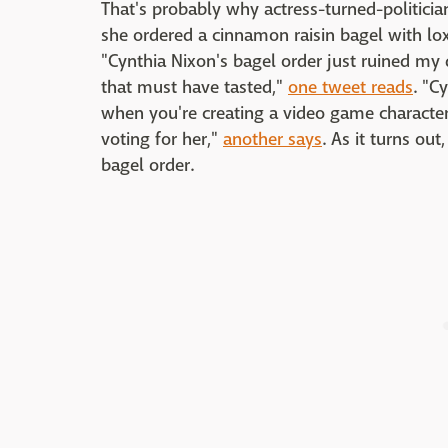
That's probably why actress-turned-politici
she ordered a cinnamon raisin bagel with lo
"Cynthia Nixon's bagel order just ruined my 
that must have tasted,"
one tweet reads
. "C
when you're creating a video game character
voting for her,"
another says
. As it turns o
bagel order.