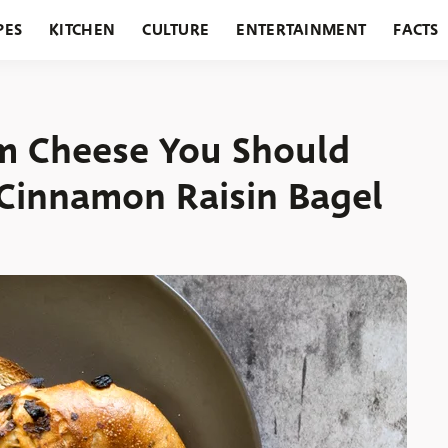
PES
KITCHEN
CULTURE
ENTERTAINMENT
FACTS
URANTS
HOLIDAYS
GARDENING
FEATURES
m Cheese You Should
Cinnamon Raisin Bagel