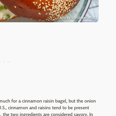
New Africa/Shutterstock
uch for a cinnamon raisin bagel, but the onion
U.S., cinnamon and raisins tend to be present
s, the two ingredients are considered savory. In