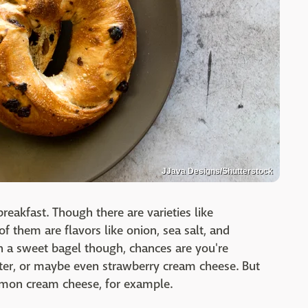
JJava Designs/Shutterstock
reakfast. Though there are varieties like
f them are flavors like onion, sea salt, and
n a sweet bagel though, chances are you're
utter, or maybe even strawberry cream cheese. But
almon cream cheese, for example.