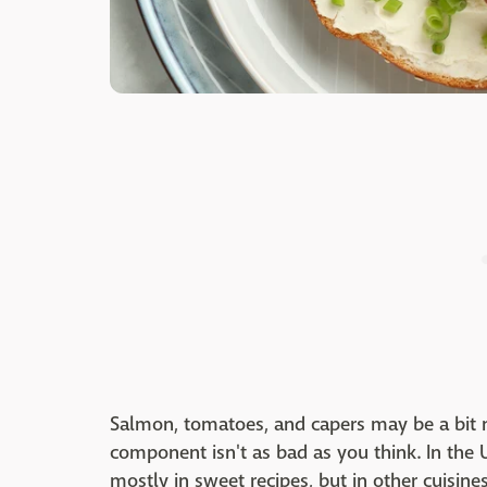
Salmon, tomatoes, and capers may be a bit m
component isn't as bad as you think. In the 
mostly in sweet recipes, but in other cuisine