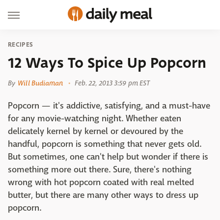
RECIPES
12 Ways To Spice Up Popcorn
By
Will Budiaman
Feb. 22, 2013 3:59 pm EST
Popcorn — it's addictive, satisfying, and a must-have
for any movie-watching night. Whether eaten
delicately kernel by kernel or devoured by the
handful, popcorn is something that never gets old.
But sometimes, one can't help but wonder if there is
something more out there. Sure, there's nothing
wrong with hot popcorn coated with real melted
butter, but there are many other ways to dress up
popcorn.