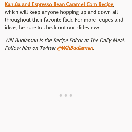
Kahlúa and Espresso Bean Caramel Corn Recipe
,
which will keep anyone hopping up and down all
throughout their favorite flick. For more recipes and
ideas, be sure to check out our slideshow.
Will Budiaman is the Recipe Editor at The Daily Meal.
Follow him on Twitter
@WillBudiaman
.