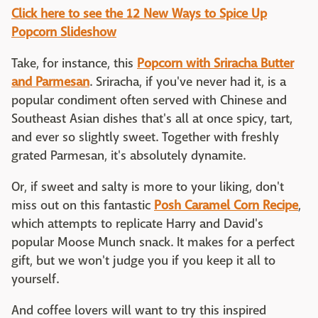
Click here to see the 12 New Ways to Spice Up
Popcorn Slideshow
Take, for instance, this
Popcorn with Sriracha Butter
and Parmesan
. Sriracha, if you've never had it, is a
popular condiment often served with Chinese and
Southeast Asian dishes that's all at once spicy, tart,
and ever so slightly sweet. Together with freshly
grated Parmesan, it's absolutely dynamite.
Or, if sweet and salty is more to your liking, don't
miss out on this fantastic
Posh Caramel Corn Recipe
,
which attempts to replicate Harry and David's
popular Moose Munch snack. It makes for a perfect
gift, but we won't judge you if you keep it all to
yourself.
And coffee lovers will want to try this inspired