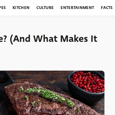
PES
KITCHEN
CULTURE
ENTERTAINMENT
FACTS
URANTS
HOLIDAYS
GARDENING
FEATURES
e? (And What Makes It