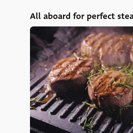
All aboard for perfect ste