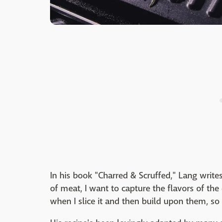
In his book "Charred & Scruffed," Lang write
of meat, I want to capture the flavors of the
when I slice it and then build upon them, so 