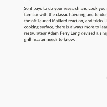
So it pays to do your research and cook your
familiar with the classic flavoring and tende
the oft-lauded Maillard reaction, and tricks l
cooking surface, there is always more to lea
restaurateur Adam Perry Lang devised a simp
grill master needs to know.