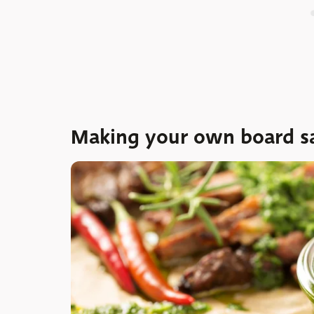
Making your own board s