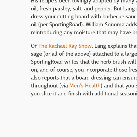
His recipe's been lovingly adapted by many a 
oil, fresh parsley, salt, and pepper. But Lang
dress your cutting board with barbecue sauce 
oil (per SportingRoad). William Sonoma adds 
reintroducing any moisture that may have bee
On
The Rachael Ray Show
, Lang explains tha
sage (or all of the above) attached to a larg
SportingRoad writes that the herb brush wil
on, and of course, you incorporate those fre
also reports that a board dressing can ensure
throughout (via
Men's Health
) and that you 
you slice it and finish with additional seaso