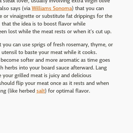
steak lover, usually involving extra virgin olive
 also says (via
Williams Sonoma
) that you can
or vinaigrette or substitute fat drippings for the
that the idea is to boost flavor while
n lost while the meat rests or when it's cut up.
t you can use sprigs of fresh rosemary, thyme, or
e utensil to baste your meat while it cooks.
l become softer and more aromatic as time goes
sh herbs into your board sauce afterward. Lang
 your grilled meat is juicy and delicious
should flip your meat once as it rests and when
ning (like herbed
salt
) for optimal flavor.