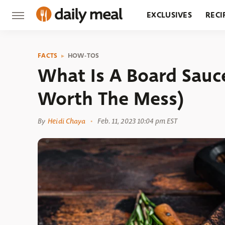
EXCLUSIVES
RECI
GROCERY
RESTA
FACTS
HOW-TOS
What Is A Board Sauc
Worth The Mess)
By
Heidi Chaya
Feb. 11, 2023 10:04 pm EST