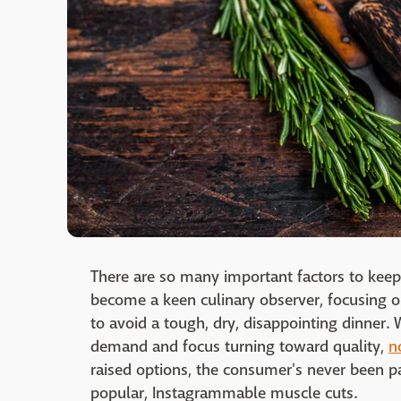
There are so many important factors to kee
become a keen culinary observer, focusing o
to avoid a tough, dry, disappointing dinner. 
demand and focus turning toward quality,
n
raised options, the consumer's never been pa
popular, Instagrammable muscle cuts.