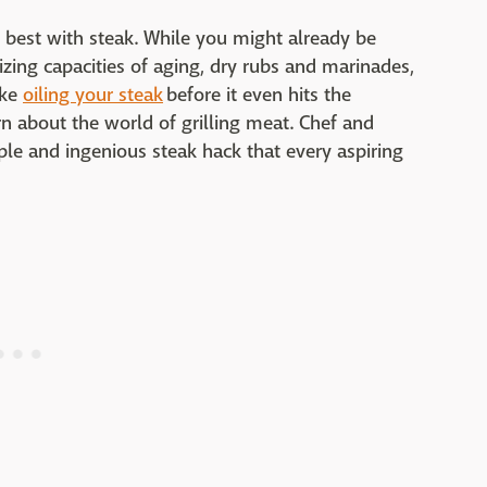
 best with steak. While you might already be
rizing capacities of aging, dry rubs and marinades,
ike
oiling your steak
before it even hits the
rn about the world of grilling meat. Chef and
le and ingenious steak hack that every aspiring