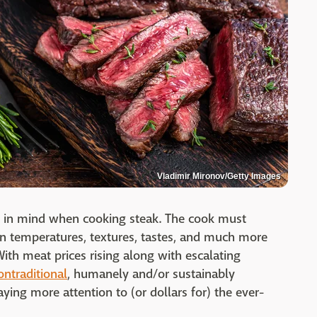
Vladimir Mironov/Getty Images
p in mind when cooking steak. The cook must
n temperatures, textures, tastes, and much more
With meat prices rising along with escalating
ontraditional
, humanely and/or sustainably
ying more attention to (or dollars for) the ever-