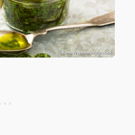
Elena Veselova/Shutterstock