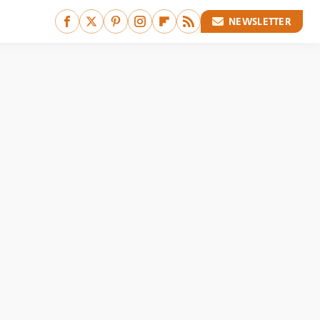
NEWSLETTER