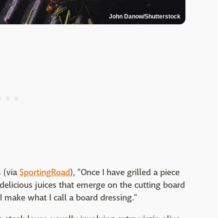
John Danow/Shutterstock
s (via
SportingRoad
), "Once I have grilled a piece
 delicious juices that emerge on the cutting board
I make what I call a board dressing."