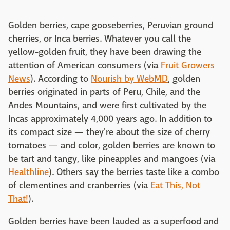
Golden berries, cape gooseberries, Peruvian ground
cherries, or Inca berries. Whatever you call the
yellow-golden fruit, they have been drawing the
attention of American consumers (via
Fruit Growers
News
). According to
Nourish by WebMD
, golden
berries originated in parts of Peru, Chile, and the
Andes Mountains, and were first cultivated by the
Incas approximately 4,000 years ago. In addition to
its compact size — they're about the size of cherry
tomatoes — and color, golden berries are known to
be tart and tangy, like pineapples and mangoes (via
Healthline
). Others say the berries taste like a combo
of clementines and cranberries (via
Eat This, Not
That!
).
Golden berries have been lauded as a superfood and