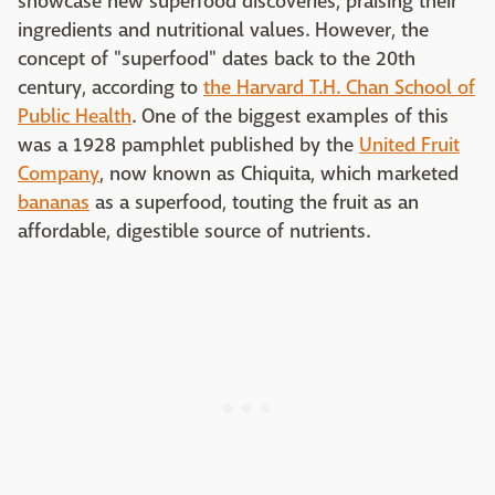
showcase new superfood discoveries, praising their
ingredients and nutritional values. However, the
concept of "superfood" dates back to the 20th
century, according to
the Harvard T.H. Chan School of
Public Health
. One of the biggest examples of this
was a 1928 pamphlet published by the
United Fruit
Company
, now known as Chiquita, which marketed
bananas
as a superfood, touting the fruit as an
affordable, digestible source of nutrients.