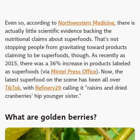
Even so, according to
Northwestern Medicine
, there is
actually little scientific evidence backing the
nutritional claims about superfoods. That's not
stopping people from gravitating toward products
claiming to be superfoods, though. As recently as
2015, there was a 36% increase in products labeled
as superfoods (via
Mintel Press Office
). Now, the
latest superfood on the scene has been all over
TikTok
, with
Refinery29
calling it "raisins and dried
cranberries' hip younger sister."
What are golden berries?