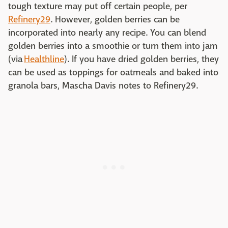
tough texture may put off certain people, per
Refinery29
. However, golden berries can be
incorporated into nearly any recipe. You can blend
golden berries into a smoothie or turn them into jam
(via
Healthline
). If you have dried golden berries, they
can be used as toppings for oatmeals and baked into
granola bars, Mascha Davis notes to Refinery29.