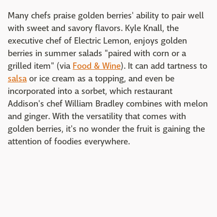
Many chefs praise golden berries' ability to pair well
with sweet and savory flavors. Kyle Knall, the
executive chef of Electric Lemon, enjoys golden
berries in summer salads "paired with corn or a
grilled item" (via
Food & Wine
). It can add tartness to
salsa
or ice cream as a topping, and even be
incorporated into a sorbet, which restaurant
Addison's chef William Bradley combines with melon
and ginger. With the versatility that comes with
golden berries, it's no wonder the fruit is gaining the
attention of foodies everywhere.