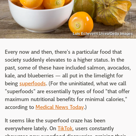
Luis Echeverri Urrea/Getty Images
Every now and then, there's a particular food that
society suddenly elevates to a higher status. In the
past, some of these have included salmon, avocados,
kale, and blueberries — all put in the limelight for
being
superfoods
. (For the uninitiated, what we call
"superfoods" are essentially types of food "that offer
maximum nutritional benefits for minimal calories,"
according to
Medical News Today
.)
It seems like the superfood craze has been
everywhere lately. On
TikTok
, users constantly