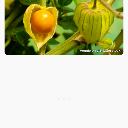
veggie only/Shutterstock