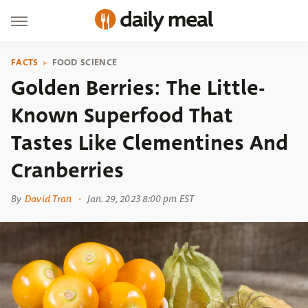
FACTS
FOOD SCIENCE
Golden Berries: The Little-
Known Superfood That
Tastes Like Clementines And
Cranberries
By
David Tran
Jan. 29, 2023 8:00 pm EST