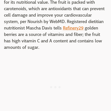
for its nutritional value. The fruit is packed with
carotenoids, which are antioxidants that can prevent
cell damage and improve your cardiovascular
system, per Nourish by WebMD. Registered dietitian
nutritionist Mascha Davis tells
Refinery29
golden
berries are a source of vitamins and fiber; the fruit
has high vitamin C and A content and contains low
amounts of sugar.