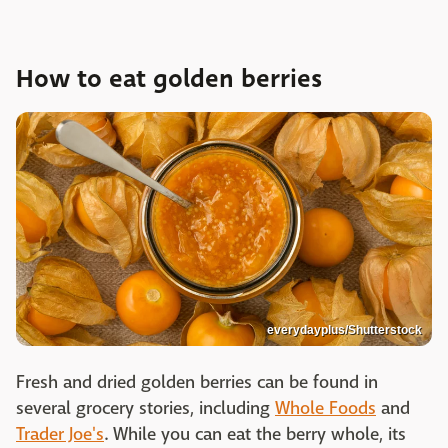
How to eat golden berries
everydayplus/Shutterstock
Fresh and dried golden berries can be found in
several grocery stories, including
Whole Foods
and
Trader Joe's
. While you can eat the berry whole, its