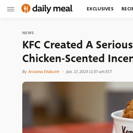
EXCLUSIVES
RECI
GROCERY
RESTA
NEWS
KFC Created A Seriou
Chicken-Scented Incen
By
Arianna Endicott
Jan. 17, 2023 11:37 am EST