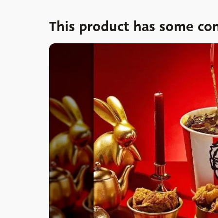
This product has some con