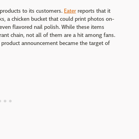
 products to its customers.
Eater
reports that it
ks, a chicken bucket that could print photos on-
ven flavored nail polish. While these items
rant chain, not all of them are a hit among fans.
nt product announcement became the target of