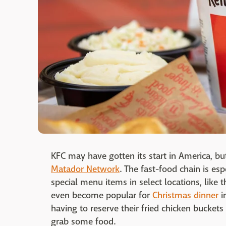
KFC may have gotten its start in America, bu
Matador Network
. The fast-food chain is esp
special menu items in select locations, like
even become popular for
Christmas dinner
i
having to reserve their fried chicken buckets 
grab some food.