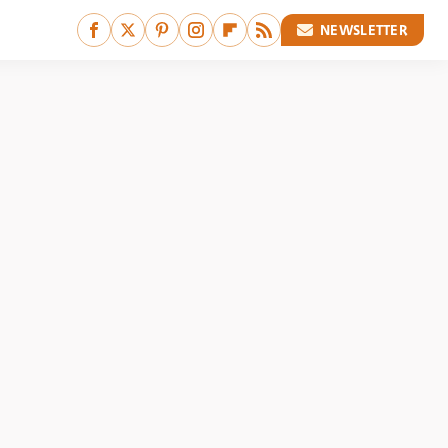
NEWSLETTER