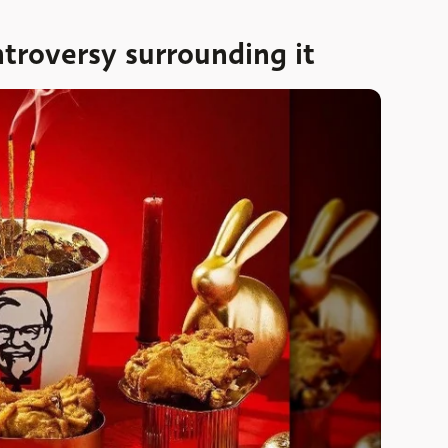
troversy surrounding it