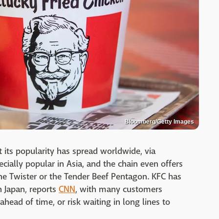
Bloomberg/Getty Images
t its popularity has spread worldwide, via
ecially popular in Asia, and the chain even offers
 the Twister or the Tender Beef Pentagon. KFC has
n Japan, reports
CNN
, with many customers
ahead of time, or risk waiting in long lines to