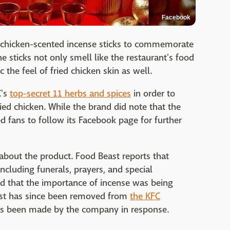
Facebook
d chicken-scented incense sticks to commemorate
he sticks not only smell like the restaurant's food
he feel of fried chicken skin as well.
C's
top-secret 11 herbs and spices
in order to
ried chicken. While the brand did note that the
ed fans to follow its Facebook page for further
ut the product. Food Beast reports that
 including funerals, prayers, and special
 that the importance of incense was being
ost has since been removed from
the KFC
as been made by the company in response.