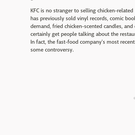
KFC is no stranger to selling chicken-related
has previously sold vinyl records, comic boo
demand, fried chicken-scented candles, and e
certainly get people talking about the restau
In fact, the fast-food company's most rece
some controversy.