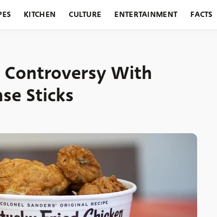
PES
KITCHEN
CULTURE
ENTERTAINMENT
FACTS
URANTS
HOLIDAYS
GARDENING
FEATURES
s Controversy With
se Sticks