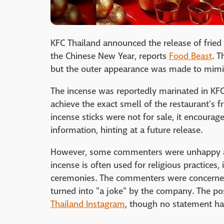
KFC Thailand announced the release of frie
the Chinese New Year, reports
Food Beast
. T
but the outer appearance was made to mimic t
The incense was reportedly marinated in KF
achieve the exact smell of the restaurant's f
incense sticks were not for sale, it encourag
information, hinting at a future release.
However, some commenters were unhappy abo
incense is often used for religious practices,
ceremonies. The commenters were concerned
turned into "a joke" by the company. The p
Thailand Instagram
, though no statement h