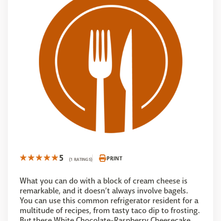
5
PRINT
(1 RATINGS)
What you can do with a block of cream cheese is
remarkable, and it doesn’t always involve bagels.
You can use this common refrigerator resident for a
multitude of recipes, from tasty taco dip to frosting.
But these White Chocolate-Raspberry Cheesecake