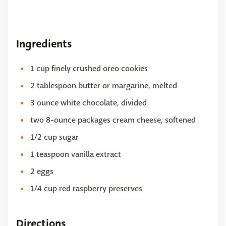
Ingredients
1 cup finely crushed oreo cookies
2 tablespoon butter or margarine, melted
3 ounce white chocolate, divided
two 8-ounce packages cream cheese, softened
1/2 cup sugar
1 teaspoon vanilla extract
2 eggs
1/4 cup red raspberry preserves
Directions