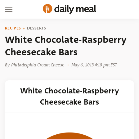
RECIPES
DESSERTS
White Chocolate-Raspberry
Cheesecake Bars
By
Philadelphia Cream Cheese
May 6, 2013 4:10 pm EST
White Chocolate-Raspberry
Cheesecake Bars