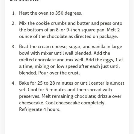
Heat the oven to 350 degrees.
Mix the cookie crumbs and butter and press onto
the bottom of an 8-or 9-inch square pan. Melt 2
ounce of the chocolate as directed on package.
Beat the cream cheese, sugar, and vanilla in large
bowl with mixer until well blended. Add the
melted chocolate and mix well. Add the eggs, 1 at
a time, mixing on low speed after each just until
blended. Pour over the crust.
Bake for 25 to 28 minutes or until center is almost
set. Cool for 5 minutes and then spread with
preserves. Melt remaining chocolate; drizzle over
cheesecake. Cool cheesecake completely.
Refrigerate 4 hours.