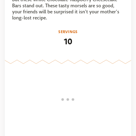
Bars stand out. These tasty morsels are so good,
your friends will be surprised it isn’t your mother’s
long-lost recipe.
SERVINGS
10