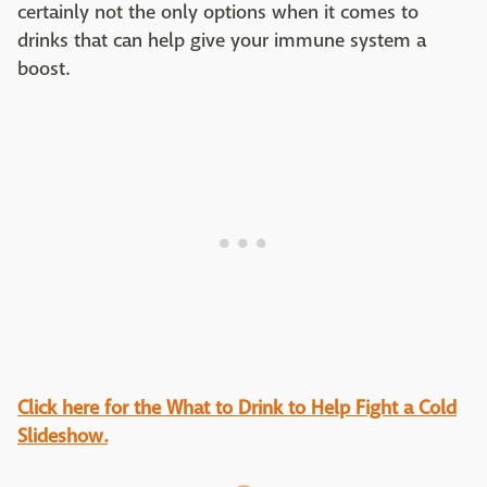
certainly not the only options when it comes to
drinks that can help give your immune system a
boost.
Click here for the What to Drink to Help Fight a Cold
Slideshow.