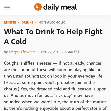
RECIPES
DRINKS
NON-ALCOHOLIC
What To Drink To Help Fight
A Cold
By
Maryse Chevriere
Oct. 19, 2011 11:21 am EST
Coughs, sniffles, sneezes — if not already, chances
are the sound of these will soon be playing like an
unwanted soundtrack on loop in your everyday life.
(Heck, at some point you'll probably join in the
chorus.) Yes, the dreaded cold and flu season is upon
us. And as much fun as a "sick day" may have
sounded when we were little, the truth of the matter
is, there's nothing enjoyable about a perfect storm of