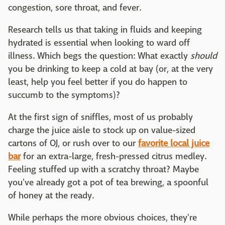
congestion, sore throat, and fever.
Research tells us that taking in fluids and keeping
hydrated is essential when looking to ward off
illness. Which begs the question: What exactly
should
you be drinking to keep a cold at bay (or, at the very
least, help you feel better if you do happen to
succumb to the symptoms)?
At the first sign of sniffles, most of us probably
charge the juice aisle to stock up on value-sized
cartons of OJ, or rush over to our
favorite local juice
bar
for an extra-large, fresh-pressed citrus medley.
Feeling stuffed up with a scratchy throat? Maybe
you've already got a pot of tea brewing, a spoonful
of honey at the ready.
While perhaps the more obvious choices, they're