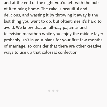
and at the end of the night you're left with the bulk
of it to bring home. The cake is beautiful and
delicious, and wasting it by throwing it away is the
last thing you want to do, but oftentimes it's hard to
avoid. We know that an all-day pajamas and
television marathon while you enjoy the middle layer
probably isn't in your plans for your first few months
of marriage, so consider that there are other creative
ways to use up that colossal confection.