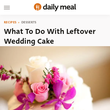
RECIPES
DESSERTS
What To Do With Leftover
Wedding Cake