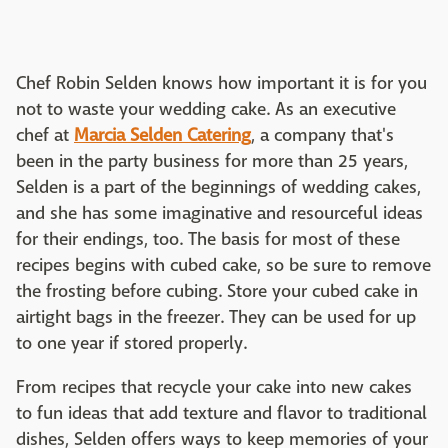
Chef Robin Selden knows how important it is for you
not to waste your wedding cake. As an executive
chef at
Marcia Selden Catering
, a company that's
been in the party business for more than 25 years,
Selden is a part of the beginnings of wedding cakes,
and she has some imaginative and resourceful ideas
for their endings, too. The basis for most of these
recipes begins with cubed cake, so be sure to remove
the frosting before cubing. Store your cubed cake in
airtight bags in the freezer. They can be used for up
to one year if stored properly.
From recipes that recycle your cake into new cakes
to fun ideas that add texture and flavor to traditional
dishes, Selden offers ways to keep memories of your