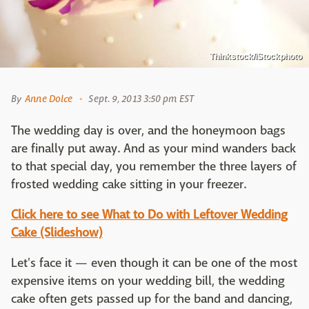
Thinkstock/iStockphoto
By
Anne Dolce
Sept. 9, 2013 3:50 pm EST
The wedding day is over, and the honeymoon bags
are finally put away. And as your mind wanders back
to that special day, you remember the three layers of
frosted wedding cake sitting in your freezer.
Click here to see What to Do with Leftover Wedding
Cake (Slideshow)
Let's face it — even though it can be one of the most
expensive items on your wedding bill, the wedding
cake often gets passed up for the band and dancing,