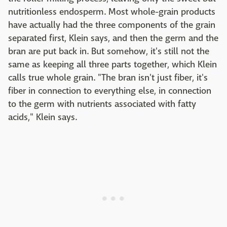
nutritionless endosperm. Most whole-grain products
have actually had the three components of the grain
separated first, Klein says, and then the germ and the
bran are put back in. But somehow, it's still not the
same as keeping all three parts together, which Klein
calls true whole grain. "The bran isn't just fiber, it's
fiber in connection to everything else, in connection
to the germ with nutrients associated with fatty
acids," Klein says.