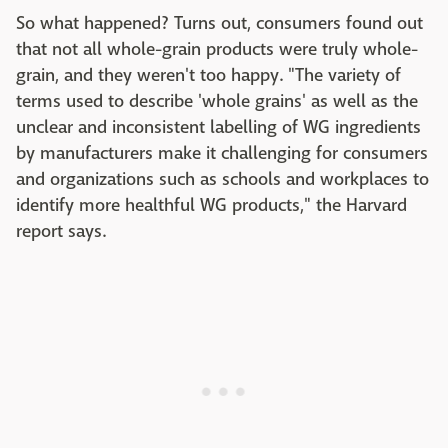
So what happened?
Turns out, consumers found out
that not all whole-grain products were truly whole-
grain, and they weren't too happy. "The variety of
terms used to describe 'whole grains' as well as the
unclear and inconsistent labelling of WG ingredients
by manufacturers make it challenging for consumers
and organizations such as schools and workplaces to
identify more healthful WG products," the Harvard
report says.