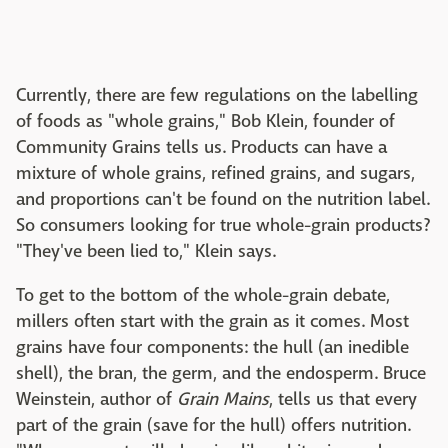
Currently, there are few regulations on the labelling
of foods as "whole grains," Bob Klein, founder of
Community Grains tells us. Products can have a
mixture of whole grains, refined grains, and sugars,
and proportions can't be found on the nutrition label.
So consumers looking for true whole-grain products?
"They've been lied to," Klein says.
To get to the bottom of the whole-grain debate,
millers often start with the grain as it comes. Most
grains have four components: the hull (an inedible
shell), the bran, the germ, and the endosperm. Bruce
Weinstein, author of
Grain Mains
, tells us that every
part of the grain (save for the hull) offers nutrition.