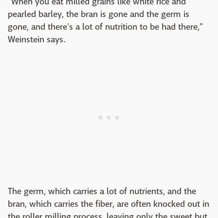
"When you eat milled grains like white rice and
pearled barley, the bran is gone and the germ is
gone, and there's a lot of nutrition to be had there,"
Weinstein says.
The germ, which carries a lot of nutrients, and the
bran, which carries the fiber, are often knocked out in
the roller milling process, leaving only the sweet but