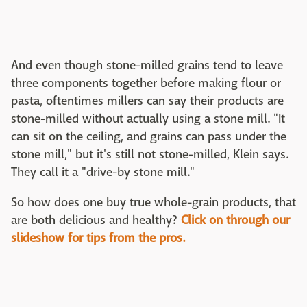
And even though stone-milled grains tend to leave
three components together before making flour or
pasta, oftentimes millers can say their products are
stone-milled without actually using a stone mill. "It
can sit on the ceiling, and grains can pass under the
stone mill," but it's still not stone-milled, Klein says.
They call it a "drive-by stone mill."
So how does one buy true whole-grain products, that
are both delicious and healthy?
Click on through our
slideshow for tips from the pros.