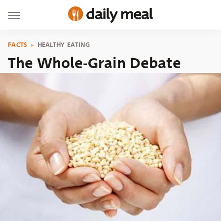
FACTS
HEALTHY EATING
The Whole-Grain Debate