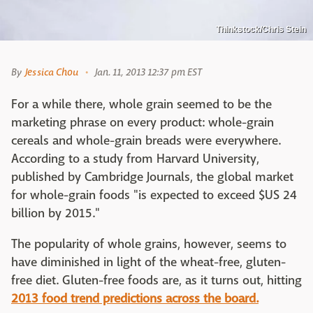
Thinkstock/Chris Stein
By
Jessica Chou
Jan. 11, 2013 12:37 pm EST
For a while there, whole grain seemed to be the
marketing phrase on every product: whole-grain
cereals and whole-grain breads were everywhere.
According to a study from Harvard University,
published by Cambridge Journals, the global market
for whole-grain foods "is expected to exceed $US 24
billion by 2015."
The popularity of whole grains, however, seems to
have diminished in light of the wheat-free, gluten-
free diet. Gluten-free foods are, as it turns out, hitting
2013 food trend predictions across the board.