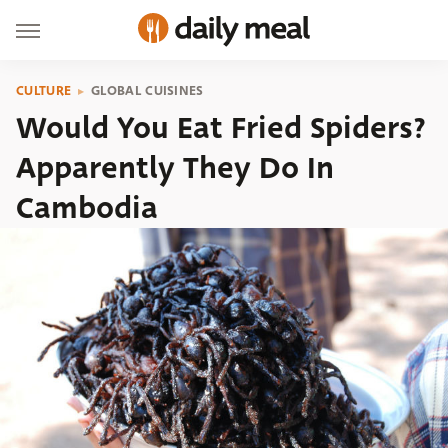
CULTURE
GLOBAL CUISINES
Would You Eat Fried Spiders?
Apparently They Do In
Cambodia