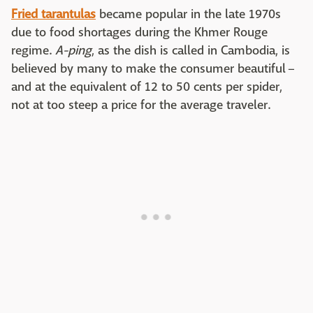
Fried tarantulas
became popular in the late 1970s
due to food shortages during the Khmer Rouge
regime.
A-ping
, as the dish is called in Cambodia, is
believed by many to make the consumer beautiful –
and at the equivalent of 12 to 50 cents per spider,
not at too steep a price for the average traveler.