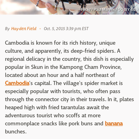
Flickr / Paul Mannix / CC BY 4.0
By
Hayden Field
Oct. 5, 2015 3:39 pm EST
Cambodia is known for its rich history, unique
culture, and apparently, its deep-fried spiders. A
regional delicacy in the country, this dish is especially
popular in Skun in the Kampong Cham Province,
located about an hour and a half northeast of
Cambodia
's capital. The village's spider market is
especially popular with tourists, who often pass
through the connector city in their travels. In it, plates
heaped high with fried tarantulas await the
adventurous tourist who scoffs at more
commonplace snacks like pork buns and
banana
bunches.