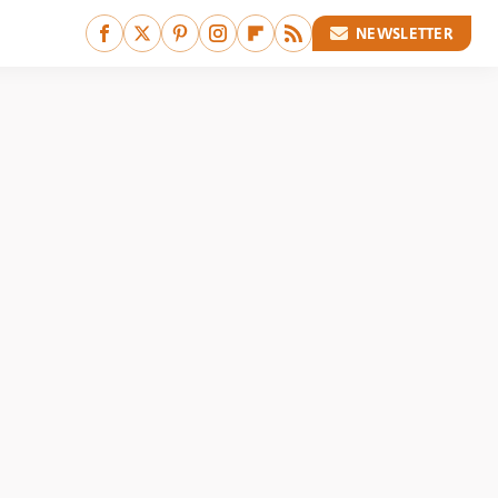
NEWSLETTER