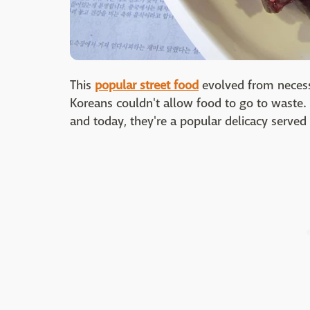
This
popular street food
evolved from necess
Koreans couldn't allow food to go to waste
and today, they're a popular delicacy serve