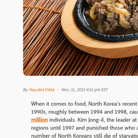
By
Hayden Field
Nov. 11, 2015 4:11 pm EST
When it comes to food, North Korea's recent
1990s, roughly between 1994 and 1998, cau
million
individuals. Kim Jong-il, the leader a
regions until 1997 and punished those who a
number of North Koreans still die of starvat