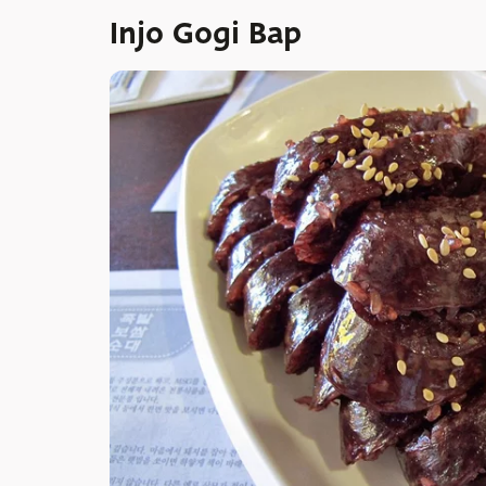
Injo Gogi Bap