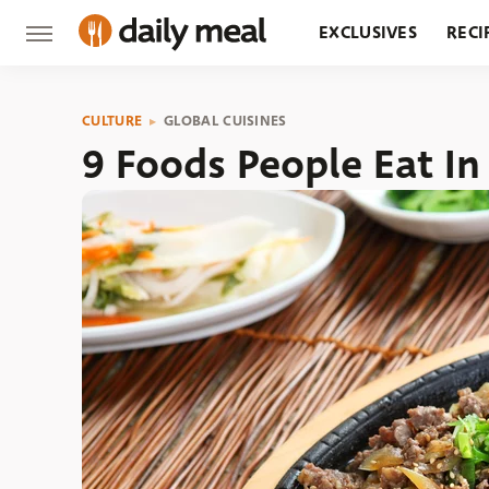
EXCLUSIVES
RECI
GROCERY
RESTA
CULTURE
GLOBAL CUISINES
9 Foods People Eat I