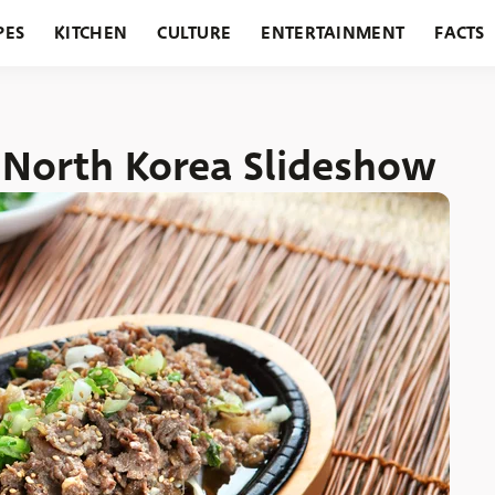
PES
KITCHEN
CULTURE
ENTERTAINMENT
FACTS
URANTS
HOLIDAYS
GARDENING
FEATURES
n North Korea Slideshow