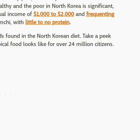
althy and the poor in North Korea is significant,
nual income of
$1,000 to $2,000
and
frequenting
imchi, with
little to no protein
.
ds found in the North Korean diet. Take a peek
ical food looks like for over 24 million citizens.