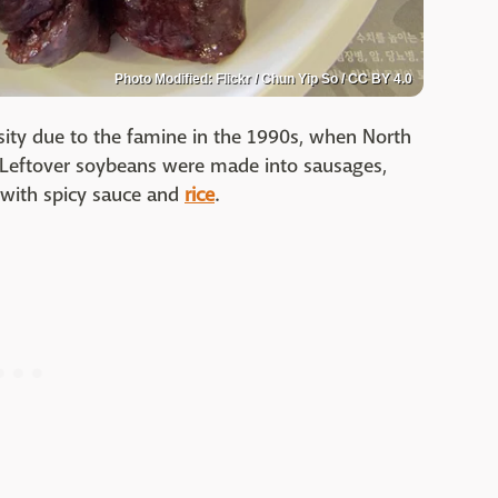
Photo Modified: Flickr / Chun Yip So / CC BY 4.0
ity due to the famine in the 1990s, when North
. Leftover soybeans were made into sausages,
d with spicy sauce and
rice
.