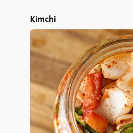
Kimchi