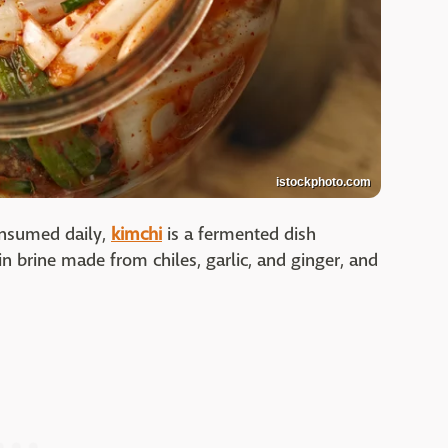
istockphoto.com
consumed daily,
kimchi
is a fermented dish
 brine made from chiles, garlic, and ginger, and