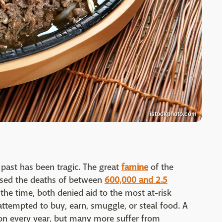
istockphoto.com
 past has been tragic. The great
famine
of the
sed the deaths of between
600,000 and 2.5
t the time, both denied aid to the most at-risk
ttempted to buy, earn, smuggle, or steal food. A
ion every year, but many more suffer from