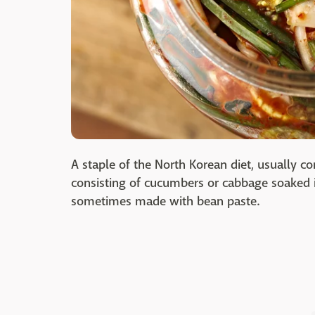
A staple of the North Korean diet, usually 
consisting of cucumbers or cabbage soaked in
sometimes made with bean paste.