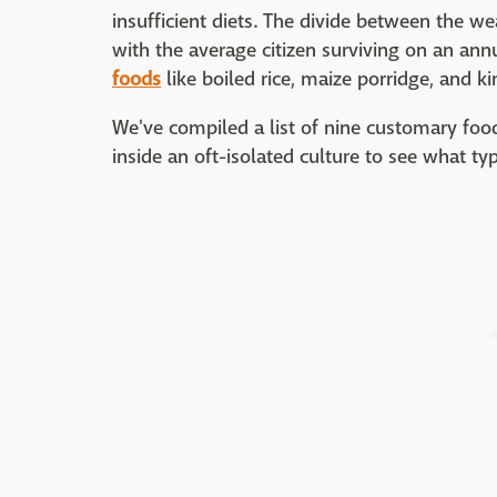
insufficient diets. The divide between the we
with the average citizen surviving on an an
foods
like boiled rice, maize porridge, and k
We've compiled a list of nine customary foo
inside an oft-isolated culture to see what typ