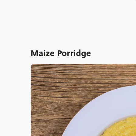
Maize Porridge