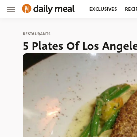
EXCLUSIVES
RECI
GROCERY
RESTA
RESTAURANTS
5 Plates Of Los Angel