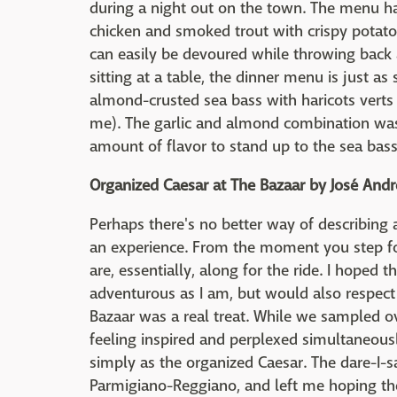
during a night out on the town. The menu has
chicken and smoked trout with crispy potat
can easily be devoured while throwing back a
sitting at a table, the dinner menu is just as s
almond-crusted sea bass with haricots verts
me). The garlic and almond combination was 
amount of flavor to stand up to the sea bass
Organized Caesar at The Bazaar by José Andr
Perhaps there's no better way of describing 
an experience. From the moment you step fo
are, essentially, along for the ride. I hope
adventurous as I am, but would also respect 
Bazaar was a real treat. While we sampled o
feeling inspired and perplexed simultaneous
simply as the organized Caesar. The dare-I-
Parmigiano-Reggiano, and left me hoping t