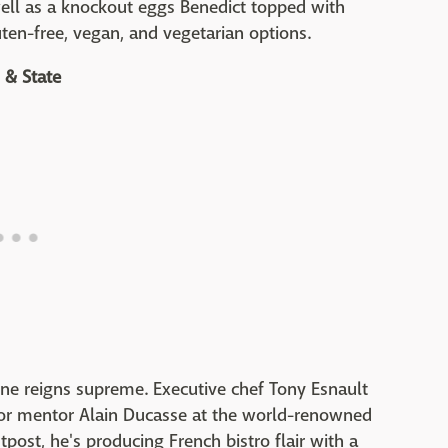
 well as a knockout eggs Benedict topped with
uten-free, vegan, and vegetarian options.
 & State
sine reigns supreme. Executive chef Tony Esnault
for mentor Alain Ducasse at the world-renowned
tpost, he's producing French bistro flair with a