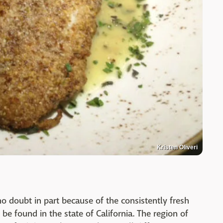
Kristen Oliveri
no doubt in part because of the consistently fresh
be found in the state of California. The region of