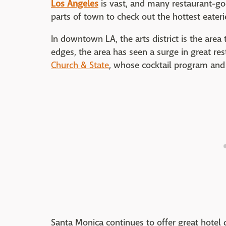
Los Angeles
is vast, and many restaurant-goe
parts of town to check out the hottest eateri
In downtown LA, the arts district is the area
edges, the area has seen a surge in great res
Church & State
, whose cocktail program and 
Santa Monica continues to offer great hotel d