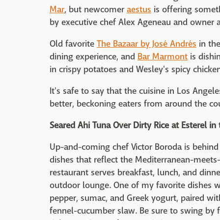
Mar
, but newcomer
aestus
is offering somet
by executive chef Alex Ageneau and owner 
Old favorite
The Bazaar by José Andrés
in the
dining experience, and
Bar Marmont
is dishi
in crispy potatoes and Wesley's spicy chicke
It's safe to say that the cuisine in Los Angel
better, beckoning eaters from around the co
Seared Ahi Tuna Over Dirty Rice at Esterel in 
Up-and-coming chef Victor Boroda is behin
dishes that reflect the Mediterranean-meets-C
restaurant serves breakfast, lunch, and dinn
outdoor lounge. One of my favorite dishes wa
pepper, sumac, and Greek yogurt, paired wit
fennel-cucumber slaw. Be sure to swing by for