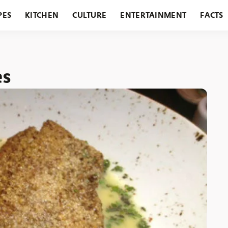
PES
KITCHEN
CULTURE
ENTERTAINMENT
FACTS
URANTS
HOLIDAYS
GARDENING
FEATURES
es