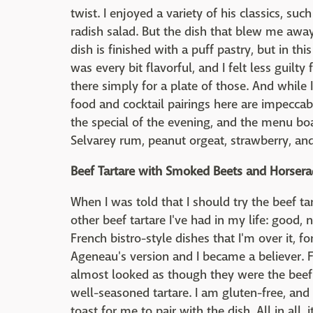
twist. I enjoyed a variety of his classics, s
radish salad. But the dish that blew me awa
dish is finished with a puff pastry, but in thi
was every bit flavorful, and I felt less guilt
there simply for a plate of those. And while 
food and cocktail pairings here are impeccabl
the special of the evening, and the menu bo
Selvarey rum, peanut orgeat, strawberry, and
Beef Tartare with Smoked Beets and Horsera
When I was told that I should try the beef ta
other beef tartare I've had in my life: good,
French bistro-style dishes that I'm over it, f
Ageneau's version and I became a believer. Fi
almost looked as though they were the beef 
well-seasoned tartare. I am gluten-free, and
toast for me to pair with the dish. All in all