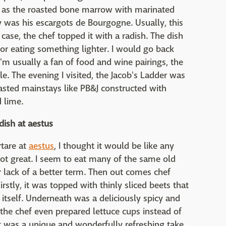
uch as the roasted bone marrow with marinated
y was his escargots de Bourgogne. Usually, this
s case, the chef topped it with a radish. The dish
y for eating something lighter. I would go back
I'm usually a fan of food and wine pairings, the
e. The evening I visited, the Jacob's Ladder was
asted mainstays like PB&J constructed with
 lime.
dish at aestus
rtare at
aestus
, I thought it would be like any
 not great. I seem to eat many of the same old
or lack of a better term. Then out comes chef
rstly, it was topped with thinly sliced beets that
itself. Underneath was a deliciously spicy and
 the chef even prepared lettuce cups instead of
, it was a unique and wonderfully refreshing take