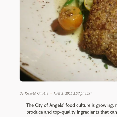
By
Kristen Oliveri
June 2, 2015 2:57 pm EST
The City of Angels' food culture is growing, 
produce and top-quality ingredients that can 