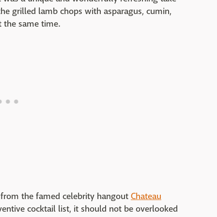
 the grilled lamb chops with asparagus, cumin,
t the same time.
t from the famed celebrity hangout
Chateau
entive cocktail list, it should not be overlooked