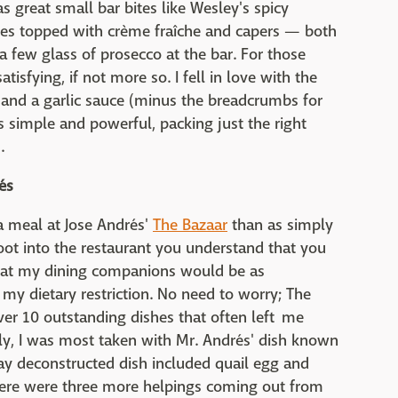
 great small bar bites like Wesley's spicy
oes topped with crème fraîche and capers — both
 few glass of prosecco at the bar. For those
atisfying, if not more so. I fell in love with the
 and a garlic sauce (minus the breadcrumbs for
simple and powerful, packing just the right
.
és
a meal at Jose Andrés'
The Bazaar
than as simply
ot into the restaurant you understand that you
d that my dining companions would be as
my dietary restriction. No need to worry; The
ver 10 outstanding dishes that often left me
ly, I was most taken with Mr. Andrés' dish known
say deconstructed dish included quail egg and
here were three more helpings coming out from