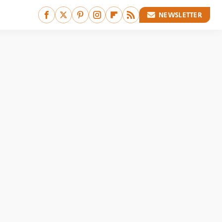
NEWSLETTER