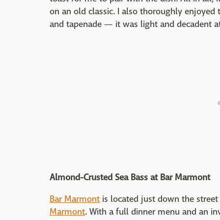
on an old classic. I also thoroughly enjoyed
and tapenade — it was light and decadent a
Almond-Crusted Sea Bass at Bar Marmont
Bar Marmont
is located just down the stree
Marmont
. With a full dinner menu and an inv