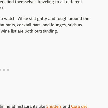
rs find themselves traveling to all different
es.
 to watch. While still gritty and rough around the
taurants, cocktail bars, and lounges, such as
wine list are both outstanding.
ining at restaurants like
Shutters
and
Casa del