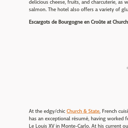
delicious cheese, fruits, and charcuterie, as
salmon. The hotel also offers a variety of gl
Escargots de Bourgogne en Croûte
at Church
At the edgy/chic
Church & State
, French cui
has an exceptional résumé, having worked 
Le Louis XV in Monte-Carlo. At his current ou