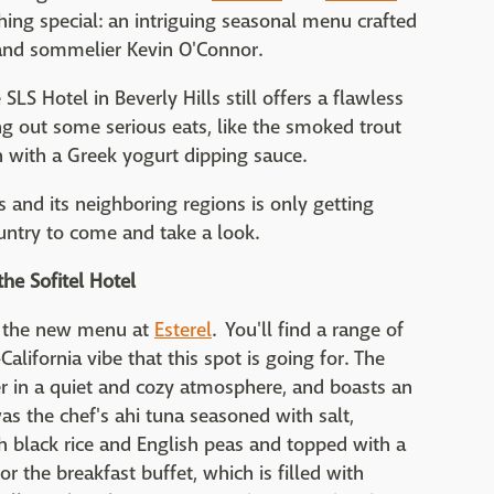
hing special: an intriguing seasonal menu crafted
and sommelier Kevin O'Connor.
 SLS Hotel in Beverly Hills still offers a flawless
ng out some serious eats, like the smoked trout
n with a Greek yogurt dipping sauce.
es and its neighboring regions is only getting
untry to come and take a look.
the Sofitel Hotel
d the new menu at
Esterel
. You'll find a range of
alifornia vibe that this spot is going for. The
er in a quiet and cozy atmosphere, and boasts an
s the chef's ahi tuna seasoned with salt,
h black rice and English peas and topped with a
 the breakfast buffet, which is filled with