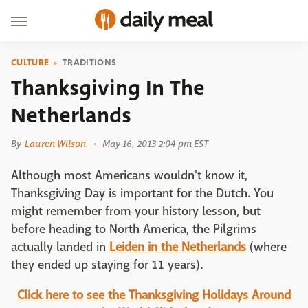
CULTURE
TRADITIONS
Thanksgiving In The
Netherlands
By
Lauren Wilson
May 16, 2013 2:04 pm EST
Although most Americans wouldn't know it,
Thanksgiving Day is important for the Dutch. You
might remember from your history lesson, but
before heading to North America, the Pilgrims
actually landed in
Leiden in the Netherlands
(where
they ended up staying for 11 years).
Click here to see the Thanksgiving Holidays Around