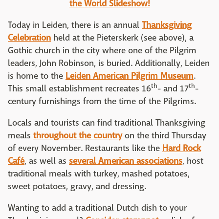
the World Slideshow!
Today in Leiden, there is an annual
Thanksgiving
Celebration
held at the Pieterskerk (see above), a
Gothic church in the city where one of the Pilgrim
leaders, John Robinson, is buried. Additionally, Leiden
is home to the
Leiden American Pilgrim Museum
.
th
th
This small establishment recreates 16
- and 17
-
century furnishings from the time of the Pilgrims.
Locals and tourists can find traditional Thanksgiving
meals
throughout the country
on the third Thursday
of every November. Restaurants like the
Hard Rock
Café
, as well as
several American associations
, host
traditional meals with turkey, mashed potatoes,
sweet potatoes, gravy, and dressing.
Wanting to add a traditional Dutch dish to your