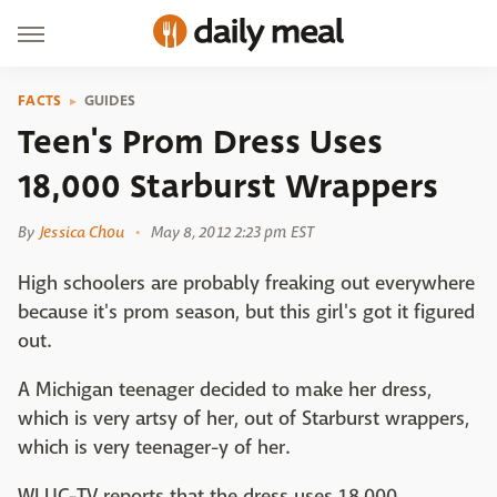
FACTS
GUIDES
Teen's Prom Dress Uses
18,000 Starburst Wrappers
By
Jessica Chou
May 8, 2012 2:23 pm EST
High schoolers are probably freaking out everywhere
because it's prom season, but this girl's got it figured
out.
A Michigan teenager decided to make her dress,
which is very artsy of her, out of Starburst wrappers,
which is very teenager-y of her.
WLUC-TV reports that the dress uses 18,000