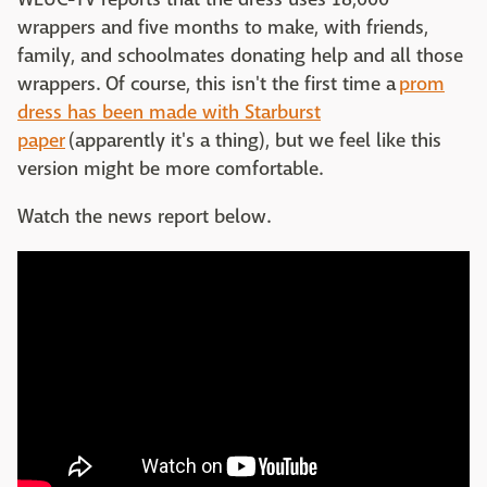
wrappers and five months to make, with friends,
family, and schoolmates donating help and all those
wrappers. Of course, this isn't the first time a
prom
dress has been made with Starburst
paper
(apparently it's a thing), but we feel like this
version might be more comfortable.
Watch the news report below.